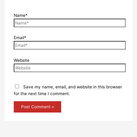
Name*
Email*
Website
Save my name, email, and website in this browser
for the next time I comment.