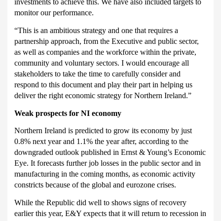
investments to achieve this. We have also included targets to
monitor our performance.
“This is an ambitious strategy and one that requires a
partnership approach, from the Executive and public sector,
as well as companies and the workforce within the private,
community and voluntary sectors. I would encourage all
stakeholders to take the time to carefully consider and
respond to this document and play their part in helping us
deliver the right economic strategy for Northern Ireland.”
Weak prospects for NI economy
Northern Ireland is predicted to grow its economy by just
0.8% next year and 1.1% the year after, according to the
downgraded outlook published in Ernst & Young’s Economic
Eye.
It forecasts further job losses in the public sector and in
manufacturing in the coming months, as economic activity
constricts because of the global and eurozone crises.
While the Republic did well to shows signs of recovery
earlier this year, E&Y expects that it will return to recession in