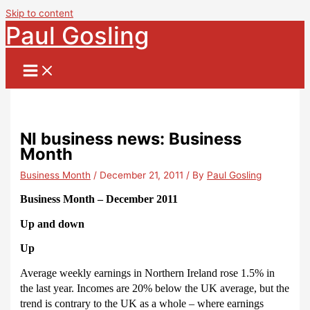
Skip to content
Paul Gosling
NI business news: Business
Month
Business Month
/
December 21, 2011
/ By
Paul Gosling
Business Month – December 2011
Up and down
Up
Average weekly earnings in Northern Ireland rose 1.5% in
the last year.
Incomes are 20% below the UK average, but the
trend is contrary to the UK as a whole – where earnings