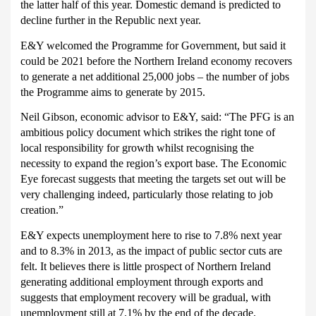
the latter half of this year.
Domestic demand is predicted to
decline further in the Republic next year.
E&Y welcomed the Programme for Government, but said it
could be 2021 before the Northern Ireland economy recovers
to generate a net additional 25,000 jobs – the number of jobs
the Programme aims to generate by 2015.
Neil Gibson, economic advisor to E&Y, said: “The PFG is an
ambitious policy document which strikes the right tone of
local responsibility for growth whilst recognising the
necessity to expand the region’s export base. The Economic
Eye forecast suggests that meeting the targets set out will be
very challenging indeed, particularly those relating to job
creation.”
E&Y expects unemployment here to rise to 7.8% next year
and to 8.3% in 2013, as the impact of public sector cuts are
felt.
It believes there is little prospect of Northern Ireland
generating additional employment through exports and
suggests that employment recovery will be gradual, with
unemployment still at 7.1% by the end of the decade.