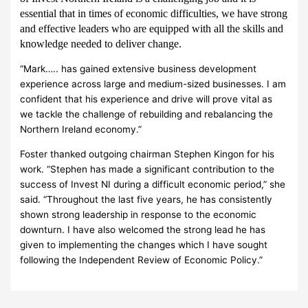
essential that in times of economic difficulties, we have strong
and effective leaders who are equipped with all the skills and
knowledge needed to deliver change.
“Mark….. has gained extensive business development
experience across large and medium-sized businesses. I am
confident that his experience and drive will prove vital as
we tackle the challenge of rebuilding and rebalancing the
Northern Ireland economy.”
Foster thanked outgoing chairman Stephen Kingon for his
work.
“Stephen has made a significant contribution to the
success of Invest NI during a difficult economic period,” she
said. “Throughout the last five years, he has consistently
shown strong leadership in response to the economic
downturn. I have also welcomed the strong lead he has
given to implementing the changes which I have sought
following the Independent Review of Economic Policy.”