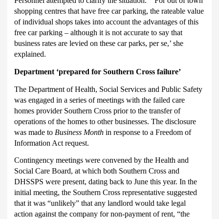
Personnel attempted to clarify the situation. “‘For out of town
shopping centres that have free car parking, the rateable value
of individual shops takes into account the advantages of this
free car parking – although it is not accurate to say that
business rates are levied on these car parks, per se,’ she
explained.
Department ‘prepared for Southern Cross failure’
The Department of Health, Social Services and Public Safety
was engaged in a series of meetings with the failed care
homes provider Southern Cross prior to the transfer of
operations of the homes to other businesses.
The disclosure
was made to
Business Month
in response to a Freedom of
Information Act request.
Contingency meetings were convened by the Health and
Social Care Board, at which both Southern Cross and
DHSSPS were present, dating back to June this year.
In the
initial meeting, the Southern Cross representative suggested
that it was “unlikely” that any landlord would take legal
action against the company for non-payment of rent, “
the