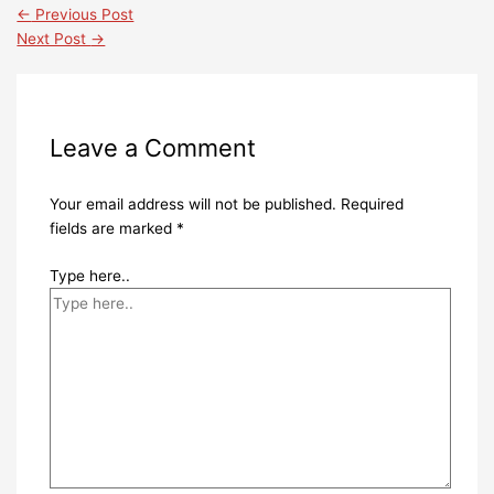
←
Previous Post
Next Post
→
Leave a Comment
Your email address will not be published.
Required
fields are marked
*
Type here..