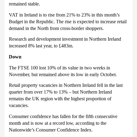
remained stable.
VAT in Ireland is to rise from 21% to 23% in this month’s
Budget in the Republic.
The rise is expected to increase retail
demand in the North from cross-border shoppers.
Research and development investment in Northern Ireland
increased 8% last year, to £483m.
Down
The FTSE 100 lost 10% of its value in two weeks in
November, but remained above its low in early October.
Retail property vacancies in Northern Ireland fell in the last
quarter from over 17% to 13% – but Northern Ireland
remains the UK region with the highest proportion of
vacancies.
Consumer confidence has fallen for the fifth consecutive
month and is now at a record low, according to the
Nationwide’s Consumer Confidence Index.