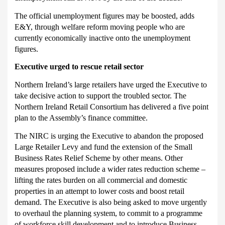
The official unemployment figures may be boosted, adds
E&Y, through welfare reform moving people who are
currently economically inactive onto the unemployment
figures.
Executive urged to rescue retail sector
Northern Ireland’s large retailers have urged the Executive to
take decisive action to support the troubled sector.
T
he
Northern Ireland Retail Consortium has delivered a five point
plan to the Assembly’s finance committee.
The NIRC is urging the Executive to abandon the proposed
Large Retailer Levy and fund the extension of the Small
Business Rates Relief Scheme by other means.
Other
measures proposed include a wider rates reduction scheme –
lifting the rates burden on all commercial and domestic
properties in an attempt to lower costs and boost retail
demand.
The Executive is also being asked to move urgently
to overhaul the planning system, to commit to a programme
of workforce skill development and to introduce Business