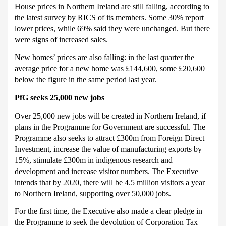
House prices in Northern Ireland are still falling, according to
the latest survey by RICS of its members.
Some 30% report
lower prices, while 69% said they were unchanged.
But there
were signs of increased sales.
New homes’ prices are also falling: in the last quarter the
average price for a new home was £144,600, some £20,600
below the figure in the same period last year.
PfG seeks 25,000 new jobs
Over 25,000 new jobs will be created in Northern Ireland, if
plans in the Programme for Government are successful.
The
Programme also seeks to attract £300m from Foreign Direct
Investment, increase the value of manufacturing exports by
15%, stimulate £300m in indigenous research and
development and increase visitor numbers.
The Executive
intends that by 2020, there will be 4.5 million visitors a year
to Northern Ireland, supporting over 50,000 jobs.
For the first time, the Executive also made a clear pledge in
the Programme to seek the devolution of Corporation Tax