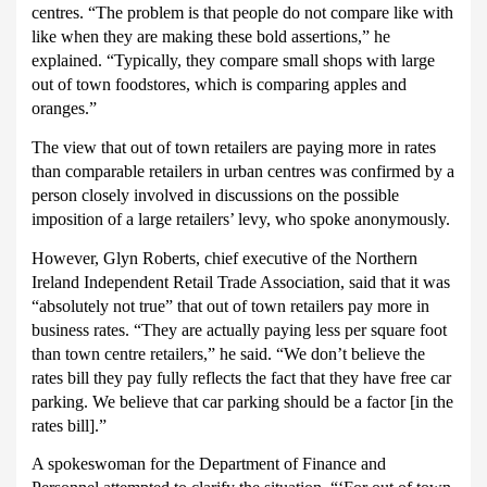
centres.
“The problem is that people do not compare like with
like when they are making these bold assertions,” he
explained. “Typically, they compare small shops with large
out of town foodstores, which is comparing apples and
oranges.”
The view that out of town retailers are paying more in rates
than comparable retailers in urban centres was confirmed by a
person closely involved in discussions on the possible
imposition of a large retailers’ levy, who spoke anonymously.
However, Glyn Roberts, chief executive of the Northern
Ireland Independent Retail Trade Association, said that it was
“absolutely not true” that out of town retailers pay more in
business rates.
“They are actually paying less per square foot
than town centre retailers,” he said.
“We don’t believe the
rates bill they pay fully reflects the fact that they have free car
parking.
We believe that car parking should be a factor [in the
rates bill].”
A spokeswoman for the Department of Finance and