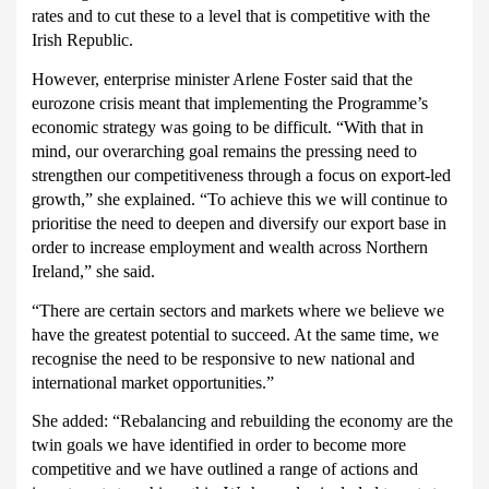
rates and to cut these to a level that is competitive with the
Irish Republic.
However, enterprise minister Arlene Foster said that the
eurozone crisis meant that implementing the Programme’s
economic strategy was going to be difficult.
“With that in
mind, our overarching goal remains the pressing need to
strengthen our competitiveness through a focus on export-led
growth,” she explained. “To achieve this we will continue to
prioritise the need to deepen and diversify our export base in
order to increase employment and wealth across Northern
Ireland,” she said.
“There are certain sectors and markets where we believe we
have the greatest potential to succeed. At the same time, we
recognise the need to be responsive to new national and
international market opportunities.”
She added:
“Rebalancing and rebuilding the economy are the
twin goals we have identified in order to become more
competitive and we have outlined a range of actions and