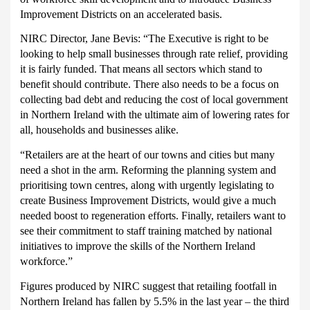
Improvement Districts on an accelerated basis.
NIRC Director, Jane Bevis:
“The Executive is right to be
looking to help small businesses through rate relief, providing
it is fairly funded. That means all sectors which stand to
benefit should contribute. There also needs to be a focus on
collecting bad debt and reducing the cost of local government
in Northern Ireland with the ultimate aim of lowering rates for
all, households and businesses alike.
“Retailers are at the heart of our towns and cities but many
need a shot in the arm. Reforming the planning system and
prioritising town centres, along with urgently legislating to
create Business Improvement Districts, would give a much
needed boost to regeneration efforts. Finally, retailers want to
see their commitment to staff training matched by national
initiatives to improve the skills of the Northern Ireland
workforce.”
Figures produced by NIRC suggest that retailing footfall in
Northern Ireland has fallen by 5.5% in the last year – the third