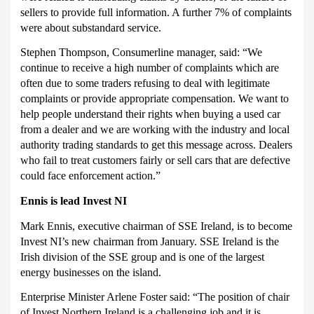
sellers to provide full information.
A further 7% of complaints
were about substandard service.
Stephen Thompson, Consumerline manager, said: “We
continue to receive a high number of complaints which are
often due to some traders refusing to deal with legitimate
complaints or provide appropriate compensation.
We want to
help people understand their rights when buying a used car
from a dealer and we are working with the industry and local
authority trading standards to get this message across.
Dealers
who fail to treat customers fairly or sell cars that are defective
could face enforcement action.”
Ennis is lead Invest NI
Mark Ennis, executive chairman of SSE Ireland, is to become
Invest NI’s new chairman from January.
SSE Ireland is the
Irish division of the SSE group and is one of the largest
energy businesses on the island.
Enterprise Minister Arlene Foster said: “The position of chair
of Invest Northern Ireland is a challenging job and it is