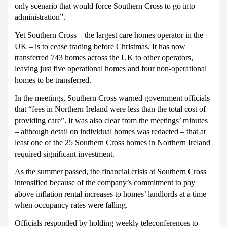
only scenario that would force Southern Cross to go into
administration”.
Yet Southern Cross – the largest care homes operator in the
UK – is to cease trading before Christmas.
It has now
transferred 743 homes across the UK to other operators,
leaving just five operational homes and four non-operational
homes to be transferred.
In the meetings, Southern Cross warned government officials
that “
fees in Northern Ireland were less than the total cost of
providing care”.
It was also clear from the meetings’ minutes
– although detail on individual homes was redacted – that at
least one of the 25 Southern Cross homes in Northern Ireland
required significant investment.
As the summer passed, the financial crisis at Southern Cross
intensified because of the company’s commitment to pay
above inflation rental increases to homes’ landlords at a time
when occupancy rates were falling.
Officials responded by holding weekly teleconferences to