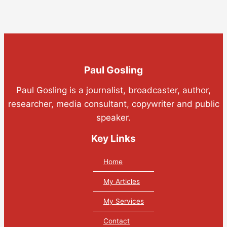
Paul Gosling
Paul Gosling is a journalist, broadcaster, author,
researcher, media consultant, copywriter and public
speaker.
Key Links
Home
My Articles
My Services
Contact