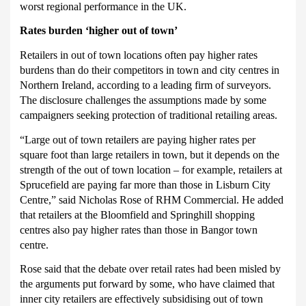
worst regional performance in the UK.
Rates burden ‘higher out of town’
Retailers in out of town locations often pay higher rates
burdens than do their competitors in town and city centres in
Northern Ireland, according to a leading firm of surveyors.
The disclosure challenges the assumptions made by some
campaigners seeking protection of traditional retailing areas.
“Large out of town retailers are paying higher rates per
square foot than large retailers in town, but it depends on the
strength of the out of town location – for example, retailers at
Sprucefield are paying far more than those in Lisburn City
Centre,” said Nicholas Rose of RHM Commercial.
He added
that retailers at the Bloomfield and Springhill shopping
centres also pay higher rates than those in Bangor town
centre.
Rose said that the debate over retail rates had been misled by
the arguments put forward by some, who have claimed that
inner city retailers are effectively subsidising out of town