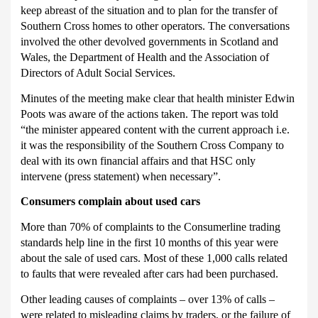
keep abreast of the situation and to plan for the transfer of
Southern Cross homes to other operators.
The conversations
involved the other devolved governments in Scotland and
Wales, the Department of Health and the Association of
Directors of Adult Social Services.
Minutes of the meeting make clear that health minister Edwin
Poots was aware of the actions taken.
The report was told
“the minister appeared content with the current approach i.e.
it was the responsibility of the Southern Cross Company to
deal with its own financial affairs and that HSC only
intervene (press statement) when necessary”.
Consumers complain about used cars
More than 70% of complaints to the Consumerline trading
standards help line in the first 10 months of this year were
about the sale of used cars.
Most of these 1,000 calls related
to faults that were revealed after cars had been purchased.
Other leading causes of complaints – over 13% of calls –
were related to misleading claims by traders, or the failure of