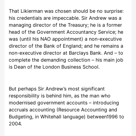
That Likierman was chosen should be no surprise:
his credentials are impeccable. Sir Andrew was a
managing director of the Treasury; he is a former
head of the Government Accountancy Service; he
was (until his NAO appointment) a non-executive
director of the Bank of England; and he remains a
non-executive director at Barclays Bank. And – to
complete the demanding collection – his main job
is Dean of the London Business School.
But perhaps Sir Andrew’s most significant
responsibility is behind him, as the man who
modernised government accounts – introducing
accruals accounting (Resource Accounting and
Budgeting, in Whitehall language) between1996 to
2004.