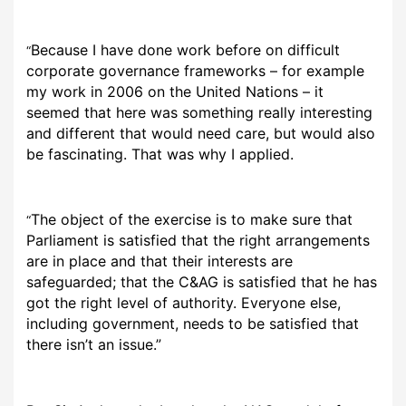
Because I have done work before on difficult
“
corporate governance frameworks – for example
my work in 2006 on the United Nations – it
seemed that here was something really interesting
and different that would need care, but would also
be fascinating. That was why I applied.
The object of the exercise is to make sure that
“
Parliament is satisfied that the right arrangements
are in place and that their interests are
safeguarded; that the C&AG is satisfied that he has
got the right level of authority. Everyone else,
including government, needs to be satisfied that
there isn’t an issue.”