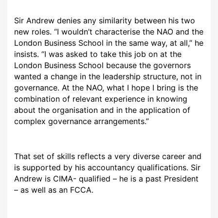
Sir Andrew denies any similarity between his two
new roles. “I wouldn’t characterise the NAO and the
London Business School in the same way, at all,” he
insists. “I was asked to take this job on at the
London Business School because the governors
wanted a change in the leadership structure, not in
governance. At the NAO, what I hope I bring is the
combination of relevant experience in knowing
about the organisation and in the application of
complex governance arrangements.”
That set of skills reflects a very diverse career and
is supported by his accountancy qualifications. Sir
Andrew is CIMA- qualified – he is a past President
– as well as an FCCA.