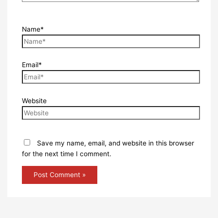
Name*
Email*
Website
Save my name, email, and website in this browser
for the next time I comment.