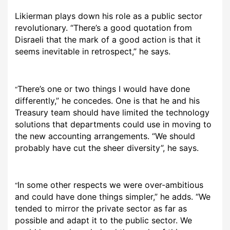
Likierman plays down his role as a public sector
revolutionary. “There’s a good quotation from
Disraeli that the mark of a good action is that it
seems inevitable in retrospect,” he says.
There’s one or two things I would have done
“
differently,” he concedes. One is that he and his
Treasury team should have limited the technology
solutions that departments could use in moving to
the new accounting arrangements. “We should
probably have cut the sheer diversity”, he says.
In some other respects we were over-ambitious
“
and could have done things simpler,” he adds. “We
tended to mirror the private sector as far as
possible and adapt it to the public sector. We