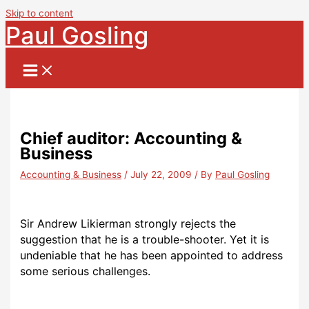
Skip to content
Paul Gosling
Chief auditor: Accounting &
Business
Accounting & Business
/
July 22, 2009
/ By
Paul Gosling
Sir Andrew Likierman strongly rejects the
suggestion that he is a trouble-shooter. Yet it is
undeniable that he has been appointed to address
some serious challenges.