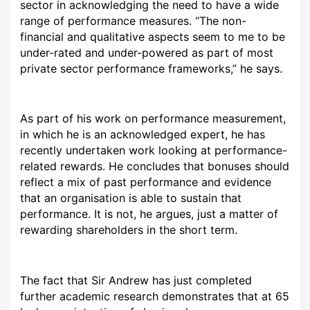
sector in acknowledging the need to have a wide
range of performance measures. “The non-
financial and qualitative aspects seem to me to be
under-rated and under-powered as part of most
private sector performance frameworks,” he says.
As part of his work on performance measurement,
in which he is an acknowledged expert, he has
recently undertaken work looking at performance-
related rewards. He concludes that bonuses should
reflect a mix of past performance and evidence
that an organisation is able to sustain that
performance. It is not, he argues, just a matter of
rewarding shareholders in the short term.
The fact that Sir Andrew has just completed
further academic research demonstrates that at 65