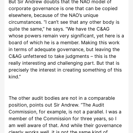
But Sir Andrew doubts that the NAO model of
corporate governance is one that can be copied
elsewhere, because of the NAO’s unique
circumstances. “I can’t see that any other body is
quite the same,” he says. “We have the C&AG
whose powers remain very significant, yet here is a
board of which he is a member. Making this work
in terms of adequate governance, but leaving the
C&AG unfettered to take judgments – this is the
really interesting and challenging part. But that is
precisely the interest in creating something of this
kind.”
The other audit bodies are not in a comparable
position, points out Sir Andrew. “The Audit
Commission, for example, is not a parallel. I was a
member of the Commission for three years, so I
am well aware of that. And while their governance
clearly works well, it is not the same kind of