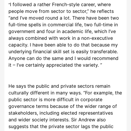
I followed a rather French-style career, where
“
people move from sector to sector,” he reflects
“and I’ve moved round a lot. There have been two
full-time spells in commercial life, two full-time in
government and four in academic life, which I’ve
always combined with work in a non-executive
capacity. I have been able to do that because my
underlying financial skill set is easily transferable.
Anyone can do the same and I would recommend
it – I’ve certainly appreciated the variety. ”
He says the public and private sectors remain
culturally different in many ways. “For example, the
public sector is more difficult in corporate
governance terms because of the wider range of
stakeholders, including elected representatives
and wider society interests. Sir Andrew also
suggests that the private sector lags the public