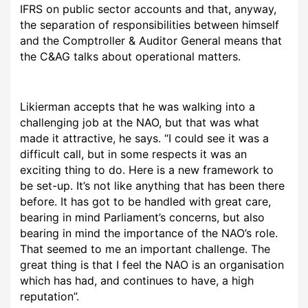
IFRS on public sector accounts and that, anyway,
the separation of responsibilities between himself
and the Comptroller & Auditor General means that
the C&AG talks about operational matters.
Likierman accepts that he was walking into a
challenging job at the NAO, but that was what
made it attractive, he says. “I could see it was a
difficult call, but in some respects it was an
exciting thing to do. Here is a new framework to
be set-up. It’s not like anything that has been there
before. It has got to be handled with great care,
bearing in mind Parliament’s concerns, but also
bearing in mind the importance of the NAO’s role.
That seemed to me an important challenge. The
great thing is that I feel the NAO is an organisation
which has had, and continues to have, a high
reputation”.