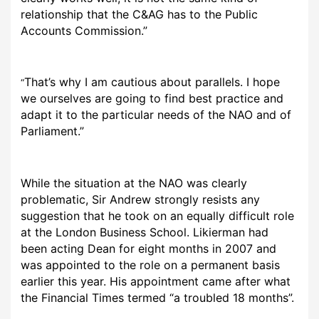
relationship that the C&AG has to the Public
Accounts Commission.”
That’s why I am cautious about parallels. I hope
“
we ourselves are going to find best practice and
adapt it to the particular needs of the NAO and of
Parliament.”
While the situation at the NAO was clearly
problematic, Sir Andrew strongly resists any
suggestion that he took on an equally difficult role
at the London Business School. Likierman had
been acting Dean for eight months in 2007 and
was appointed to the role on a permanent basis
earlier this year. His appointment came after what
the Financial Times termed “a troubled 18 months”.