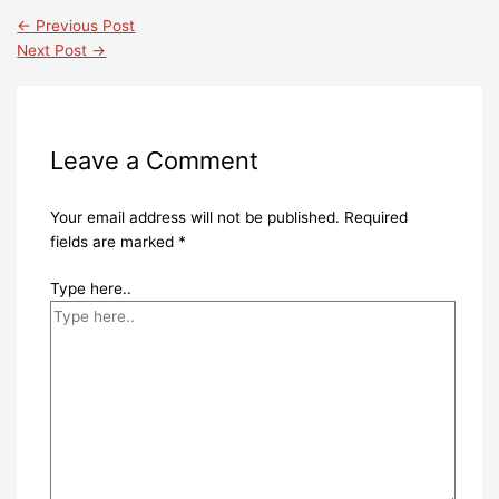
←
Previous Post
Next Post
→
Leave a Comment
Your email address will not be published.
Required
fields are marked
*
Type here..