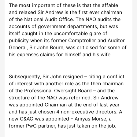
The most important of these is that the affable
and relaxed Sir Andrew is the first ever chairman
of the National Audit Office. The NAO audits the
accounts of government departments, but was
itself caught in the uncomfortable glare of
publicity when its former Comptroller and Auditor
General, Sir John Bourn, was criticised for some of
his expenses claims for himself and his wife.
Subsequently, Sir John resigned – citing a conflict
of interest with another role as the then chairman
of the Professional Oversight Board – and the
structure of the NAO was reformed. Sir Andrew
was appointed Chairman at the end of last year
and has just chosen 4 non-executive directors. A
new C&AG was appointed – Amyas Morse, a
former PwC partner, has just taken on the job.