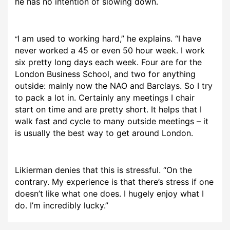
he has no intention of slowing down.
I am used to working hard,” he explains. “I have
“
never worked a 45 or even 50 hour week. I work
six pretty long days each week. Four are for the
London Business School, and two for anything
outside: mainly now the NAO and Barclays. So I try
to pack a lot in. Certainly any meetings I chair
start on time and are pretty short. It helps that I
walk fast and cycle to many outside meetings – it
is usually the best way to get around London.
Likierman denies that this is stressful. “On the
contrary. My experience is that there’s stress if one
doesn’t like what one does. I hugely enjoy what I
do. I’m incredibly lucky.”