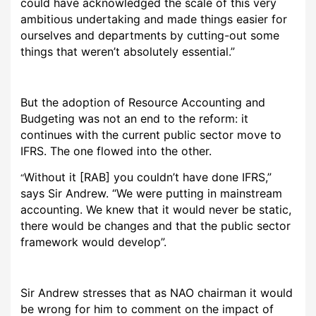
could have acknowledged the scale of this very
ambitious undertaking and made things easier for
ourselves and departments by cutting-out some
things that weren’t absolutely essential.”
But the adoption of Resource Accounting and
Budgeting was not an end to the reform: it
continues with the current public sector move to
IFRS. The one flowed into the other.
Without it [RAB] you couldn’t have done IFRS,”
“
says Sir Andrew. “We were putting in mainstream
accounting. We knew that it would never be static,
there would be changes and that the public sector
framework would develop”.
Sir Andrew stresses that as NAO chairman it would
be wrong for him to comment on the impact of