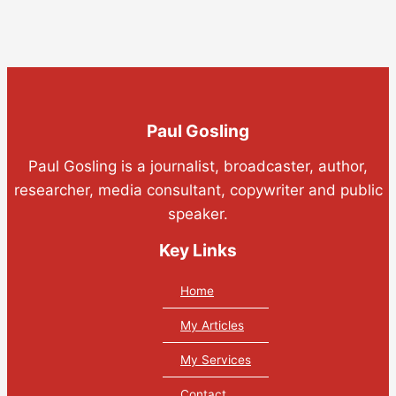
Paul Gosling
Paul Gosling is a journalist, broadcaster, author,
researcher, media consultant, copywriter and public
speaker.
Key Links
Home
My Articles
My Services
Contact