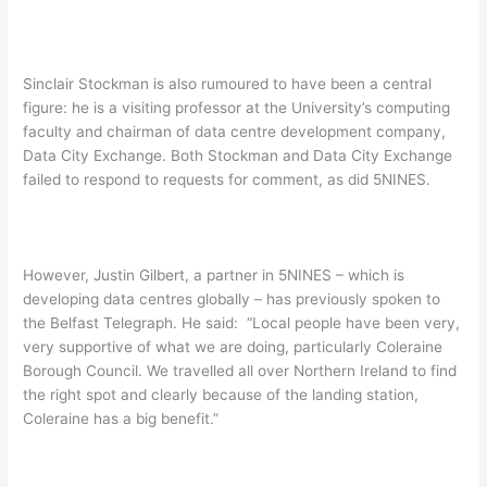
Sinclair Stockman is also rumoured to have been a central
figure: he is a visiting professor at the University’s computing
faculty and chairman of data centre development company,
Data City Exchange. Both Stockman and Data City Exchange
failed to respond to requests for comment, as did 5NINES.
However, Justin Gilbert, a partner in 5NINES – which is
developing data centres globally – has previously spoken to
the Belfast Telegraph. He said: “Local people have been very,
very supportive of what we are doing, particularly Coleraine
Borough Council. We travelled all over Northern Ireland to find
the right spot and clearly because of the landing station,
Coleraine has a big benefit.”