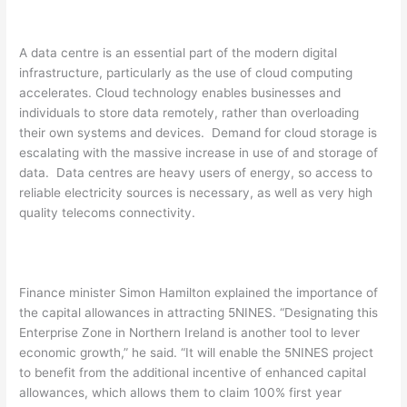
A data centre is an essential part of the modern digital
infrastructure, particularly as the use of cloud computing
accelerates. Cloud technology enables businesses and
individuals to store data remotely, rather than overloading
their own systems and devices. Demand for cloud storage is
escalating with the massive increase in use of and storage of
data. Data centres are heavy users of energy, so access to
reliable electricity sources is necessary, as well as very high
quality telecoms connectivity.
Finance minister Simon Hamilton explained the importance of
the capital allowances in attracting 5NINES. “Designating this
Enterprise Zone in Northern Ireland is another tool to lever
economic growth,” he said. “It will enable the 5NINES project
to benefit from the additional incentive of enhanced capital
allowances, which allows them to claim 100% first year