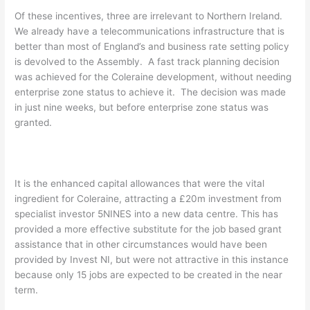
Of these incentives, three are irrelevant to Northern Ireland.
We already have a telecommunications infrastructure that is
better than most of England’s and business rate setting policy
is devolved to the Assembly. A fast track planning decision
was achieved for the Coleraine development, without needing
enterprise zone status to achieve it. The decision was made
in just nine weeks, but before enterprise zone status was
granted.
It is the enhanced capital allowances that were the vital
ingredient for Coleraine, attracting a £20m investment from
specialist investor 5NINES into a new data centre. This has
provided a more effective substitute for the job based grant
assistance that in other circumstances would have been
provided by Invest NI, but were not attractive in this instance
because only 15 jobs are expected to be created in the near
term.