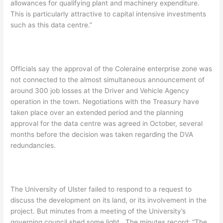
allowances for qualifying plant and machinery expenditure.
This is particularly attractive to capital intensive investments
such as this data centre.”
Officials say the approval of the Coleraine enterprise zone was
not connected to the almost simultaneous announcement of
around 300 job losses at the Driver and Vehicle Agency
operation in the town. Negotiations with the Treasury have
taken place over an extended period and the planning
approval for the data centre was agreed in October, several
months before the decision was taken regarding the DVA
redundancies.
The University of Ulster failed to respond to a request to
discuss the development on its land, or its involvement in the
project. But minutes from a meeting of the University’s
governing council shed some light. The minutes record: “The