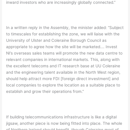
inward investors who are increasingly globally connected.”
In a written reply in the Assembly, the minister added: “Subject
to timescales for establishing the zone, we will liaise with the
University of Ulster and Coleraine Borough Council as
appropriate to agree how the site will be marketed…. Invest
NI’s overseas sales teams will promote the new data centre to
relevant companies in international markets. This, along with
the excellent telecoms and IT research base at UU Coleraine
and the engineering talent available in the North West region,
should help attract more FDI [foreign direct investment] and
local companies to explore the location as a suitable place to
establish and grow their operations from.”
If building telecommunications infrastructure is like a digital
jigsaw, another piece is now being fitted into place. The whole
of Northern Ireland should benefit, though Coleraine most of