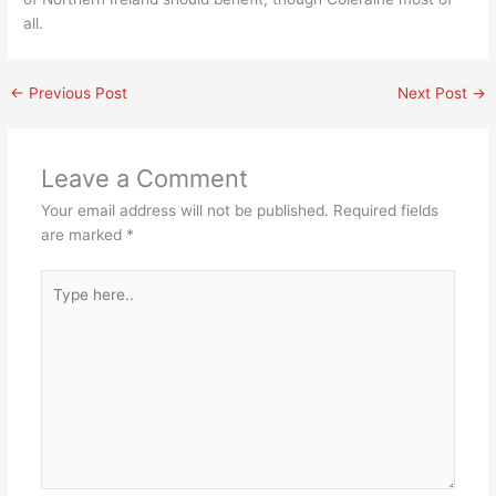
all.
←
Previous Post
Next Post
→
Leave a Comment
Your email address will not be published.
Required fields
are marked
*
Type
here..