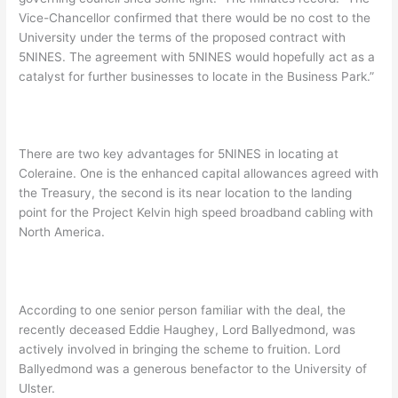
Vice-Chancellor confirmed that there would be no cost to the
University under the terms of the proposed contract with
5NINES. The agreement with 5NINES would hopefully act as a
catalyst for further businesses to locate in the Business Park.”
There are two key advantages for 5NINES in locating at
Coleraine. One is the enhanced capital allowances agreed with
the Treasury, the second is its near location to the landing
point for the Project Kelvin high speed broadband cabling with
North America.
According to one senior person familiar with the deal, the
recently deceased Eddie Haughey, Lord Ballyedmond, was
actively involved in bringing the scheme to fruition. Lord
Ballyedmond was a generous benefactor to the University of
Ulster.