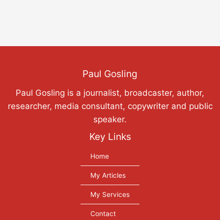
Paul Gosling
Paul Gosling is a journalist, broadcaster, author,
researcher, media consultant, copywriter and public
speaker.
Key Links
Home
My Articles
My Services
Contact