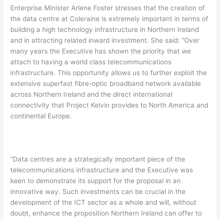
Enterprise Minister Arlene Foster stresses that the creation of
the data centre at Coleraine is extremely important in terms of
building a high technology infrastructure in Northern Ireland
and in attracting related inward investment. She said: “Over
many years the Executive has shown the priority that we
attach to having a world class telecommunications
infrastructure. This opportunity allows us to further exploit the
extensive superfast fibre-optic broadband network available
across Northern Ireland and the direct international
connectivity that Project Kelvin provides to North America and
continental Europe.
“Data centres are a strategically important piece of the
telecommunications infrastructure and the Executive was
keen to demonstrate its support for the proposal in an
innovative way. Such investments can be crucial in the
development of the ICT sector as a whole and will, without
doubt, enhance the proposition Northern Ireland can offer to