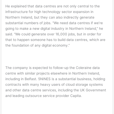
He explained that data centres are not only central to the
infrastructure for high technology sector expansion in
Northern Ireland, but they can also indirectly generate
substantial numbers of jobs. “We need data centres if we’re
going to make a new digital industry in Northern Ireland,” he
said. “We could generate over 16,000 jobs, but in order for
that to happen someone has to build data centres, which are
the foundation of any digital economy.”
The company is expected to follow-up the Coleraine data
centre with similar projects elsewhere in Northern Ireland,
including in Belfast. 5NINES is a substantial business, holding
contracts with many heavy users of cloud storage systems
and other data centre services, including the UK Government
and leading outsource service provider Capita.