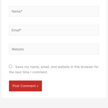
Name*
Email*
Website
Save my name, email, and website in this browser for
the next time I comment.