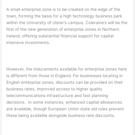
A small enterprise zone is to be created on the edge of the
town, forming the basis for a high technology business park
within the University of Ulster’s campus. Coleraine’s will be the
first of the new generation of enterprise zones in Northern
Ireland, offering substantial financial support for capital
intensive investments.
However, the inducements available for enterprise zones here
is different from those in England. For businesses locating in
English enterprise zones, discounts can be provided on their
business rates, improved access to higher quality
telecommunications infrastructure and fast planning
decisions. In some instances, enhanced capital allowances
are available, though European Union state aid rules prevent
these being available alongside business rate discounts.