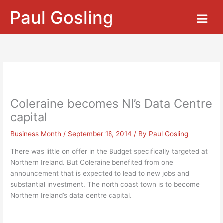
Skip
Paul Gosling
to
content
Coleraine becomes NI’s Data Centre
capital
Business Month
/
September 18, 2014
/ By
Paul Gosling
There was little on offer in the Budget specifically targeted at
Northern Ireland. But Coleraine benefited from one
announcement that is expected to lead to new jobs and
substantial investment. The north coast town is to become
Northern Ireland’s data centre capital.