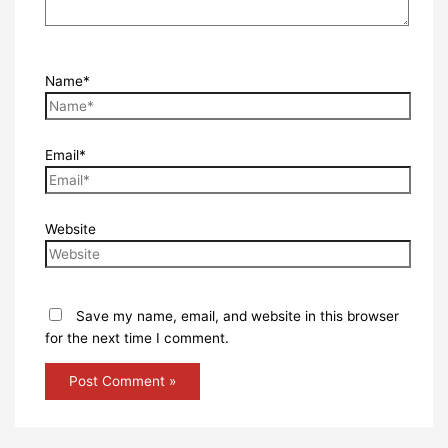
Name*
Email*
Website
Save my name, email, and website in this browser
for the next time I comment.