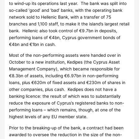
to wind-up its operations last year. The bank was split into
so-called ‘good’ and ‘bad’ banks, with the operating bank
network sold to Hellenic Bank, with a transfer of 75
branches and 1,100 staff, to make it the island’s largest retail
bank. Hellenic also took control of €9.7bn in deposits,
performing loans of €4bn, Cyprus government bonds of
€4bn and €1bn in cash.
Most of the non-performing assets were handed over in
October to a new institution, Kedipes (the Cyprus Asset
Management Company), which became responsible for
€8.3bn of assets, including €6.97bn in non-performing
loans, plus €620m of fixed assets and €230m of shares in
other companies, plus cash. Kedipes does not have a
banking licence: the result of which was to substantially
reduce the exposure of Cyprus’s registered banks to non-
performing loans – which remains, though, at one of the
highest levels of any EU member state.
Prior to the breaking-up of the bank, a contract had been
awarded to oversee the reduction in the size of the non-