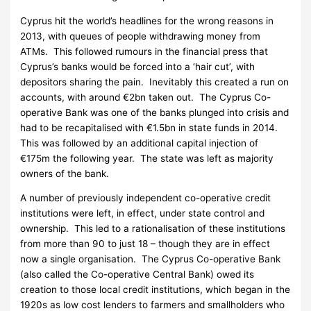
Cyprus hit the world’s headlines for the wrong reasons in
2013, with queues of people withdrawing money from
ATMs. This followed rumours in the financial press that
Cyprus’s banks would be forced into a ‘hair cut’, with
depositors sharing the pain. Inevitably this created a run on
accounts, with around €2bn taken out. The Cyprus Co-
operative Bank was one of the banks plunged into crisis and
had to be recapitalised with €1.5bn in state funds in 2014.
This was followed by an additional capital injection of
€175m the following year. The state was left as majority
owners of the bank.
A number of previously independent co-operative credit
institutions were left, in effect, under state control and
ownership. This led to a rationalisation of these institutions
from more than 90 to just 18 – though they are in effect
now a single organisation. The Cyprus Co-operative Bank
(also called the Co-operative Central Bank) owed its
creation to those local credit institutions, which began in the
1920s as low cost lenders to farmers and smallholders who