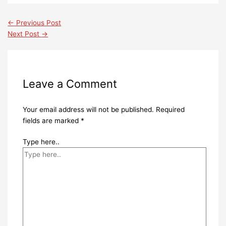
←
Previous Post
Next Post
→
Leave a Comment
Your email address will not be published.
Required
fields are marked
*
Type here..