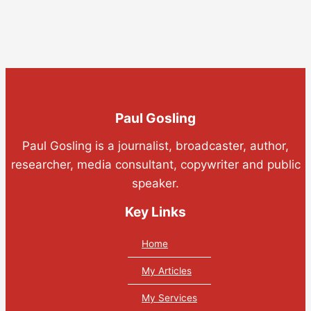
Paul Gosling
Paul Gosling is a journalist, broadcaster, author,
researcher, media consultant, copywriter and public
speaker.
Key Links
Home
My Articles
My Services