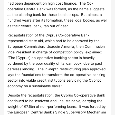
had been dependent on high cost finance. The Co-
operative Central Bank was formed, as the name suggests,
as the clearing bank for these local co-ops. But almost a
hundred years after its formation, these local bodies, as well
as their central bank, ran out of cash.
Recapitalisation of the Cyprus Co-operative Bank
represented state aid, which had to be approved by the
European Commission. Joaquin Almunia, then Commission
Vice President in charge of competition policy, explained:
“The [Cyprus] co-operative banking sector is heavily
burdened by the poor quality of its loan book, due to past
careless lending. The in-depth restructuring plan approved
lays the foundations to transform the co-operative banking
sector into viable credit institutions servicing the Cypriot
economy on a sustainable basis.”
Despite the recapitalisation, the Cyprus Co-operative Bank
continued to be insolvent and unsustainable, carrying the
weight of €7.5bn of non-performing loans. It was forced by
the European Central Bank’s Single Supervisory Mechanism