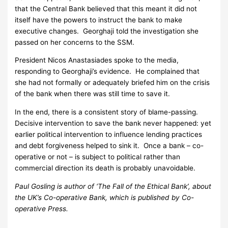
that the Central Bank believed that this meant it did not
itself have the powers to instruct the bank to make
executive changes. Georghaji told the investigation she
passed on her concerns to the SSM.
President Nicos Anastasiades spoke to the media,
responding to Georghaji’s evidence. He complained that
she had not formally or adequately briefed him on the crisis
of the bank when there was still time to save it.
In the end, there is a consistent story of blame-passing.
Decisive intervention to save the bank never happened: yet
earlier political intervention to influence lending practices
and debt forgiveness helped to sink it. Once a bank – co-
operative or not – is subject to political rather than
commercial direction its death is probably unavoidable.
Paul Gosling is author of ‘The Fall of the Ethical Bank’, about
the UK’s Co-operative Bank, which is published by Co-
operative Press.