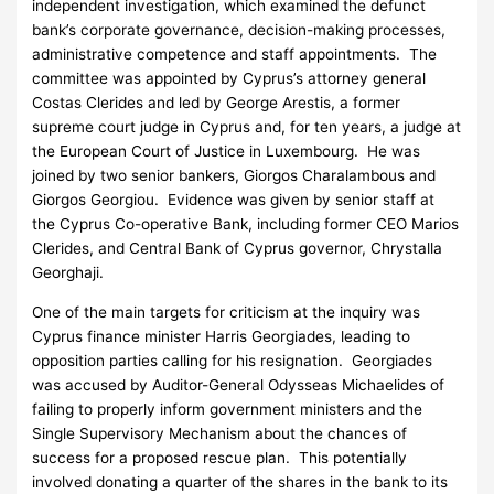
independent investigation, which examined the defunct
bank’s corporate governance, decision-making processes,
administrative competence and staff appointments. The
committee was appointed by Cyprus’s attorney general
Costas Clerides and led by George Arestis, a former
supreme court judge in Cyprus and, for ten years, a judge at
the European Court of Justice in Luxembourg. He was
joined by two senior bankers, Giorgos Charalambous and
Giorgos Georgiou. Evidence was given by senior staff at
the Cyprus Co-operative Bank, including former CEO Marios
Clerides, and Central Bank of Cyprus governor, Chrystalla
Georghaji.
One of the main targets for criticism at the inquiry was
Cyprus finance minister Harris Georgiades, leading to
opposition parties calling for his resignation. Georgiades
was accused by Auditor-General Odysseas Michaelides of
failing to properly inform government ministers and the
Single Supervisory Mechanism about the chances of
success for a proposed rescue plan. This potentially
involved donating a quarter of the shares in the bank to its