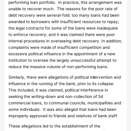
performing loan portfolio. In practice, this arrangement was
unable to recover much. The reasons for the poor rate of
debt recovery were several-fold: too many loans had been
awarded to borrowers with insufficient resources to repay;
the legal contracts for some of the loans were inadequate
to enforce recovery; and it was claimed there were poor
internal procedures in overseeing debt recovery. In addition,
complaints were made of insufficient competition and
excessive political influence in the appointment of a new
institution to oversee the largely unsuccessful attempt to
reduce the massive volume of non-performing loans.
Similarly, there were allegations of political in
t
ervention and
influence in the running of the bank, prior to its collapse.
This included, it was claimed, political interference in
seeking the writing-down and non-collection of 54
commercial loans, to communal councils, municipalities and
some individuals. It was also alleged that loans had been
improperly approved to friends and relatives of bank staff.
These allegations led to the establishment of the