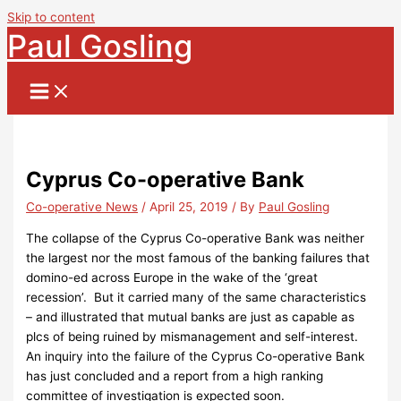
Skip to content
Paul Gosling
Cyprus Co-operative Bank
Co-operative News
/
April 25, 2019
/ By
Paul Gosling
The collapse of the Cyprus Co-operative Bank was neither
the largest nor the most famous of the banking failures that
domino-ed across Europe in the wake of the ‘great
recession’. But it carried many of the same characteristics
– and illustrated that mutual banks are just as capable as
plcs of being ruined by mismanagement and self-interest.
An inquiry into the failure of the Cyprus Co-operative Bank
has just concluded and a report from a high ranking
committee of investigation is expected soon.