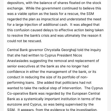
depositors, with the balance of shares floated on the stock
exchange. While the government continued to believe this
was a viable option as the basis for a rescue, the SSM
regarded the plan as impractical and understated the need
for a large injection of additional cash. It was alleged that
this confusion caused delays to effective action being taken
to resolve the bank’s crisis and was ultimately the reason it
could not be rescued.
Central Bank governor Chrystalla Georghaji told the inquiry
that she had written to Cyprus President Nicos
Anastasiades suggesting the removal and replacement of
senior executives at the bank as she no longer had
confidence in either the management of the bank, or its
conduct in reducing the size of its portfolio of non-
performing loans. She added that politicians had not
wanted to take the radical step of intervention. The Cyprus
Co-operative Bank was regarded by the European Central
Bank as a systemically important institution in terms of the
eurozone and Cyprus, so was being supervised by the
SSM. It appears, from the evidence to the investigation,