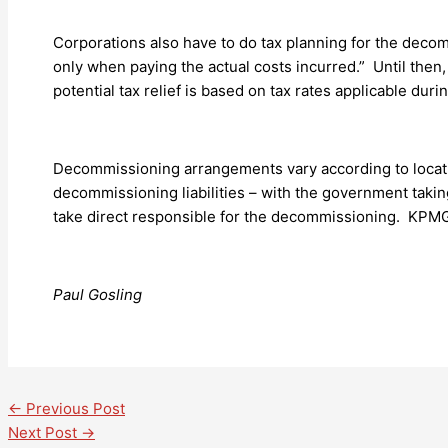
Corporations also have to do tax planning for the decomm
only when paying the actual costs incurred.” Until then
potential tax relief is based on tax rates applicable dur
Decommissioning arrangements vary according to locati
decommissioning liabilities – with the government taking 
take direct responsible for the decommissioning. KPM
Paul Gosling
←
Previous Post
Next Post
→