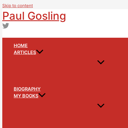
Skip to content
Paul Gosling
HOME
ARTICLES
BIOGRAPHY
MY BOOKS