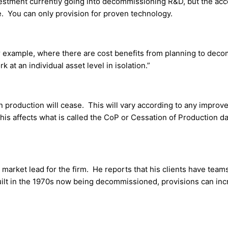
vestment currently going into decommissioning R&D, but the acc
e. You can only provision for proven technology.
or example, where there are cost benefits from planning to dec
k at an individual asset level in isolation.”
n production will cease. This will vary according to any improv
his affects what is called the CoP or Cessation of Production d
market lead for the firm. He reports that his clients have team
uilt in the 1970s now being decommissioned, provisions can in