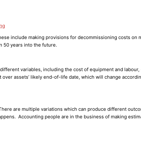
ing
se include making provisions for decommissioning costs on ma
 50 years into the future.
different variables, including the cost of equipment and labour
t over assets’ likely end-of-life date, which will change accord
here are multiple variations which can produce different outc
ppens. Accounting people are in the business of making estimate