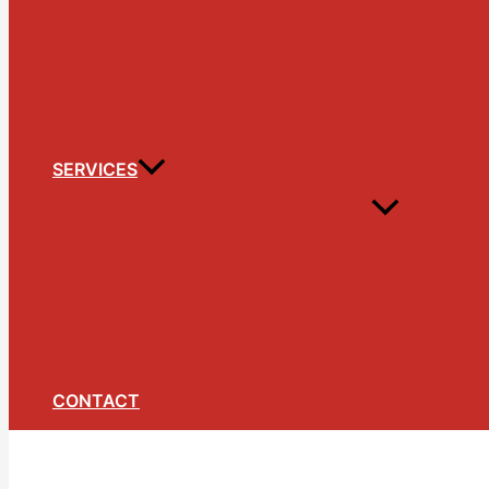
SERVICES
CONTACT