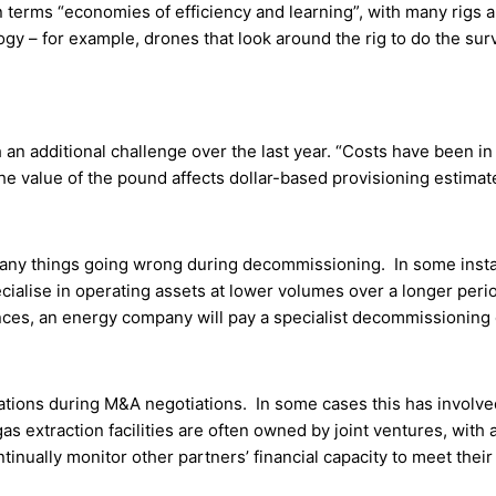
rms “economies of efficiency and learning”, with many rigs an
ogy – for example, drones that look around the rig to do the sur
an additional challenge over the last year. “Costs have been in 
the value of the pound affects dollar-based provisioning estimat
of many things going wrong during decommissioning. In some ins
cialise in operating assets at lower volumes over a longer peri
nces, an energy company will pay a specialist decommissioning c
rations during M&A negotiations. In some cases this has involv
as extraction facilities are often owned by joint ventures, with a
inually monitor other partners’ financial capacity to meet their