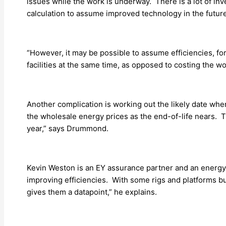
issues while the work is underway. There is a lot of in
calculation to assume improved technology in the futur
“However, it may be possible to assume efficiencies, f
facilities at the same time, as opposed to costing the wor
Another complication is working out the likely date whe
the wholesale energy prices as the end-of-life nears. T
year,” says Drummond.
Kevin Weston is an EY assurance partner and an energy 
improving efficiencies. With some rigs and platforms b
gives them a datapoint,” he explains.