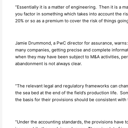
“Essentially it is a matter of engineering. Then it is 
you factor in something which takes into account the ris
20% or so as a premium to cover the risk of things going
Jamie Drummond, a PwC director for assurance, warns: “A 
many companies, getting precise and complete informatio
when they may have been subject to M&A activities, pe
abandonment is not always clear.
“The relevant legal and regulatory frameworks can chan
the sea bed at the end of the field’s production life.
the basis for their provisions should be consistent with
“Under the accounting standards, the provisions have to