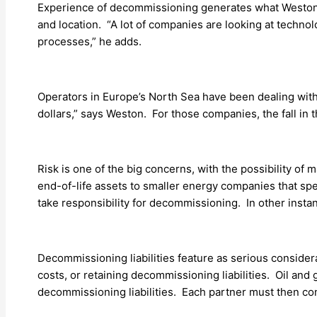
Experience of decommissioning generates what Weston te
and location. “A lot of companies are looking at technol
processes,” he adds.
Operators in Europe’s North Sea have been dealing with 
dollars,” says Weston. For those companies, the fall in 
Risk is one of the big concerns, with the possibility 
end-of-life assets to smaller energy companies that spe
take responsibility for decommissioning. In other insta
Decommissioning liabilities feature as serious conside
costs, or retaining decommissioning liabilities. Oil and g
decommissioning liabilities. Each partner must then cont