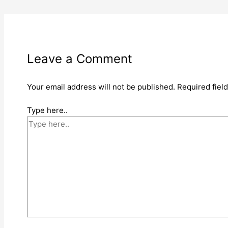
Leave a Comment
Your email address will not be published.
Required fiel
Type here..