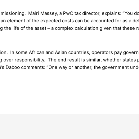
issioning. Mairi Massey, a PwC tax director, explains: “You don’
, an element of the expected costs can be accounted for as a def
ing the life of the asset – a complex calculation given that thes
on. In some African and Asian countries, operators pay govern
over responsibility. The end result is similar, whether states pr
G’s Daboo comments: “One way or another, the government unde