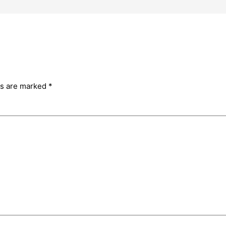
ds are marked
*