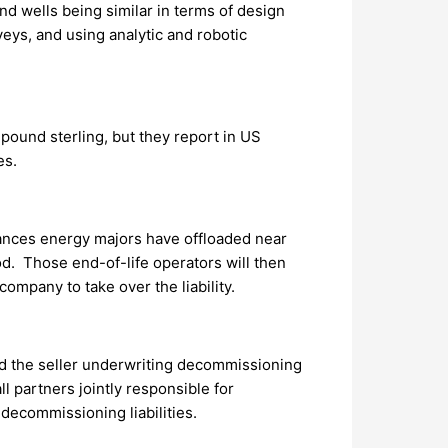
d wells being similar in terms of design
veys, and using analytic and robotic
pound sterling, but they report in US
es.
tances energy majors have offloaded near
od. Those end-of-life operators will then
ompany to take over the liability.
ed the seller underwriting decommissioning
ll partners jointly responsible for
 decommissioning liabilities.