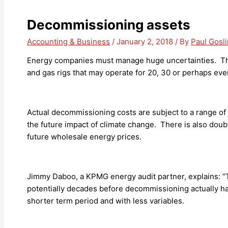
Decommissioning assets
Accounting & Business
/
January 2, 2018
/ By
Paul Gosl
Energy companies must manage huge uncertainties. The
and gas rigs that may operate for 20, 30 or perhaps even
Actual decommissioning costs are subject to a range of 
the future impact of climate change. There is also doub
future wholesale energy prices.
Jimmy Daboo, a KPMG energy audit partner, explains: “T
potentially decades before decommissioning actually ha
shorter term period and with less variables.