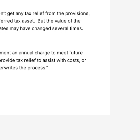
t get any tax relief from the provisions,
erred tax asset. But the value of the
e rates may have changed several times.
ment an annual charge to meet future
ovide tax relief to assist with costs, or
rwrites the process.”