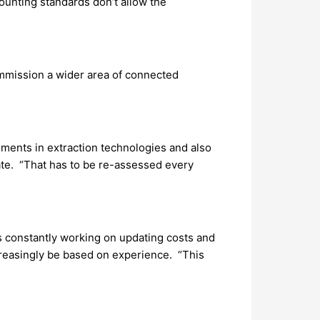
ounting standards don’t allow the
ommission a wider area of connected
ements in extraction technologies and also
ate. “That has to be re-assessed every
s constantly working on updating costs and
creasingly be based on experience. “This