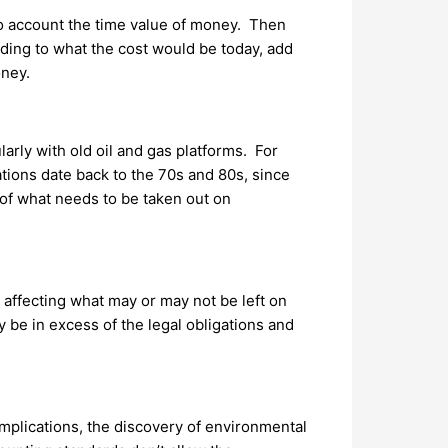
nto account the time value of money. Then
rding to what the cost would be today, add
oney.
arly with old oil and gas platforms. For
tions date back to the 70s and 80s, since
of what needs to be taken out on
affecting what may or may not be left on
be in excess of the legal obligations and
mplications, the discovery of environmental