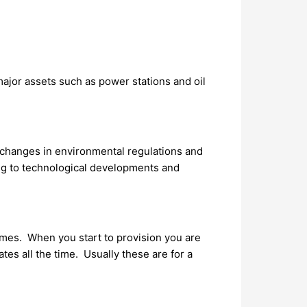
jor assets such as power stations and oil
, changes in environmental regulations and
ing to technological developments and
omes. When you start to provision you are
s all the time. Usually these are for a