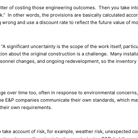
a matter of costing those engineering outcomes. Then you take i
k.” In other words, the provisions are basically calculated acco
 wrong and use a discount rate to reflect the future value of m
significant uncertainty is the scope of the work itself, particul
n about the original construction is a challenge. Many installa
rsonnel changes, and ongoing redevelopment, so the inventory 
ge over time too, often in response to environmental concerns, 
 Some E&P companies communicate their own standards, which may 
 their own requirements.
 take account of risk, for example, weather risk, unexpected co