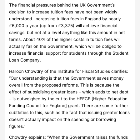
The financial pressures behind the UK Government’s
decision to increase tuition fees have not been widely
understood.
Increasing tuition fees in England by nearly
£6,000 a year (up from £3,375) will achieve financial
savings, but not at a level anything like this amount in net
terms.
About 40% of the higher costs in tuition fees will
actually fall on the Government, which will be obliged to
increase financial support for students through the Student
Loan Company.
Haroon Chowdry of the Institute for Fiscal Studies clarifies:
“Our understanding is that the Government saves money
overall from the proposed reforms.
This is because the
effect of subsidising greater loans – which adds to net debt
– is outweighed by the cut to the HEFCE [Higher Education
Funding Council for England] grant.
There are some further
subtleties to this, such as the fact that issuing greater loans
doesn’t actually impact on the spending or borrowing
figures.”
Chowdry explains: “When the Government raises the funds