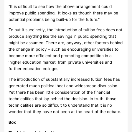
“It is difficult to see how the above arrangement could
improve public spending. It looks as though there may be
potential problems being built-up for the future.”
To put it succinctly, the introduction of tuition fees does not
produce anything like the savings in public spending that
might be assumed.
There are, anyway, other factors behind
the change in policy – such as encouraging universities to
become more efficient and promoting competition in a
‘higher education market’ from private universities and
further education colleges.
The introduction of substantially increased tuition fees has
generated much political heat and widespread discussion.
Yet there has been little consideration of the financial
technicalities that lay behind the decision.
In truth, those
technicalities are so difficult to understand that it is no
wonder that they have not been at the heart of the debate.
Box