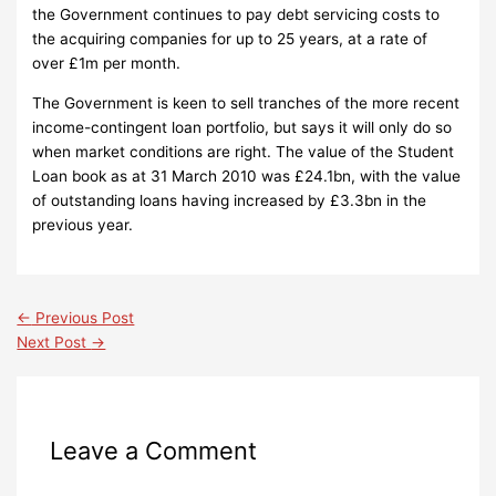
the Government continues to pay debt servicing costs to
the acquiring companies for up to 25 years, at a rate of
over £1m per month.
The Government is keen to sell tranches of the more recent
income-contingent loan portfolio, but says it will only do so
when market conditions are right.
The value of the Student
Loan book as at 31 March 2010 was £24.1bn, with the value
of outstanding loans having increased by £3.3bn in the
previous year.
←
Previous Post
Next Post
→
Leave a Comment