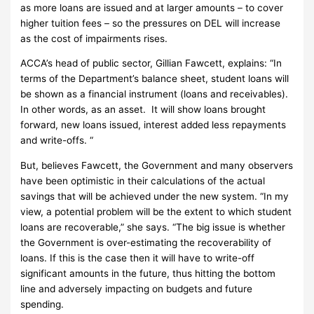
as more loans are issued and at larger amounts – to cover
higher tuition fees – so the pressures on DEL will increase
as the cost of impairments rises.
ACCA’s head of public sector, Gillian Fawcett, explains: “In
terms of the Department’s balance sheet, student loans will
be shown as a financial instrument (loans and receivables).
In other words, as an asset. It will show loans brought
forward, new loans issued, interest added less repayments
and write-offs. “
But, believes Fawcett, the Government and many observers
have been optimistic in their calculations of the actual
savings that will be achieved under the new system.
“In my
view, a potential problem will be the extent to which student
loans are recoverable,” she says.
“The big issue is whether
the Government is over-estimating the recoverability of
loans.
If this is the case then it will have to write-off
significant amounts in the future, thus hitting the bottom
line and adversely impacting on budgets and future
spending.