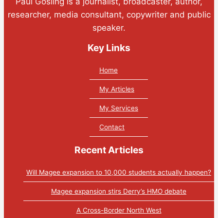
Paul Gosling is a journalist, broadcaster, author,
researcher, media consultant, copywriter and public
speaker.
Key Links
Home
My Articles
My Services
Contact
Recent Articles
Will Magee expansion to 10,000 students actually happen?
Magee expansion stirs Derry’s HMO debate
A Cross-Border North West