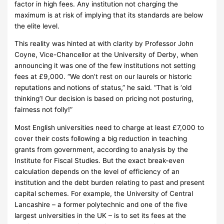
factor in high fees.
Any institution not charging the
maximum is at risk of implying that its standards are below
the elite level.
This reality was hinted at with clarity by Professor John
Coyne, Vice-Chancellor at the University of Derby, when
announcing it was one of the few institutions not setting
fees at £9,000.
“We don’t rest on our laurels or historic
reputations and notions of status,” he said. “That is ‘old
thinking’! Our decision is based on pricing not posturing,
fairness not folly!”
Most English universities need to charge at least £7,000 to
cover their costs following a big reduction in teaching
grants from government, according to analysis by the
Institute for Fiscal Studies.
But the exact break-even
calculation depends on the level of efficiency of an
institution and the debt burden relating to past and present
capital schemes.
For example, the University of Central
Lancashire – a former polytechnic and one of the five
largest universities in the UK – is to set its fees at the