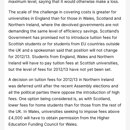
maximum level, saying that it would otherwise make a loss.
The scale of the challenge in covering costs is greater for
universities in England than for those in Wales, Scotland and
Northern Ireland, where the devolved governments are not
demanding the same level of efficiency savings.
Scotland’s
Government has promised not to introduce tuition fees for
Scottish students or for students from EU countries outside
the UK and a spokesman said that position will not change
for 2012/13.
Students from England, Wales and Northern
Ireland will have to pay tuition fees at Scottish universities,
but the level of fees for 2012/13 have not yet been set.
A decision on tuition fees for 2012/13 in Northern Ireland
was deferred until after the recent Assembly elections and
all the political parties there oppose the introduction of high
fees.
One option being considered is, as with Scotland,
lower fees for home students than for those from the rest of
the UK.
In Wales, universities seeking to impose fees above
£4,000 will have to obtain permission from the Higher
Education Funding Council for Wales.