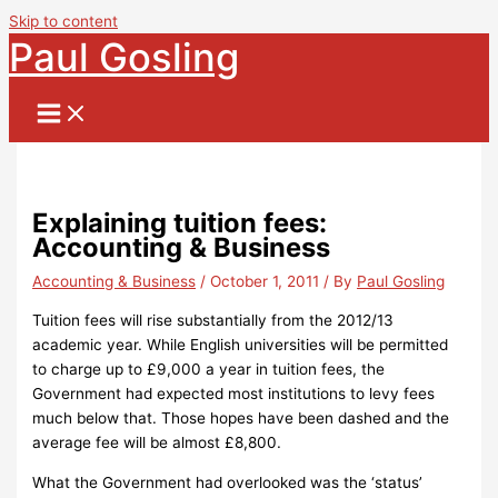
Skip to content
Paul Gosling
Explaining tuition fees:
Accounting & Business
Accounting & Business
/
October 1, 2011
/ By
Paul Gosling
Tuition fees will rise substantially from the 2012/13
academic year.
While English universities will be permitted
to charge up to £9,000 a year in tuition fees, the
Government
had expected most institutions to levy fees
much below that.
Those hopes have been dashed and the
average fee will be almost £8,800.
What the Government had overlooked was the ‘status’