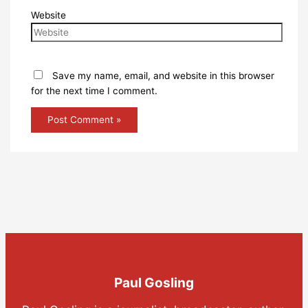
Website
Save my name, email, and website in this browser
for the next time I comment.
Paul Gosling