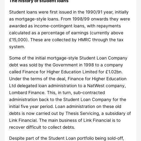
The history of student loans
Student loans
were first issued in the 1990/91 year, initially
as mortgage-style loans.
From 1998/99 onwards they were
awarded as income-contingent loans, with repayments
calculated as a percentage of earnings
(currently above
£15,000).
These
are collected by HMRC through the tax
system.
Some of the initial mortgage-style Student Loan Company
debt was sold by the Government in 1998 to a company
called Finance for Higher Education Limited for £1.02bn.
Under the terms of the deal, Finance for Higher Education
Ltd delegated loan administration to a NatWest company,
Lombard Finance.
This, in turn, sub-contracted
administration back to the Student Loan Company for the
initial five year period.
Loan administration on these old
debts is now carried out by Thesis Servicing, a subsidiary of
Link Financial.
The main business of Link Financial is to
recover difficult to collect debts.
Despite part of the Student Loan portfolio being sold-off,