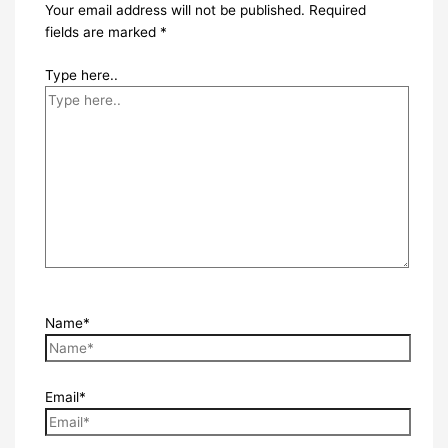
Your email address will not be published.
Required
fields are marked
*
Type here..
Name*
Email*