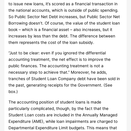
to issue new loans, it’s scored as a financial transaction in
the national accounts, which is outside of public spending.
So Public Sector Net Debt increases, but Public Sector Net
Borrowing doesn’t.
Of course, the value of the student loan
book – which is a financial asset – also increases, but it
increases by less than the debt.
The difference between
them represents the cost of the loan subsidy.
“Just to be clear: even if you ignored the differential
accounting treatment, the net effect is to improve the
public finances.
The accounting treatment is not a
necessary step to achieve that.”
Moreover, he adds,
tranches of Student Loan Company debt have been sold in
the past, generating receipts for the Government.
(See
box.)
The accounting position of student loans is made
particularly complicated, though, by the fact that the
Student Loan costs are included in the Annually Managed
Expenditure (AME), while loan impairments are charged to
Departmental Expenditure Limit budgets.
This means that