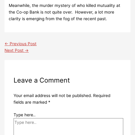
Meanwhile, the murder mystery of who killed mutuality at
the Co-op Bank is not quite over. However, a lot more
clarity is emerging from the fog of the recent past.
←
Previous Post
Next Post
→
Leave a Comment
Your email address will not be published.
Required
fields are marked
*
Type here..