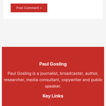
Paul Gosling
Paul Gosling is a journalist, broadcaster, author,
researcher, media consultant, copywriter and public
speaker.
Key Links