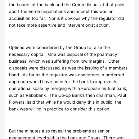
the boards of the bank and the Group did not at that point
abort the Verde negotiations and accept this was an
acquisition too far. Nor is it obvious why the regulator did
not take more assertive and interventionist action.
Options were considered by the Group to raise the
necessary capital. One was disposal of the pharmacy
business, which was suffering from low margins. Other
disposals were discussed, as was the issuing of a members’
bond. As far as the regulator was concerned, a preferred
approach would have been for the bank to improve its
operational scale by merging with a European mutual bank,
such as Rabobank. The Co-op Bank’s then chairman, Paul
Flowers, said that while he would deny this in public, the
bank was willing in practice to consider this option.
But the minutes also reveal the problems at senior
management level within the bank and Group. There was