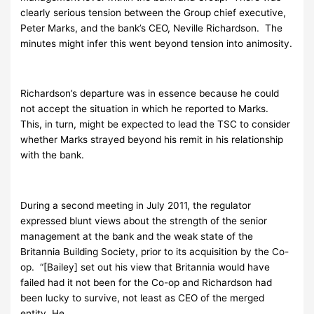
clearly serious tension between the Group chief executive,
Peter Marks, and the bank’s CEO, Neville Richardson. The
minutes might infer this went beyond tension into animosity.
Richardson’s departure was in essence because he could
not accept the situation in which he reported to Marks.
This, in turn, might be expected to lead the TSC to consider
whether Marks strayed beyond his remit in his relationship
with the bank.
During a second meeting in July 2011, the regulator
expressed blunt views about the strength of the senior
management at the bank and the weak state of the
Britannia Building Society, prior to its acquisition by the Co-
op. “[Bailey] set out his view that Britannia would have
failed had it not been for the Co-op and Richardson had
been lucky to survive, not least as CEO of the merged
entity. He