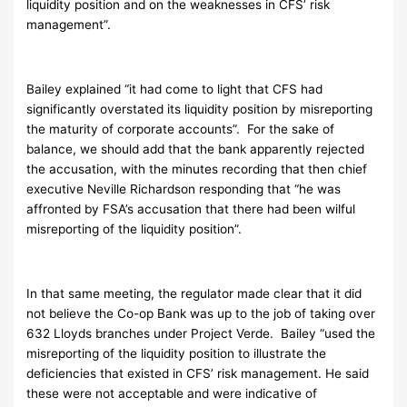
liquidity position and on the weaknesses in CFS’ risk
management”.
Bailey explained “it had come to light that CFS had
significantly overstated its liquidity position by misreporting
the maturity of corporate accounts”. For the sake of
balance, we should add that the bank apparently rejected
the accusation, with the minutes recording that then chief
executive Neville Richardson responding that “he was
affronted by FSA’s accusation that there had been wilful
misreporting of the liquidity position”.
In that same meeting, the regulator made clear that it did
not believe the Co-op Bank was up to the job of taking over
632 Lloyds branches under Project Verde. Bailey “used the
misreporting of the liquidity position to illustrate the
deficiencies that existed in CFS’ risk management. He said
these were not acceptable and were indicative of