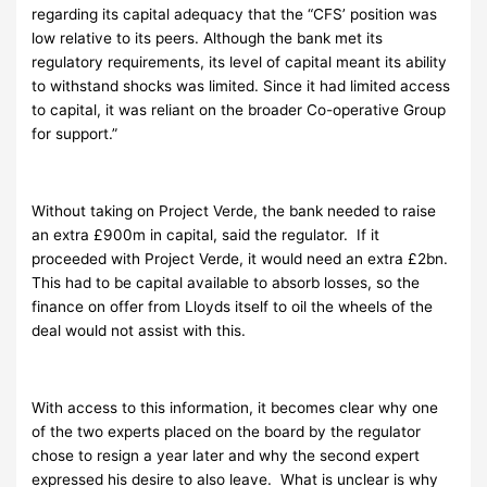
regarding its capital adequacy that the “CFS’ position was
low relative to its peers. Although the bank met its
regulatory requirements, its level of capital meant its ability
to withstand shocks was limited. Since it had limited access
to capital, it was reliant on the broader Co-operative Group
for support.”
Without taking on Project Verde, the bank needed to raise
an extra £900m in capital, said the regulator. If it
proceeded with Project Verde, it would need an extra £2bn.
This had to be capital available to absorb losses, so the
finance on offer from Lloyds itself to oil the wheels of the
deal would not assist with this.
With access to this information, it becomes clear why one
of the two experts placed on the board by the regulator
chose to resign a year later and why the second expert
expressed his desire to also leave. What is unclear is why