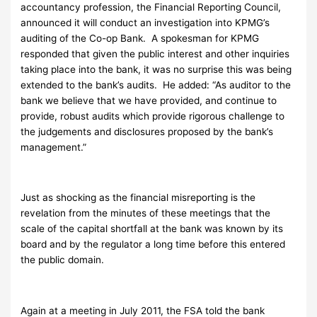
accountancy profession, the Financial Reporting Council,
announced it will conduct an investigation into KPMG’s
auditing of the Co-op Bank. A spokesman for KPMG
responded that given the public interest and other inquiries
taking place into the bank, it was no surprise this was being
extended to the bank’s audits. He added: “As auditor to the
bank we believe that we have provided, and continue to
provide, robust audits which provide rigorous challenge to
the judgements and disclosures proposed by the bank’s
management.”
Just as shocking as the financial misreporting is the
revelation from the minutes of these meetings that the
scale of the capital shortfall at the bank was known by its
board and by the regulator a long time before this entered
the public domain.
Again at a meeting in July 2011, the FSA told the bank