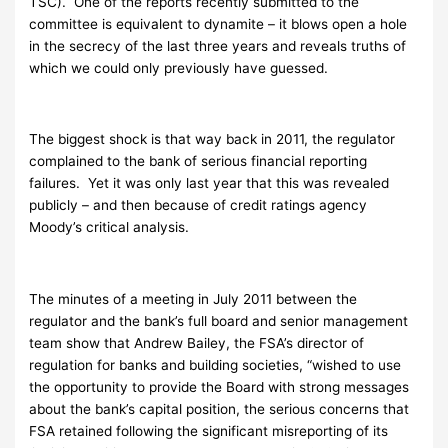
TSC). One of the reports recently submitted to the
committee is equivalent to dynamite – it blows open a hole
in the secrecy of the last three years and reveals truths of
which we could only previously have guessed.
The biggest shock is that way back in 2011, the regulator
complained to the bank of serious financial reporting
failures. Yet it was only last year that this was revealed
publicly – and then because of credit ratings agency
Moody’s critical analysis.
The minutes of a meeting in July 2011 between the
regulator and the bank’s full board and senior management
team show that Andrew Bailey, the FSA’s director of
regulation for banks and building societies, “wished to use
the opportunity to provide the Board with strong messages
about the bank’s capital position, the serious concerns that
FSA retained following the significant misreporting of its