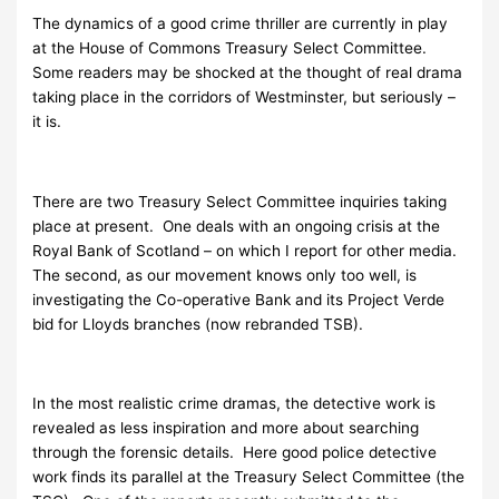
The dynamics of a good crime thriller are currently in play
at the House of Commons Treasury Select Committee.
Some readers may be shocked at the thought of real drama
taking place in the corridors of Westminster, but seriously –
it is.
There are two Treasury Select Committee inquiries taking
place at present. One deals with an ongoing crisis at the
Royal Bank of Scotland – on which I report for other media.
The second, as our movement knows only too well, is
investigating the Co-operative Bank and its Project Verde
bid for Lloyds branches (now rebranded TSB).
In the most realistic crime dramas, the detective work is
revealed as less inspiration and more about searching
through the forensic details. Here good police detective
work finds its parallel at the Treasury Select Committee (the