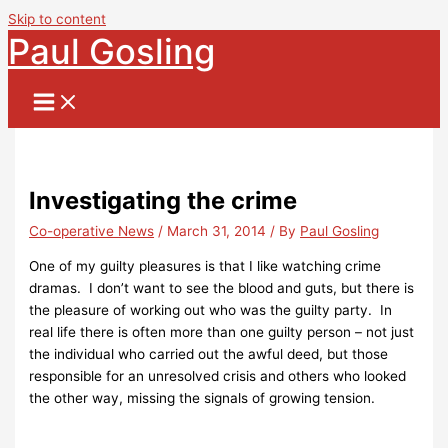
Skip to content
Paul Gosling
Investigating the crime
Co-operative News
/
March 31, 2014
/ By
Paul Gosling
One of my guilty pleasures is that I like watching crime
dramas. I don’t want to see the blood and guts, but there is
the pleasure of working out who was the guilty party. In
real life there is often more than one guilty person – not just
the individual who carried out the awful deed, but those
responsible for an unresolved crisis and others who looked
the other way, missing the signals of growing tension.