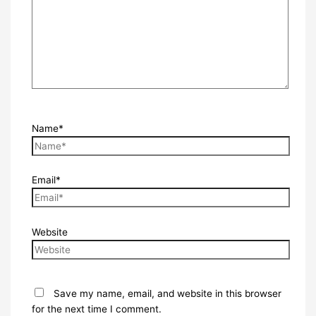
Name*
Email*
Website
Save my name, email, and website in this browser
for the next time I comment.