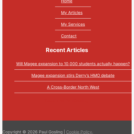
Home
My Articles
My Services
Contact
Recent Articles
Will Magee expansion to 10,000 students actually happen?
Magee expansion stirs Derry’s HMO debate
A Cross-Border North West
Tweets by PaulGosling1
Copyright © 2026 Paul Gosling |
Cookie Policy
.