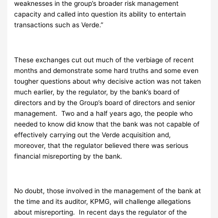
weaknesses in the group’s broader risk management
capacity and called into question its ability to entertain
transactions such as Verde.”
These exchanges cut out much of the verbiage of recent
months and demonstrate some hard truths and some even
tougher questions about why decisive action was not taken
much earlier, by the regulator, by the bank’s board of
directors and by the Group’s board of directors and senior
management. Two and a half years ago, the people who
needed to know did know that the bank was not capable of
effectively carrying out the Verde acquisition and,
moreover, that the regulator believed there was serious
financial misreporting by the bank.
No doubt, those involved in the management of the bank at
the time and its auditor, KPMG, will challenge allegations
about misreporting. In recent days the regulator of the