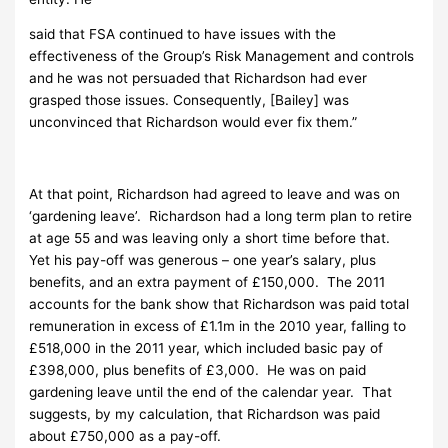
said that FSA continued to have issues with the
effectiveness of the Group’s Risk Management and controls
and he was not persuaded that Richardson had ever
grasped those issues. Consequently, [Bailey] was
unconvinced that Richardson would ever fix them.”
At that point, Richardson had agreed to leave and was on
‘gardening leave’. Richardson had a long term plan to retire
at age 55 and was leaving only a short time before that.
Yet his pay-off was generous – one year’s salary, plus
benefits, and an extra payment of £150,000. The 2011
accounts for the bank show that Richardson was paid total
remuneration in excess of £1.1m in the 2010 year, falling to
£518,000 in the 2011 year, which included basic pay of
£398,000, plus benefits of £3,000. He was on paid
gardening leave until the end of the calendar year. That
suggests, by my calculation, that Richardson was paid
about £750,000 as a pay-off.