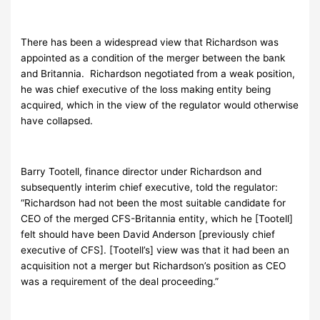
There has been a widespread view that Richardson was
appointed as a condition of the merger between the bank
and Britannia. Richardson negotiated from a weak position,
he was chief executive of the loss making entity being
acquired, which in the view of the regulator would otherwise
have collapsed.
Barry Tootell, finance director under Richardson and
subsequently interim chief executive, told the regulator:
“Richardson had not been the most suitable candidate for
CEO of the merged CFS-Britannia entity, which he [Tootell]
felt should have been David Anderson [previously chief
executive of CFS]. [Tootell’s] view was that it had been an
acquisition not a merger but Richardson’s position as CEO
was a requirement of the deal proceeding.”