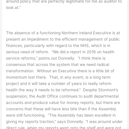
around policy that are perfectly legitimate for me as auditor to
look at.”
The absence of a functioning Northern Ireland Executive is at
present an impediment to the efficient management of public
finances, particularly with regard to the NHS, which is in
serious need of reform. “We did a report in 2016 on health
service reforms,” points out Donnelly. “I think there is
consensus that across the system that we need radical
transformation. Without an Executive there is a little bit of
momentum lost there. That, in any event, is a long term
project and it will take a number of years to really reform
health the way it needs to be reformed.” Despite Stormont’s
suspension, the Audit Office continues to audit departmental
accounts and produce value for money reports, but there are
concerns that these will have less bite than if the Assembly
were still functioning. “The Assembly has been excellent in
giving my reports traction,” says Donnelly. “I was around under
direct rule, when my reports went onto the shelf and were not