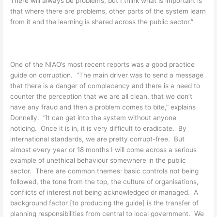
There will always be problems, but I think what is important is
that where there are problems, other parts of the system learn
from it and the learning is shared across the public sector.”
One of the NIAO’s most recent reports was a good practice
guide on corruption. “The main driver was to send a message
that there is a danger of complacency and there is a need to
counter the perception that we are all clean, that we don’t
have any fraud and then a problem comes to bite,” explains
Donnelly. “It can get into the system without anyone
noticing. Once it is in, it is very difficult to eradicate. By
international standards, we are pretty corrupt-free. But
almost every year or 18 months I will come across a serious
example of unethical behaviour somewhere in the public
sector. There are common themes: basic controls not being
followed, the tone from the top, the culture of organisations,
conflicts of interest not being acknowledged or managed. A
background factor [to producing the guide] is the transfer of
planning responsibilities from central to local government. We