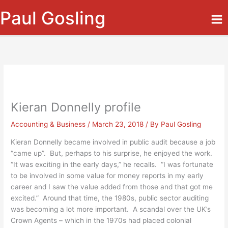
Skip
Paul Gosling
to
content
Kieran Donnelly profile
Accounting & Business
/
March 23, 2018
/ By
Paul Gosling
Kieran Donnelly became involved in public audit because a job
“came up”. But, perhaps to his surprise, he enjoyed the work.
“It was exciting in the early days,” he recalls. “I was fortunate
to be involved in some value for money reports in my early
career and I saw the value added from those and that got me
excited.” Around that time, the 1980s, public sector auditing
was becoming a lot more important. A scandal over the UK’s
Crown Agents – which in the 1970s had placed colonial