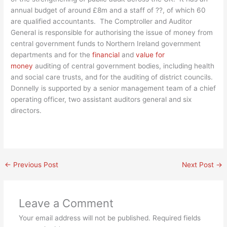
annual budget of around £8m and a staff of ??, of which 60
are qualified accountants. The Comptroller and Auditor
General is responsible for authorising the issue of money from
central government funds to Northern Ireland government
departments and for the
financial
and
value for
money
auditing of central government bodies, including health
and social care trusts, and for the auditing of district councils.
Donnelly is supported by a senior management team of a chief
operating officer, two assistant auditors general and six
directors.
←
Previous Post
Next Post
→
Leave a Comment
Your email address will not be published.
Required fields