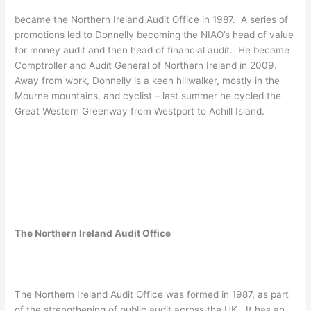
became the Northern Ireland Audit Office in 1987. A series of
promotions led to Donnelly becoming the NIAO’s head of value
for money audit and then head of financial audit. He became
Comptroller and Audit General of Northern Ireland in 2009.
Away from work, Donnelly is a keen hillwalker, mostly in the
Mourne mountains, and cyclist – last summer he cycled the
Great Western Greenway from Westport to Achill Island.
The Northern Ireland Audit Office
The Northern Ireland Audit Office was formed in 1987, as part
of the strengthening of public audit across the UK. It has an