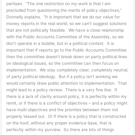
partisan. “The one restriction on my work is that I am
precluded from questioning the merits of policy objectives,”
Donnelly explains. “It is important that we do our value for
money reports in the real world, so we can’t suggest solutions
that are not politically feasible. We have a close relationship
with the Public Accounts Committee of the Assembly, so we
don’t operate in a bubble, but in a political context. It is
important that if reports go to the Public Accounts Committee
then the committee doesn’t break down on party political lines
on ideological issues, so the committee can then focus on
implementation. We stay completely clear, completely neutral,
of party political ideology. But if a policy isn’t working we
would certainly draw public attention to implementation. That
might lead to a policy review. There is a very fine line. If
there is a lack of clarity around policy, it is perfectly within my
remit, or if there is a conflict of objectives – and a policy might
have multi objectives and the priorities between them not
properly teased out. Or if there is a policy that is constructed
on the hoof, without any proper evidence base, that is
perfectly within my purview. So there are lots of things