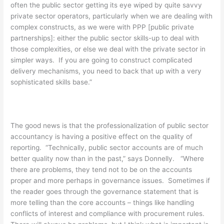
often the public sector getting its eye wiped by quite savvy
private sector operators, particularly when we are dealing with
complex constructs, as we were with PPP [public private
partnerships]: either the public sector skills-up to deal with
those complexities, or else we deal with the private sector in
simpler ways. If you are going to construct complicated
delivery mechanisms, you need to back that up with a very
sophisticated skills base.”
The good news is that the professionalization of public sector
accountancy is having a positive effect on the quality of
reporting. “Technically, public sector accounts are of much
better quality now than in the past,” says Donnelly. “Where
there are problems, they tend not to be on the accounts
proper and more perhaps in governance issues. Sometimes if
the reader goes through the governance statement that is
more telling than the core accounts – things like handling
conflicts of interest and compliance with procurement rules.