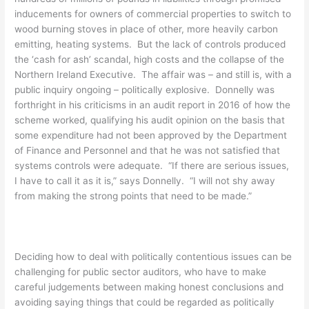
inducements for owners of commercial properties to switch to
wood burning stoves in place of other, more heavily carbon
emitting, heating systems. But the lack of controls produced
the ‘cash for ash’ scandal, high costs and the collapse of the
Northern Ireland Executive. The affair was – and still is, with a
public inquiry ongoing – politically explosive. Donnelly was
forthright in his criticisms in an audit report in 2016 of how the
scheme worked, qualifying his audit opinion on the basis that
some expenditure had not been approved by the Department
of Finance and Personnel and that he was not satisfied that
systems controls were adequate. “If there are serious issues,
I have to call it as it is,” says Donnelly. “I will not shy away
from making the strong points that need to be made.”
Deciding how to deal with politically contentious issues can be
challenging for public sector auditors, who have to make
careful judgements between making honest conclusions and
avoiding saying things that could be regarded as politically