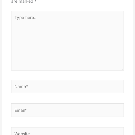
are marked
*
Type
here..
Name*
Email*
Website