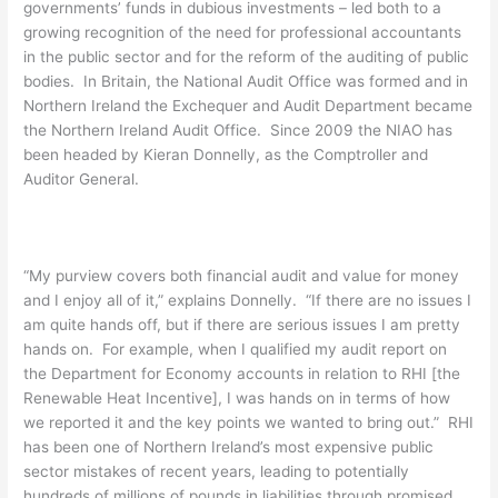
governments’ funds in dubious investments – led both to a
growing recognition of the need for professional accountants
in the public sector and for the reform of the auditing of public
bodies. In Britain, the National Audit Office was formed and in
Northern Ireland the Exchequer and Audit Department became
the Northern Ireland Audit Office. Since 2009 the NIAO has
been headed by Kieran Donnelly, as the Comptroller and
Auditor General.
“My purview covers both financial audit and value for money
and I enjoy all of it,” explains Donnelly. “If there are no issues I
am quite hands off, but if there are serious issues I am pretty
hands on. For example, when I qualified my audit report on
the Department for Economy accounts in relation to RHI [the
Renewable Heat Incentive], I was hands on in terms of how
we reported it and the key points we wanted to bring out.” RHI
has been one of Northern Ireland’s most expensive public
sector mistakes of recent years, leading to potentially
hundreds of millions of pounds in liabilities through promised