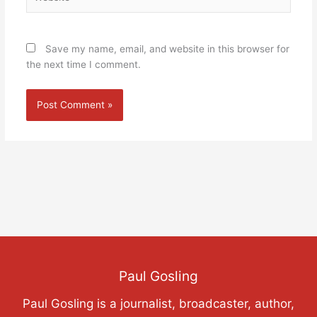
Save my name, email, and website in this browser for
the next time I comment.
Paul Gosling
Paul Gosling is a journalist, broadcaster, author,