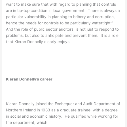
want to make sure that with regard to planning that controls
are in tip-top condition in local government. There is always a
particular vulnerability in planning to bribery and corruption,
hence the needs for controls to be particularly watertight.”
And the role of public sector auditors, is not just to respond to
problems, but also to anticipate and prevent them. It is a role
that Kieran Donnelly clearly enjoys.
Kieran Donnelly’s career
Kieran Donnelly joined the Exchequer and Audit Department of
Northern Ireland in 1983 as a graduate trainee, with a degree
in social and economic history. He qualified while working for
the department, which