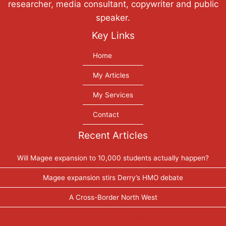
researcher, media consultant, copywriter and public
speaker.
Key Links
Home
My Articles
My Services
Contact
Recent Articles
Will Magee expansion to 10,000 students actually happen?
Magee expansion stirs Derry’s HMO debate
A Cross-Border North West
Tweets by PaulGosling1