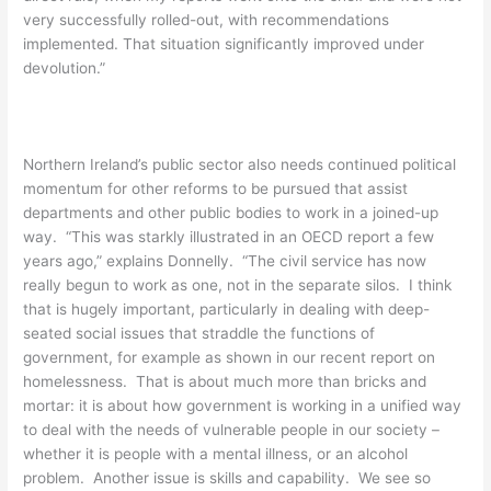
very successfully rolled-out, with recommendations
implemented. That situation significantly improved under
devolution.”
Northern Ireland’s public sector also needs continued political
momentum for other reforms to be pursued that assist
departments and other public bodies to work in a joined-up
way. “This was starkly illustrated in an OECD report a few
years ago,” explains Donnelly. “The civil service has now
really begun to work as one, not in the separate silos. I think
that is hugely important, particularly in dealing with deep-
seated social issues that straddle the functions of
government, for example as shown in our recent report on
homelessness. That is about much more than bricks and
mortar: it is about how government is working in a unified way
to deal with the needs of vulnerable people in our society –
whether it is people with a mental illness, or an alcohol
problem. Another issue is skills and capability. We see so