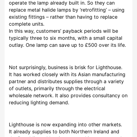
operate the lamp already built in. So they can
replace metal halide lamps by ‘retrofitting’ – using
existing fittings – rather than having to replace
complete units.
In this way, customers’ payback periods will be
typically three to six months, with a small capital
outlay. One lamp can save up to £500 over its life.
Not surprisingly, business is brisk for Lighthouse.
It has worked closely with its Asian manufacturing
partner and distributes supplies through a variety
of outlets, primarily through the electrical
wholesale network. It also provides consultancy on
reducing lighting demand.
Lighthouse is now expanding into other markets.
It already supplies to both Northern Ireland and