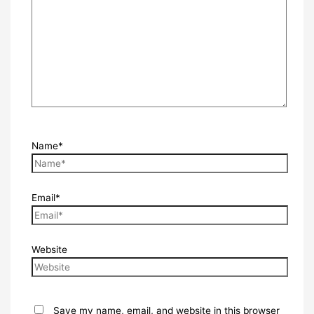
Name*
Email*
Website
Save my name, email, and website in this browser