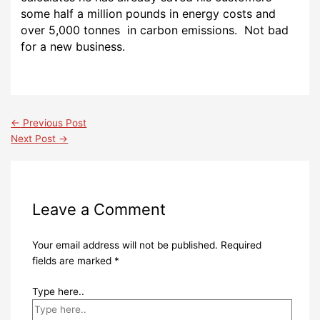
some half a million pounds in energy costs and
over 5,000 tonnes in carbon emissions. Not bad
for a new business.
←
Previous Post
Next Post
→
Leave a Comment
Your email address will not be published.
Required
fields are marked
*
Type here..