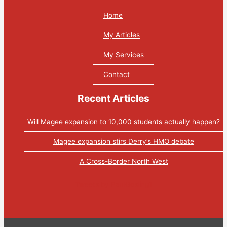
Home
My Articles
My Services
Contact
Recent Articles
Will Magee expansion to 10,000 students actually happen?
Magee expansion stirs Derry’s HMO debate
A Cross-Border North West
Tweets by PaulGosling1