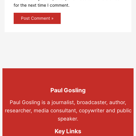
for the next time I comment.
Paul Gosling
Paul Gosling is a journalist, broadcaster, author,
researcher, media consultant, copywriter and public
speaker.
Key Links