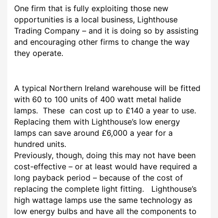
One firm that is fully exploiting those new
opportunities is a local business, Lighthouse
Trading Company – and it is doing so by assisting
and encouraging other firms to change the way
they operate.
A typical Northern Ireland warehouse will be fitted
with 60 to 100 units of 400 watt metal halide
lamps. These can cost up to £140 a year to use.
Replacing them with Lighthouse’s low energy
lamps can save around £6,000 a year for a
hundred units.
Previously, though, doing this may not have been
cost-effective – or at least would have required a
long payback period – because of the cost of
replacing the complete light fitting. Lighthouse’s
high wattage lamps use the same technology as
low energy bulbs and have all the components to