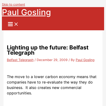
Skip to content
Paul Gosling
Lighting up the future: Belfast
Telegraph
Belfast Telegraph
/
December 29, 2009
/ By
Paul Gosling
The move to a lower carbon economy means that
companies have to re-evaluate the way they do
business. It also creates new commercial
opportunities.