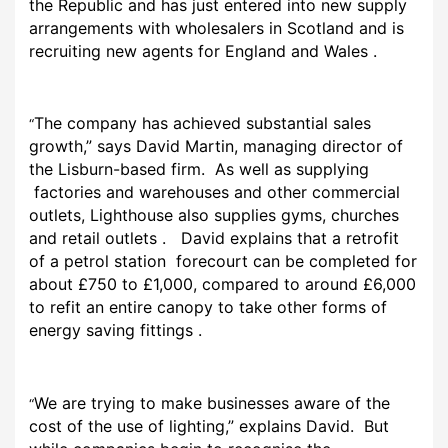
the Republic and has just entered into new supply
arrangements with wholesalers in Scotland and is
recruiting new agents for England and Wales .
The company has achieved substantial sales
“
growth,” says David Martin, managing director of
the Lisburn-based firm. As well as supplying
factories and warehouses and other commercial
outlets, Lighthouse also supplies gyms, churches
and retail outlets . David explains that a retrofit
of a petrol station forecourt can be completed for
about £750 to £1,000, compared to around £6,000
to refit an entire canopy to take other forms of
energy saving fittings .
We are trying to make businesses aware of the
“
cost of the use of lighting,” explains David. But