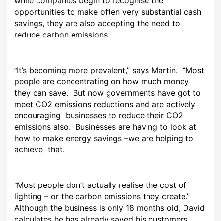
while companies begin to recognise the
opportunities to make often very substantial cash
savings, they are also accepting the need to
reduce carbon emissions.
It’s becoming more prevalent,” says Martin. “Most
“
people are concentrating on how much money
they can save. But now governments have got to
meet CO2 emissions reductions and are actively
encouraging businesses to reduce their CO2
emissions also. Businesses are having to look at
how to make energy savings –we are helping to
achieve that.
Most people don’t actually realise the cost of
“
lighting – or the carbon emissions they create.”
Although the business is only 18 months old, David
calculates he has already saved his customers