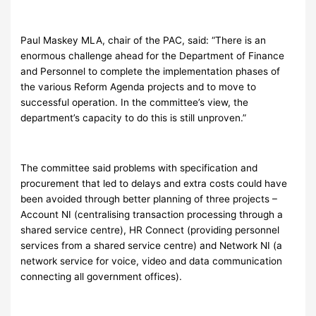
Paul Maskey MLA, chair of the PAC, said: “There is an
enormous challenge ahead for the Department of Finance
and Personnel to complete the implementation phases of
the various Reform Agenda projects and to move to
successful operation. In the committee’s view, the
department’s capacity to do this is still unproven.”
The committee said problems with specification and
procurement that led to delays and extra costs could have
been avoided through better planning of three projects –
Account NI (centralising transaction processing through a
shared service centre), HR Connect (providing personnel
services from a shared service centre) and Network NI (a
network service for voice, video and data communication
connecting all government offices).