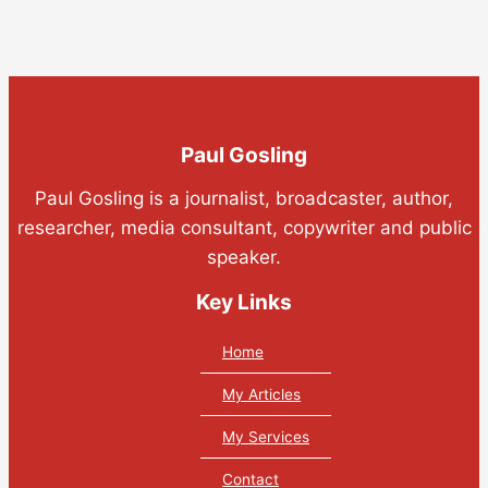
Paul Gosling
Paul Gosling is a journalist, broadcaster, author,
researcher, media consultant, copywriter and public
speaker.
Key Links
Home
My Articles
My Services
Contact