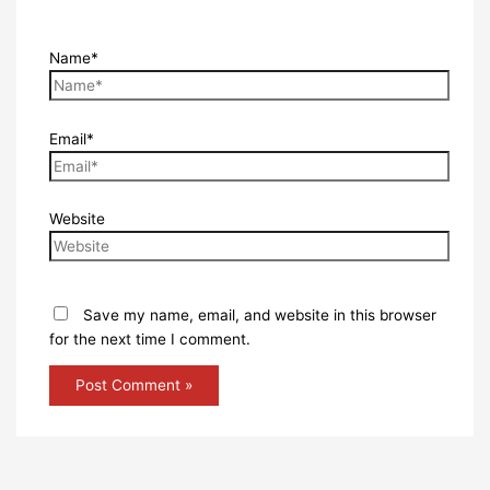
Name*
Email*
Website
Save my name, email, and website in this browser
for the next time I comment.