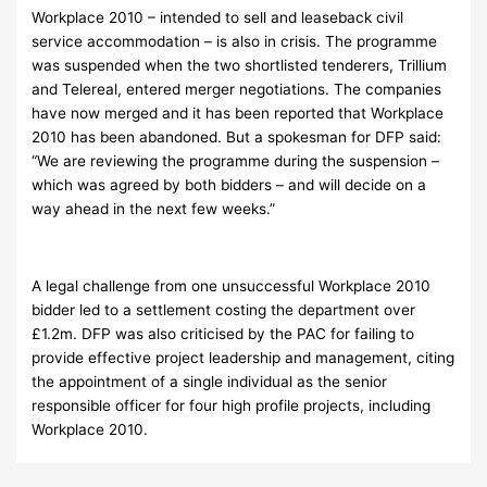
Workplace 2010 – intended to sell and leaseback civil
service accommodation – is also in crisis. The programme
was suspended when the two shortlisted tenderers, Trillium
and Telereal, entered merger negotiations. The companies
have now merged and it has been reported that Workplace
2010 has been abandoned. But a spokesman for DFP said:
“We are reviewing the programme during the suspension –
which was agreed by both bidders – and will decide on a
way ahead in the next few weeks.”
A legal challenge from one unsuccessful Workplace 2010
bidder led to a settlement costing the department over
£1.2m. DFP was also criticised by the PAC for failing to
provide effective project leadership and management, citing
the appointment of a single individual as the senior
responsible officer for four high profile projects, including
Workplace 2010.