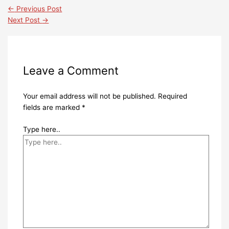
←
Previous Post
Next Post
→
Leave a Comment
Your email address will not be published.
Required
fields are marked
*
Type here..