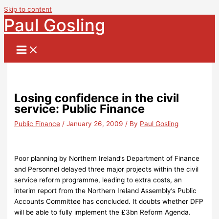
Skip to content
Paul Gosling
Losing confidence in the civil
service: Public Finance
Public Finance
/
January 26, 2009
/ By
Paul Gosling
Poor planning by Northern Ireland’s Department of Finance
and Personnel delayed three major projects within the civil
service reform programme, leading to extra costs, an
interim report from the Northern Ireland Assembly’s Public
Accounts Committee has concluded. It doubts whether DFP
will be able to fully implement the £3bn Reform Agenda.