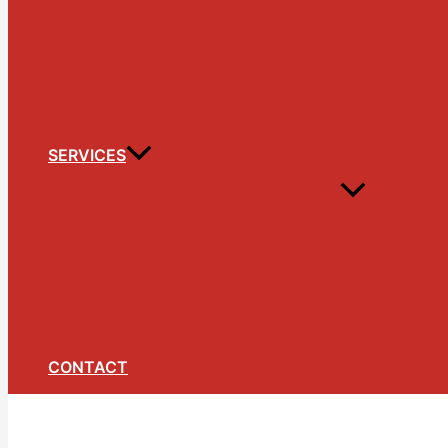
SERVICES
CONTACT