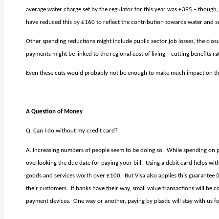
average water charge set by the
regulator for this year was £395 – thoug
have reduced this by £160 to reflect the contribution towards water and se
Other spending reductions might include public sector job losses, the closu
payments might be linked to the regional cost of living – cutting benefits ra
Even these cuts would probably not be enough to make much impact on the 
A Question of Money
Q. Can I do without my credit card?
A. Increasing numbers of people seem to be doing so.
While spending on pla
overlooking the due date for paying your bill.
Using a debit card helps wit
goods and services worth over £100.
But Visa also applies this guarantee 
their customers.
If banks have their way, small value transactions will be
payment devices.
One way or another, paying by plastic will stay with us f