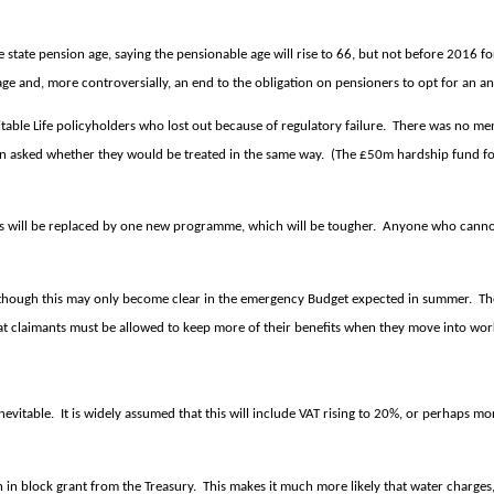
 state pension age, saying the pensionable age will rise to 66, but not before 2016
 age and, more controversially, an end to the obligation on pensioners to opt for an a
table Life policyholders who lost out because of regulatory failure.
There was no ment
en asked whether they would be treated in the same way.
(The £50m hardship fund for
 will be replaced by one new programme, which will be tougher.
Anyone who cannot 
– though this may only become clear in the emergency Budget expected in summer.
Th
hat claimants must be allowed to keep more of their benefits when they move into w
nevitable.
It is widely assumed that this will include VAT rising to 20%, or perhaps mo
 in block grant from the Treasury.
This makes it much more likely that water charges,