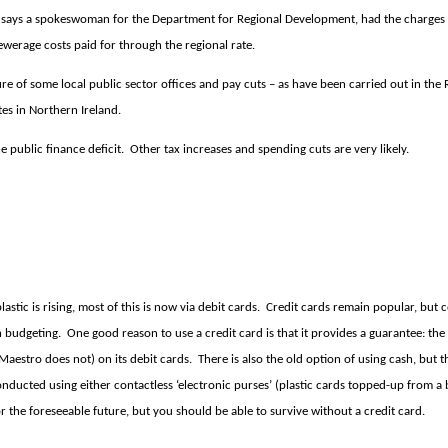
h, says a spokeswoman for the Department for Regional Development, had the charges
werage costs paid for through the regional rate.
re of some local public sector offices and pay cuts – as have been carried out in the
tes in Northern Ireland.
public finance deficit.
Other tax increases and spending cuts are very likely.
stic is rising, most of this is now via debit cards.
Credit cards remain popular, but 
h budgeting.
One good reason to use a credit card is that it provides a guarantee: the 
(Maestro does not) on its debit cards.
There is also the old option of using cash, but 
 conducted using either contactless ‘electronic purses’ (plastic cards topped-up from
or the foreseeable future, but you should be able to survive without a credit card.