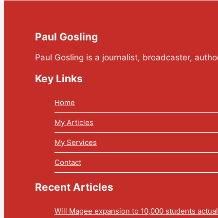
Paul Gosling
Paul Gosling is a journalist, broadcaster, auth
Key Links
Home
My Articles
My Services
Contact
Recent Articles
Will Magee expansion to 10,000 students actua