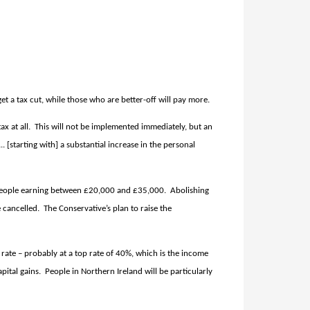
t a tax cut, while those who are better-off will pay more.
x at all.
This will not be implemented immediately, but an
[starting with] a substantial increase in the personal
or people earning between £20,000 and £35,000.
Abolishing
 cancelled.
The Conservative’s plan to raise the
x rate – probably at a top rate of 40%, which is the income
pital gains.
People in Northern Ireland will be particularly