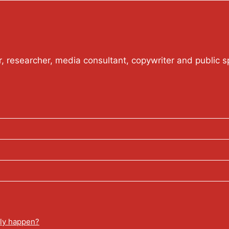
or, researcher, media consultant, copywriter and public s
lly happen?