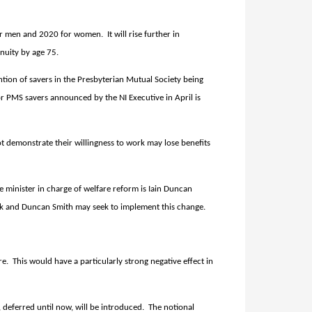
 for men and 2020 for women.
It will rise further in
nnuity by age 75.
ion of savers in the Presbyterian Mutual Society being
 PMS savers announced by the NI Executive in April is
demonstrate their willingness to work may lose benefits
e minister in charge of welfare reform is Iain Duncan
ork and Duncan Smith may seek to implement this change.
re.
This would have a particularly strong negative effect in
 deferred until now, will be introduced.
The notional