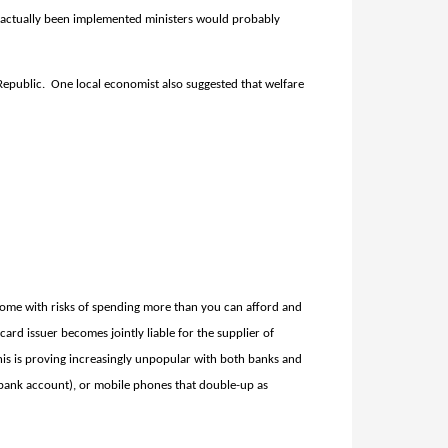
 actually been implemented ministers would probably
 Republic.
One local economist also suggested that welfare
come with risks of spending more than you can afford and
card issuer becomes jointly liable for the supplier of
this is proving increasingly unpopular with both banks and
 a bank account), or mobile phones that double-up as