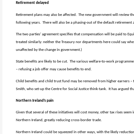
Retirement delayed
Retirement plans may also be affected.
The new government will review the
following years.
There will also be a phasing-out of the default retirement
The two parties’ agreement specifies that compensation will be paid to Equi
treated similarly: neither the Treasury nor departments here could say wh
unaffected by the change in government.)
State benefits are likely to be cut.
The various welfare-to-work programmes
– refusing a job offer may cause benefits to end.
Child benefits and child trust fund may be removed from higher earners 
Smith, who set-up the Centre for Social Justice think-tank.
It has argued t
Northern Ireland’s pain
Given that several of these initiatives will cost money, other tax rises seem i
Northern Ireland, greatly reducing cross-border trade.
Northern Ireland could be squeezed in other ways, with the likely reduction