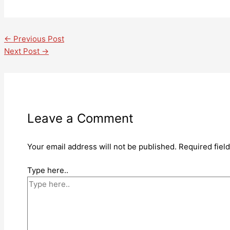
←
Previous Post
Next Post
→
Leave a Comment
Your email address will not be published.
Required fiel
Type here..