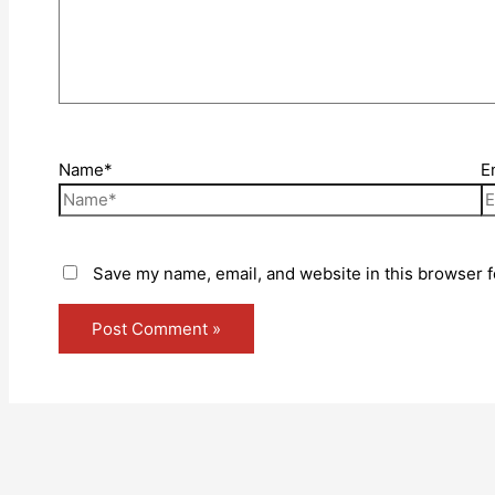
Name*
E
Save my name, email, and website in this browser f