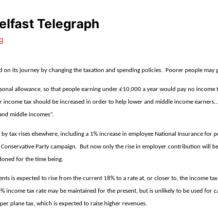
lfast Telegraph
g
ed on its journey by changing the taxation and spending policies.
Poorer people may ge
rsonal allowance, so that people earning under £10,000 a year would pay no income ta
r income tax should be increased in order to help lower and middle income earners….. 
 and middle incomes”.
nced by tax rises elsewhere, including a 1% increase in employee National Insurance f
e Conservative Party campaign.
But now only the rise in employer contribution will be
doned for the time being.
ents is expected to rise from the current 18% to a rate at, or closer to, the income ta
% income tax rate may be maintained for the present, but is unlikely to be used for ca
 per plane tax, which is expected to raise higher revenues.