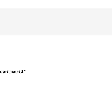
ds are marked
*