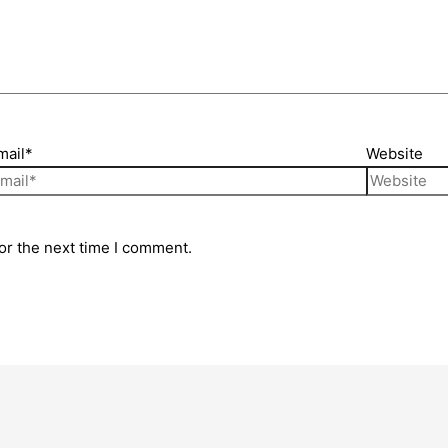
mail*
Website
or the next time I comment.