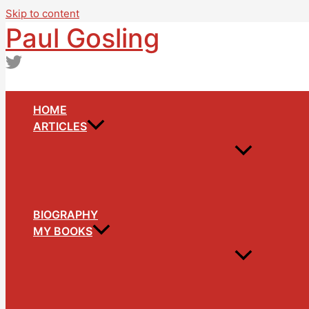
Skip to content
Paul Gosling
HOME
ARTICLES
BIOGRAPHY
MY BOOKS