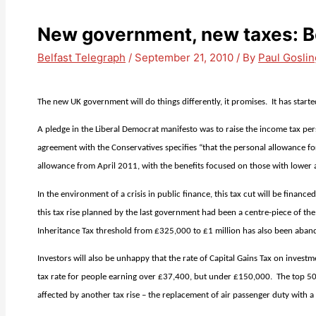
New government, new taxes: Be
Belfast Telegraph
/
September 21, 2010
/ By
Paul Goslin
The new UK government will do things differently, it promises.
It has start
A pledge in the Liberal Democrat manifesto was to raise the income tax pe
agreement with the Conservatives specifies “that the personal allowance fo
allowance from April 2011, with the benefits focused on those with lower
In the environment of a crisis in public finance, this tax cut will be fina
this tax rise planned by the last government had been a centre-piece of th
Inheritance Tax threshold from £325,000 to £1 million has also been aban
Investors will also be unhappy that the rate of Capital Gains Tax on investm
tax rate for people earning over £37,400, but under £150,000.
The top 50
affected by another tax rise – the replacement of air passenger duty with a