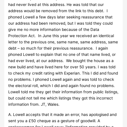
had never lived at this address. He was told that our
address would be removed from the link to this debt. I
phoned Lowell a few days later seeking reassurance that
our address had been removed, but I was told they could
give me no more information because of the Data
Protection Act. In June this year we received an identical
letter to the previous one, same name, same address, same
debt – so much for their previous reassurance. I again
phoned Lowell to explain that no one of that name lived, or
had ever lived, at our address. We bought the house as a
new build and have lived here for over 50 years. I was told
to check my credit rating with Experian. This I did and found
no problems. I phoned Lowell again and was told to check
the electoral roll, which I did and again found no problems.
Lowell told me they get their information from public listings,
but could not tell me which listings they got this incorrect
information from. JT, Wales.
A. Lowell accepts that it made an error, has apologised and
sent you a £50 cheque as a gesture of goodwill. A
spokeswoman for Lowell says: “Information provided by a