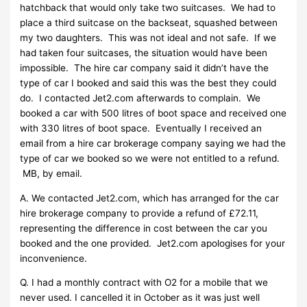
hatchback that would only take two suitcases. We had to
place a third suitcase on the backseat, squashed between
my two daughters. This was not ideal and not safe. If we
had taken four suitcases, the situation would have been
impossible. The hire car company said it didn’t have the
type of car I booked and said this was the best they could
do. I contacted Jet2.com afterwards to complain. We
booked a car with 500 litres of boot space and received one
with 330 litres of boot space. Eventually I received an
email from a hire car brokerage company saying we had the
type of car we booked so we were not entitled to a refund.
MB, by email.
A. We contacted Jet2.com, which has arranged for the car
hire brokerage company to provide a refund of £72.11,
representing the difference in cost between the car you
booked and the one provided. Jet2.com apologises for your
inconvenience.
Q. I had a monthly contract with O2 for a mobile that we
never used. I cancelled it in October as it was just well