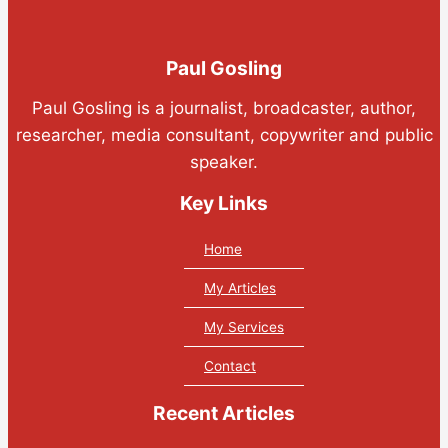
Paul Gosling
Paul Gosling is a journalist, broadcaster, author,
researcher, media consultant, copywriter and public
speaker.
Key Links
Home
My Articles
My Services
Contact
Recent Articles