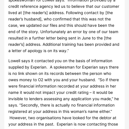
credit reference agency led us to believe that our customer
lived at [the reader’s] address. Following contact by [the
reader’s husband], who confirmed that this was not the
case, we updated our files and this should have been the
end of the story. Unfortunately an error by one of our team
resulted in a further letter being sent in June to the [the
reader’s] address. Additional training has been provided and
a letter of apology is on its way.”
Lowell says it contacted you on the basis of information
supplied by Experian. A spokesman for Experian says there
is no link shown on its records between the person who
owes money to O2 with you and your husband. “So if there
were financial information recorded at your address in her
name it would not impact your credit rating – it would be
invisible to lenders assessing any application you made,” he
says. “Secondly, there is actually no financial information
registered at your address in this woman’s name either.”
However, two organisations have looked for the debtor at
your address in the past. Experian is now contacting those