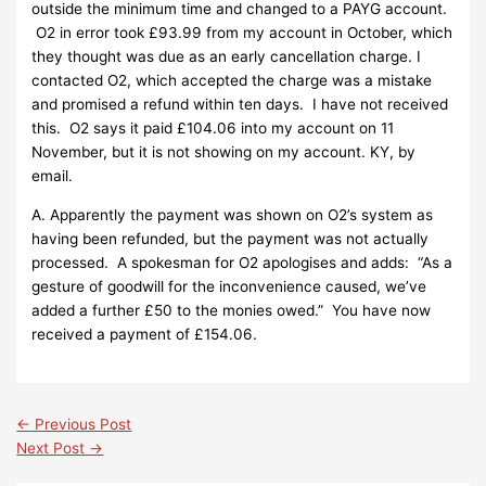
outside the minimum time and changed to a PAYG account.
O2 in error took £93.99 from my account in October, which
they thought was due as an early cancellation charge. I
contacted O2, which accepted the charge was a mistake
and promised a refund within ten days. I have not received
this. O2 says it paid £104.06 into my account on 11
November, but it is not showing on my account. KY, by
email.
A. Apparently the payment was shown on O2’s system as
having been refunded, but the payment was not actually
processed. A spokesman for O2 apologises and adds: “As a
gesture of goodwill for the inconvenience caused, we’ve
added a further £50 to the monies owed.” You have now
received a payment of £154.06.
←
Previous Post
Next Post
→