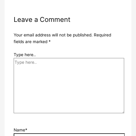
Leave a Comment
Your email address will not be published.
Required
fields are marked
*
Type here..
Name*