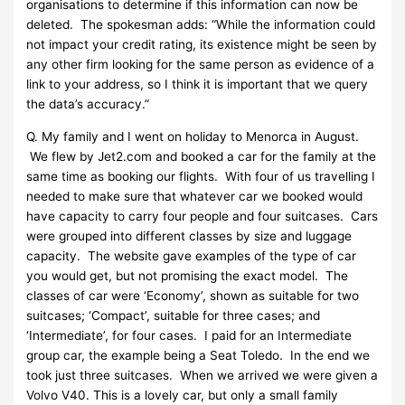
organisations to determine if this information can now be
deleted. The spokesman adds: “While the information could
not impact your credit rating, its existence might be seen by
any other firm looking for the same person as evidence of a
link to your address, so I think it is important that we query
the data’s accuracy.”
Q. My family and I went on holiday to Menorca in August.
We flew by Jet2.com and booked a car for the family at the
same time as booking our flights. With four of us travelling I
needed to make sure that whatever car we booked would
have capacity to carry four people and four suitcases. Cars
were grouped into different classes by size and luggage
capacity. The website gave examples of the type of car
you would get, but not promising the exact model. The
classes of car were ‘Economy’, shown as suitable for two
suitcases; ‘Compact’, suitable for three cases; and
‘Intermediate’, for four cases. I paid for an Intermediate
group car, the example being a Seat Toledo. In the end we
took just three suitcases. When we arrived we were given a
Volvo V40. This is a lovely car, but only a small family