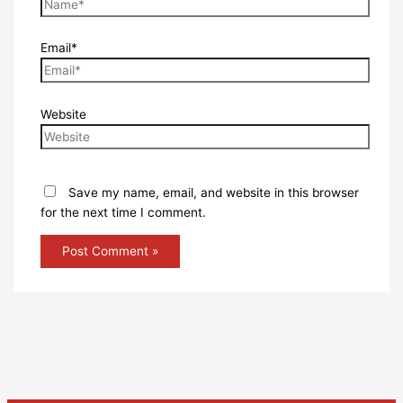
Email*
Website
Save my name, email, and website in this browser
for the next time I comment.