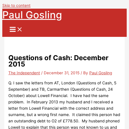
Skip to content
Paul Gosling
Questions of Cash: December
2015
The Independent
/
December 31, 2015
/ By
Paul Gosling
Q. I saw the letters from AT, London (Questions of Cash, 5
September) and TB, Carmarthen (Questions of Cash, 24
October) about Lowell Financial. I have had the same
problem. In February 2013 my husband and I received a
letter from Lowell Financial with the correct address and
surname, but a wrong first name. It claimed this person had
an outstanding debt to O2 of £778.50. My husband phoned
Lowell to explain that this person was not known to us and