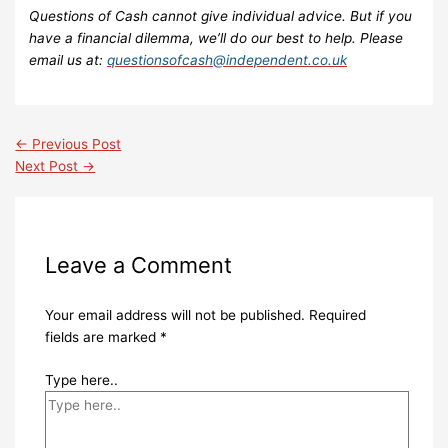
Questions of Cash cannot give individual advice. But if you
have a financial dilemma, we’ll do our best to help. Please
email us at:
questionsofcash@independent.co.uk
←
Previous Post
Next Post
→
Leave a Comment
Your email address will not be published.
Required
fields are marked
*
Type here..