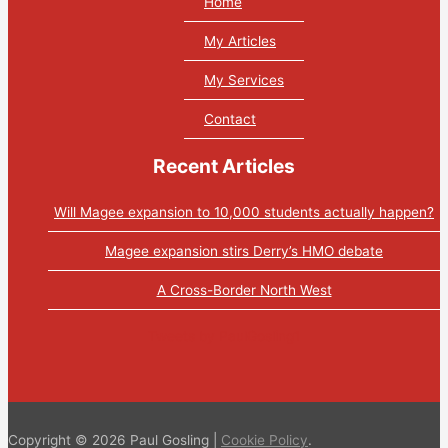
Home
My Articles
My Services
Contact
Recent Articles
Will Magee expansion to 10,000 students actually happen?
Magee expansion stirs Derry’s HMO debate
A Cross-Border North West
Tweets by PaulGosling1
Copyright © 2026 Paul Gosling |
Cookie Policy
.