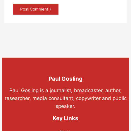
Paul Gosling
Paul Gosling is a journalist, broadcaster, author,
researcher, media consultant, copywriter and public
speaker.
Key Links