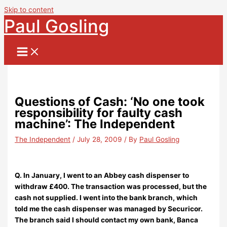
Skip to content
Paul Gosling
Questions of Cash: ‘No one took
responsibility for faulty cash
machine’: The Independent
The Independent
/
July 28, 2009
/ By
Paul Gosling
Q. In January, I went to an Abbey cash dispenser to
withdraw £400. The transaction was processed, but the
cash not supplied. I went into the bank branch, which
told me the cash dispenser was managed by Securicor.
The branch said I should contact my own bank, Banca