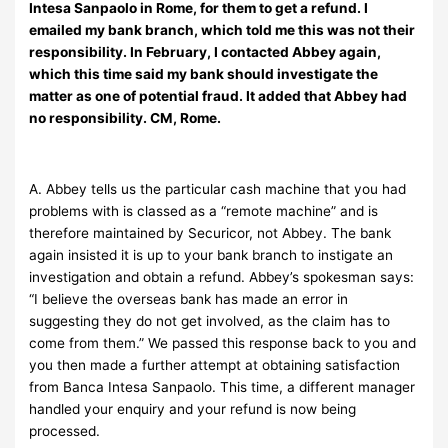
Intesa Sanpaolo in Rome, for them to get a refund. I
emailed my bank branch, which told me this was not their
responsibility. In February, I contacted Abbey again,
which this time said my bank should investigate the
matter as one of potential fraud. It added that Abbey had
no responsibility. CM, Rome.
A. Abbey tells us the particular cash machine that you had
problems with is classed as a “remote machine” and is
therefore maintained by Securicor, not Abbey. The bank
again insisted it is up to your bank branch to instigate an
investigation and obtain a refund. Abbey’s spokesman says:
“I believe the overseas bank has made an error in
suggesting they do not get involved, as the claim has to
come from them.” We passed this response back to you and
you then made a further attempt at obtaining satisfaction
from Banca Intesa Sanpaolo. This time, a different manager
handled your enquiry and your refund is now being
processed.