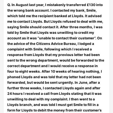
Q. In August last year, I mistakenly transferred £130 into
the wrong bank account. I contacted my bank, Smile,
which told me the recipient banked at Lloyds. It advised
me to contact Lloyds. But Lloyds refused to deal with me,
saying Smile should contact it. After three months, I was
told by Smile that Lloyds was unwilling to credit my
account as it was “unable to contact their customer”. On
the advice of the Citizens Advice Bureau, I lodged a
complaint with Smile, following which I received a
response from Lloyds that my previous letter had been
sent to the wrong department, would be forwarded to the
correct department and I would receive a response in
four to eight weeks. After 10 weeks of hearing nothing, I
phoned Lloyds and was told that my letter had not been
forwarded, but would be sent urgently. In June, after a
further three weeks, I contacted Lloyds again and after
24 hours I received a call from Lloyds stating that it was
unwilling to deal with my complaint. I then went to a
Lloyds branch, and was told I must get Smile to fill in a
form for Lloyds to debit the money from their customer’s