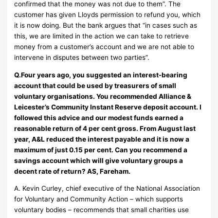
confirmed that the money was not due to them”. The
customer has given Lloyds permission to refund you, which
it is now doing. But the bank argues that “in cases such as
this, we are limited in the action we can take to retrieve
money from a customer’s account and we are not able to
intervene in disputes between two parties”.
Q.Four years ago, you suggested an interest-bearing
account that could be used by treasurers of small
voluntary organisations. You recommended Alliance &
Leicester’s Community Instant Reserve deposit account. I
followed this advice and our modest funds earned a
reasonable return of 4 per cent gross. From August last
year, A&L reduced the interest payable and it is now a
maximum of just 0.15 per cent. Can you recommend a
savings account which will give voluntary groups a
decent rate of return? AS, Fareham.
A. Kevin Curley, chief executive of the National Association
for Voluntary and Community Action – which supports
voluntary bodies – recommends that small charities use