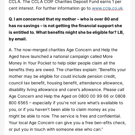
CCLA. The CCLA COIF Charities Deposit Fund earns 1 per
cent interest. For further information go to
www.ccla.co.uk
.
Q. I am concerned that my mother – who is over 80 and
has no savings – is not getting the financial support she
is entitled to. What benefits might she be eligible for? LB,
by email.
A. The now-merged charities Age Concern and Help the
Aged have launched a national campaign called More
Money in Your Pocket to help older people claim all the
benefits they are owed. The charities explain: “Benefits your
mother may be eligible for could include pension credit,
council tax benefit, housing benefit, attendance allowance,
disability living allowance and carer’s allowance. Please call
Age Concern and Help the Aged on 0800 00 99 66 or 0808
800 6565 – especially if you’re not sure what’s available to
you‚ or if you haven’t been able to claim money as you
might be able to now. The service is free and confidential.
Your local Age Concern can give you a free ben-efits check,
or put you in touch with someone else who can.”