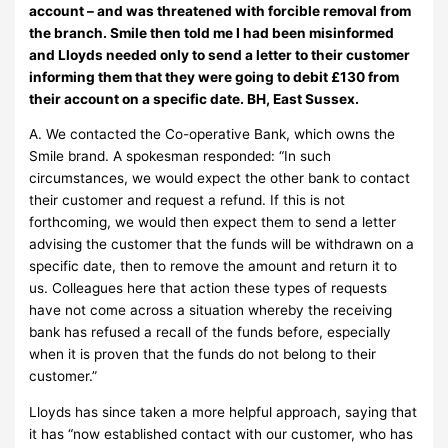
account – and was threatened with forcible removal from
the branch. Smile then told me I had been misinformed
and Lloyds needed only to send a letter to their customer
informing them that they were going to debit £130 from
their account on a specific date. BH, East Sussex.
A. We contacted the Co-operative Bank, which owns the
Smile brand. A spokesman responded: “In such
circumstances, we would expect the other bank to contact
their customer and request a refund. If this is not
forthcoming, we would then expect them to send a letter
advising the customer that the funds will be withdrawn on a
specific date, then to remove the amount and return it to
us. Colleagues here that action these types of requests
have not come across a situation whereby the receiving
bank has refused a recall of the funds before, especially
when it is proven that the funds do not belong to their
customer.”
Lloyds has since taken a more helpful approach, saying that
it has “now established contact with our customer, who has