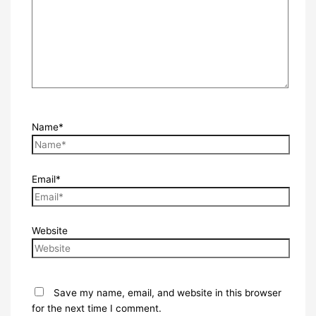
Name*
Email*
Website
Save my name, email, and website in this browser
for the next time I comment.