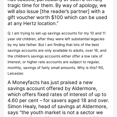
tragic time for them. By way of apology, we
will also issue [the reader’s partner] with a
gift voucher worth $100 which can be used
at any Hertz location.”
Q.
I am trying to set-up savings accounts for my 10 and 11
year old children, after they were left substantial legacies
by my late father.
But I am finding that lots of the best
savings accounts are only available to adults, over 16, and
the children’s savings accounts either offer a low rate of
interest, or higher rate accounts are subject to regular,
monthly, savings of fairly small amounts.
Why is this?
RS,
Leicester.
A
Moneyfacts has just praised a new
savings account offered by Aldermore,
which offers fixed rates of interest of up to
4.60 per cent – for savers aged 18 and over.
Simon Healy, head of savings at Aldermore,
says “the youth market is not a sector we