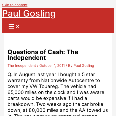
Skip to content
Paul Gosling
Questions of Cash: The
Independent
The Independent
/
October 1, 2011
/ By
Paul Gosling
Q.
In August last year I bought a 5 star
warranty from Nationwide Autocentre to
cover my VW Touareg. The vehicle had
65,000 miles on the clock and I was aware
parts would be expensive if I had a
breakdown.
Two weeks ago the car broke
down, at 80,000 miles and the AA towed us