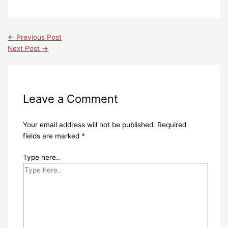
←
Previous Post
Next Post
→
Leave a Comment
Your email address will not be published.
Required
fields are marked
*
Type here..