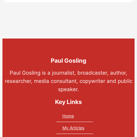
Paul Gosling
Paul Gosling is a journalist, broadcaster, author,
researcher, media consultant, copywriter and public
speaker.
Key Links
Home
My Articles