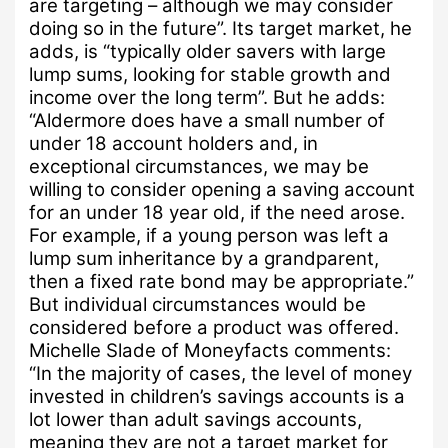
are targeting – although we may consider
doing so in the future”.
Its target market, he
adds, is “typically older savers with large
lump sums, looking for stable growth and
income over the long term”.
But he adds:
“Aldermore does have a small number of
under 18 account holders and, in
exceptional circumstances, we may be
willing to consider opening a saving account
for an under 18 year old, if the need arose.
For example, if a young person was left a
lump sum inheritance by a grandparent,
then a fixed rate bond may be appropriate.”
But individual circumstances would be
considered before a product was offered.
Michelle Slade of Moneyfacts comments:
“In the majority of cases, the level of money
invested in children’s savings accounts is a
lot lower than adult savings accounts,
meaning they are not a target market for