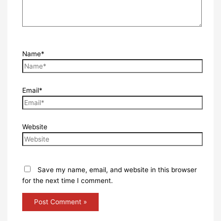
Name*
Email*
Website
Save my name, email, and website in this browser
for the next time I comment.