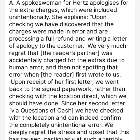
A.
A spokeswoman for Hertz apologises for
the extra charges, which were included
unintentionally.
She explains:
“
Upon
checking we have discovered that the
charges were made in error and are
processing a full refund and writing a letter
of apology to the customer. We very much
regret that [the reader’s partner] was
accidentally charged for the extras due to
human error, and then not spotting that
error when [the reader] first wrote to us.
Upon receipt of her first letter, we went
back to the signed paperwork, rather than
checking with the location direct, which we
should have done. Since her second letter
[via Questions of Cash] we have checked
with the location and can indeed confirm
the completely unintentional error.
We
deeply regret the stress and upset that this
has caused, particularly at such a terribly