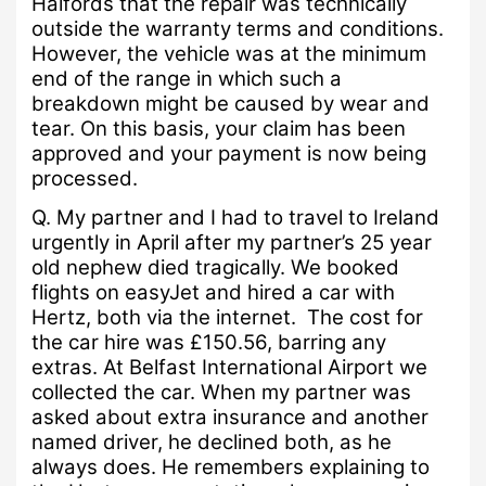
Halfords that the repair was technically
outside the warranty terms and conditions.
However, the vehicle was at the minimum
end of the range in which such a
breakdown might be caused by wear and
tear.
On this basis, your claim has been
approved and your payment is now being
processed.
Q.
My partner and I had to travel to Ireland
urgently in April after my partner’s 25 year
old nephew died tragically.
We booked
flights on easyJet and hired a car with
Hertz, both via the internet. The cost for
the car hire was £150.56, barring any
extras.
At Belfast International Airport we
collected the car.
When my partner was
asked about extra insurance and another
named driver, he declined both, as he
always does.
He remembers explaining to