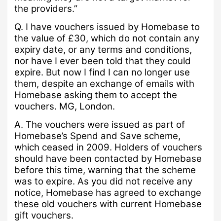
the providers.”
Q.
I have vouchers issued by Homebase to
the value of £30, which do not contain any
expiry date, or any terms and conditions,
nor have I ever been told that they could
expire.
But now I find I can no longer use
them, despite an exchange of emails with
Homebase asking them to accept the
vouchers.
MG, London.
A.
The vouchers were issued as part of
Homebase’s Spend and Save scheme,
which ceased in 2009.
Holders of vouchers
should have been contacted by Homebase
before this time, warning that the scheme
was to expire.
As you did not receive any
notice, Homebase has agreed to exchange
these old vouchers with current Homebase
gift vouchers.