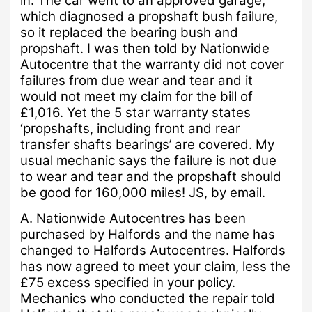
in.
The car went to an approved garage,
which diagnosed a propshaft bush failure,
so it replaced the bearing bush and
propshaft.
I was then told by Nationwide
Autocentre that the warranty did not cover
failures from due wear and tear and it
would not meet my claim for the bill of
£1,016.
Yet the 5 star warranty states
‘propshafts, including front and rear
transfer shafts bearings’ are covered.
My
usual mechanic says the failure is not due
to wear and tear and the propshaft should
be good for 160,000 miles!
JS, by email.
A.
Nationwide Autocentres has been
purchased by Halfords and the name has
changed to Halfords Autocentres.
Halfords
has now agreed to meet your claim, less the
£75 excess specified in your policy.
Mechanics who conducted the repair told