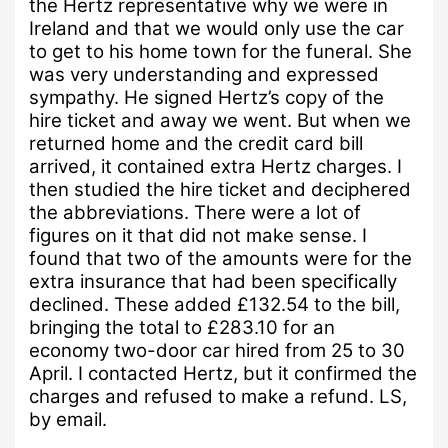
the Hertz representative why we were in
Ireland and that we would only use the car
to get to his home town for the funeral.
She
was very understanding and expressed
sympathy. He signed Hertz’s copy of the
hire ticket and away we went. But when we
returned home and the credit card bill
arrived, it contained extra Hertz charges. I
then studied the hire ticket and deciphered
the abbreviations. There were a lot of
figures on it that did not make sense.
I
found that two of the amounts were for the
extra insurance that had been specifically
declined. These added £132.54 to the bill,
bringing the total to £283.10 for an
economy two-door car hired from 25 to 30
April.
I contacted Hertz, but it confirmed the
charges and refused to make a refund.
LS,
by email.