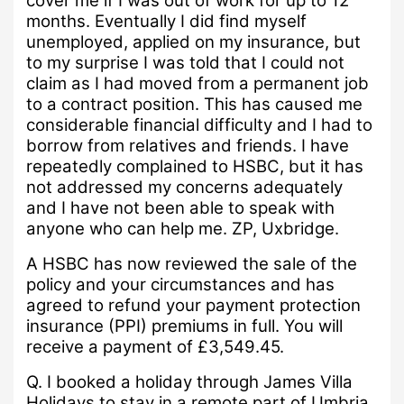
cover me if I was out of work for up to 12
months.
Eventually I did find myself
unemployed, applied on my insurance, but
to my surprise I was told that I could not
claim as I had moved from a permanent job
to a contract position.
This has caused me
considerable financial difficulty and I had to
borrow from relatives and friends.
I have
repeatedly complained to HSBC, but it has
not addressed my concerns adequately
and I have not been able to speak with
anyone who can help me.
ZP, Uxbridge.
A
HSBC has now reviewed the sale of the
policy and your circumstances and has
agreed to refund your payment protection
insurance (PPI) premiums in full.
You will
receive a payment of £3,549.45.
Q.
I booked a holiday through James Villa
Holidays to stay in a remote part of Umbria