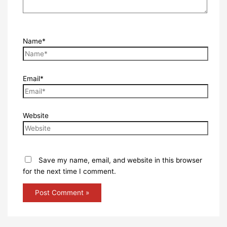
Name*
Email*
Website
Save my name, email, and website in this browser
for the next time I comment.