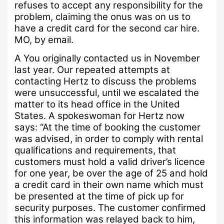
refuses to accept any responsibility for the
problem, claiming the onus was on us to
have a credit card for the second car hire.
MO, by email.
A
You originally contacted us in November
last year.
Our repeated attempts at
contacting Hertz to discuss the problems
were unsuccessful, until we escalated the
matter to its head office in the United
States.
A spokeswoman for Hertz now
says: “
At the time of booking the customer
was advised, in order to comply with rental
qualifications and requirements, that
customers must hold a valid driver’s licence
for one year, be over the age of 25 and hold
a credit card in their own name which must
be presented at the time of pick up for
security purposes.
The customer confirmed
this information was relayed back to him,