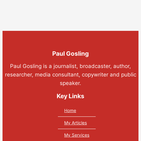
Paul Gosling
Paul Gosling is a journalist, broadcaster, author,
researcher, media consultant, copywriter and public
speaker.
Key Links
Home
My Articles
My Services