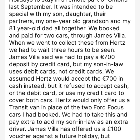
last September.
It was intended to be
special with my son, daughter, their
partners, my one-year old grandson and my
81 year-old dad all together.
We booked
and paid for two cars, through James Villa.
When we went to collect these from Hertz
we had to wait three hours to be seen.
James Villa said we had to pay a €700
deposit by credit card, but my son-in-law
uses debit cards, not credit cards.
We
assumed Hertz would accept the €700 in
cash instead, but it refused to accept cash,
or the debit card, or use my credit card to
cover both cars.
Hertz would only offer us a
Transit van in place of the two Ford Focus
cars I had booked.
We had to take this and
pay extra to add my son-in-law as an extra
driver.
James Villa has offered us a £100
voucher against a future holiday, but