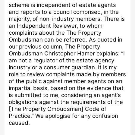
scheme is independent of estate agents
and reports to a council comprised, in the
majority, of non-industry members.
There is
an Independent Reviewer, to whom
complaints about the The Property
Ombudsman can be referred.
As quoted in
our previous column, The Property
Ombudsman
Christopher Hamer explains: “I
am not a regulator of the estate agency
industry or a consumer guardian.
It is my
role to review complaints made by members
of the public against member agents on an
impartial basis, based on the evidence that
is submitted to me, considering an agent’s
obligations against the requirements of the
[The Property Ombudsman] Code of
Practice.”
We apologise for any confusion
caused.