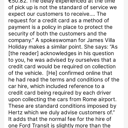
€50.82.
The delay experienced at the time
of pick up is not the standard of service we
expect our customers to receive….
The
request for a credit card as a method of
payment is a policy in place to protect the
security of both the customers and the
company.”
A spokeswoman for James Villa
Holiday makes a similar point.
She says:
“As
[the reader] acknowledges in his question
to you, he was advised by ourselves that a
credit card would be required on collection
of the vehicle. [He]
confirmed online that
he had read the terms and conditions of the
car hire, which included reference to a
credit card being required by each driver
upon collecting the cars from Rome airport.
These are standard conditions imposed by
Hertz which we duly advise customers of.”
It adds that the normal fee for the hire of
one Ford Transit is slightly more than the