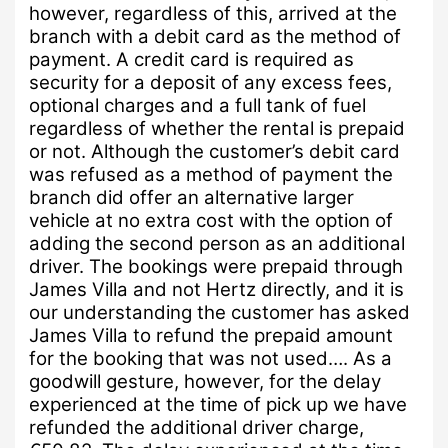
however, regardless of this, arrived at the
branch with a debit card as the method of
payment.
A credit card is required as
security for a deposit of any excess fees,
optional charges and a full tank of fuel
regardless of whether the rental is prepaid
or not.
Although the customer’s debit card
was refused as a method of payment the
branch did offer an alternative larger
vehicle at no extra cost with the option of
adding the second person as an additional
driver. The bookings were prepaid through
James Villa and not Hertz directly, and it is
our understanding the customer has asked
James Villa to refund the prepaid amount
for the booking that was not used….
As a
goodwill gesture, however, for the delay
experienced at the time of pick up we have
refunded the additional driver charge,