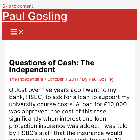
Skip to content
Paul Gosling
Questions of Cash: The
Independent
The Independent
/
October 1, 2011
/ By
Paul Gosling
Q
Just over five years ago I went to my
bank, HSBC, to ask for a loan to support my
university course costs.
A loan for £10,000
was approved: the cost of this rose
significantly when interest and loan
protection insurance was added.
I was told
by HSBC’s staff that the insurance would