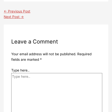
←
Previous Post
Next Post
→
Leave a Comment
Your email address will not be published.
Required
fields are marked
*
Type here..