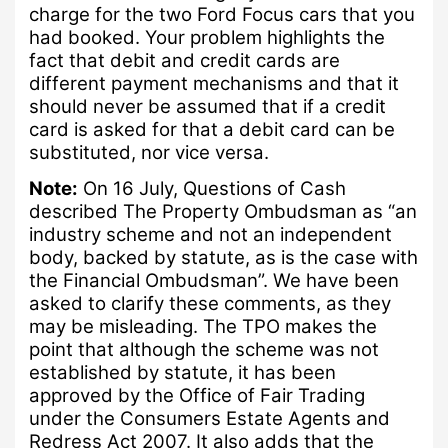
charge for the two Ford Focus cars that you
had booked.
Your problem highlights the
fact that debit and credit cards are
different payment mechanisms and that it
should never be assumed that if a credit
card is asked for that a debit card can be
substituted, nor vice versa.
Note:
On 16 July, Questions of Cash
described The Property Ombudsman as
“
an
industry scheme and not an independent
body, backed by statute, as is the case with
the Financial Ombudsman”.
We have been
asked to clarify these comments, as they
may be misleading.
The TPO makes the
point that although the scheme was not
established by statute, it has been
approved by the Office of Fair Trading
under the
Consumers Estate Agents and
Redress Act 2007.
It also adds that the