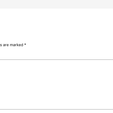
ds are marked
*