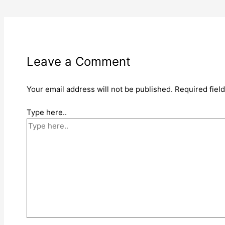
Leave a Comment
Your email address will not be published.
Required fiel
Type here..