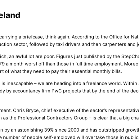
reland
carrying a briefcase, think again. According to the Office for N
ction sector, followed by taxi drivers and then carpenters and j
h, an awful lot are poor. Figures just published by the StepChan
79 a month worst off than those in full time employment. Moreov
t of what they need to pay their essential monthly bills.
it is inescapable – we are heading into a freelance world. Withi
dy by accountancy firm PwC projects that by the end of the deca
ent. Chris Bryce, chief executive of the sector’s representati
as the Professional Contractors Group – is clear that a big chan
own by an astonishing 39% since 2000 and has outstripped growt
the number of people self-employed will overtake those in publ