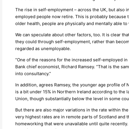
The rise in self-employment – across the UK, but also in
employed people now retire. This is probably because th
older health, people are physically and mentally able to w
We can speculate about other factors, too. It is clea
they could through self-employment, rather than becomi
regarded as unemployable.
“One of the reasons for the increased self-employed in
Bank chief economist, Richard Ramsey. “That is the sam
into consultancy.”
In addition, agrees Ramsey, the younger age profile of N
is a bit under 15% in Northern Ireland according to the l
Union, though substantially below the level in some cou
But there are also major variations in the rate within 
very highest rates are in remote parts of Scotland and 
homeworking that were unavailable until quite recently. 