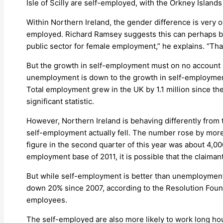
Isle of Scilly are self-employed, with the Orkney Islands
Within Northern Ireland, the gender difference is very
employed. Richard Ramsey suggests this can perhaps be 
public sector for female employment,” he explains. “Tha
But the growth in self-employment must on no account be
unemployment is down to the growth in self-employment a
Total employment grew in the UK by 1.1 million since t
significant statistic.
However, Northern Ireland is behaving differently from 
self-employment actually fell. The number rose by more t
figure in the second quarter of this year was about 4,00
employment base of 2011, it is possible that the claiman
But while self-employment is better than unemployment,
down 20% since 2007, according to the Resolution Founda
employees.
The self-employed are also more likely to work long hours