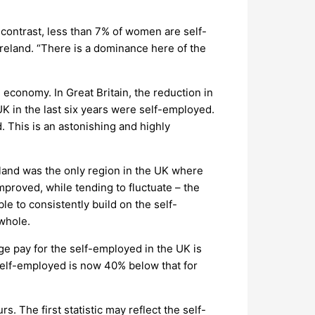
contrast, less than 7% of women are self-
reland. “There is a dominance here of the
economy. In Great Britain, the reduction in
K in the last six years were self-employed.
 This is an astonishing and highly
eland was the only region in the UK where
mproved, while tending to fluctuate – the
le to consistently build on the self-
 whole.
e pay for the self-employed in the UK is
 self-employed is now 40% below that for
. The first statistic may reflect the self-