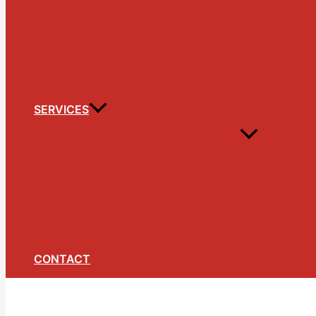
SERVICES
CONTACT