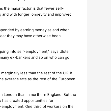
 the major factor is that fewer self-
ng and with longer longevity and improved
responded by earning money as and when
 fear they may have otherwise been
going into self-employment,” says Ulster
as many ex-bankers and so on who can go
arginally less than the rest of the UK. It
same average rate as the rest of the European
 in London than in northern England. But the
y has created opportunities for
elf-employment. One third of workers on the