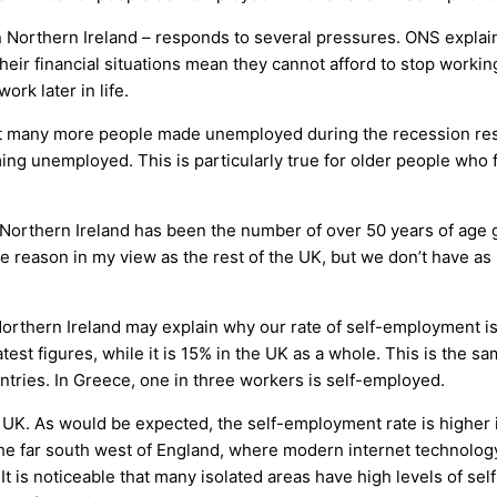
 Northern Ireland – responds to several pressures. ONS explains
eir financial situations mean they cannot afford to stop worki
ork later in life.
r that many more people made unemployed during the recession 
ng unemployed. This is particularly true for older people who
 Northern Ireland has been the number of over 50 years of age 
e reason in my view as the rest of the UK, but we don’t have 
orthern Ireland may explain why our rate of self-employment is m
atest figures, while it is 15% in the UK as a whole. This is the 
ntries. In Greece, one in three workers is self-employed.
the UK. As would be expected, the self-employment rate is higher
the far south west of England, where modern internet technolog
It is noticeable that many isolated areas have high levels of s