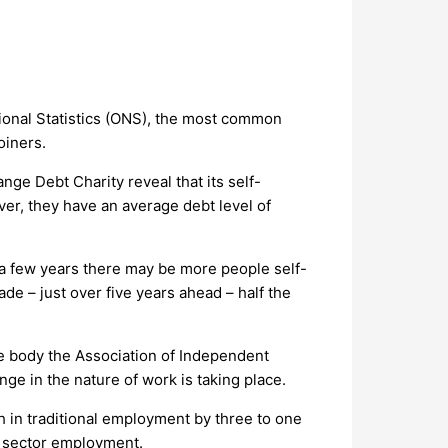
ational Statistics (ONS), the most common
oiners.
ge Debt Charity reveal that its self-
er, they have an average debt level of
n a few years there may be more people self-
de – just over five years ahead – half the
ve body the Association of Independent
ge in the nature of work is taking place.
h in traditional employment by three to one
ic sector employment.