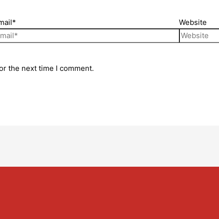
mail*
Website
or the next time I comment.