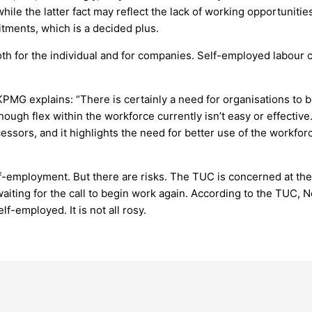
ile the latter fact may reflect the lack of working opportuniti
mitments, which is a decided plus.
both for the individual and for companies. Self-employed labour 
PMG explains: “There is certainly a need for organisations to b
, though flex within the workforce currently isn’t easy or effect
essors, and it highlights the need for better use of the workfor
f-employment. But there are risks. The TUC is concerned at the 
 waiting for the call to begin work again. According to the TUC,
-employed. It is not all rosy.