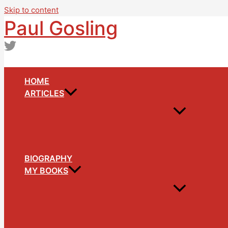
Skip to content
Paul Gosling
HOME
ARTICLES
BIOGRAPHY
MY BOOKS