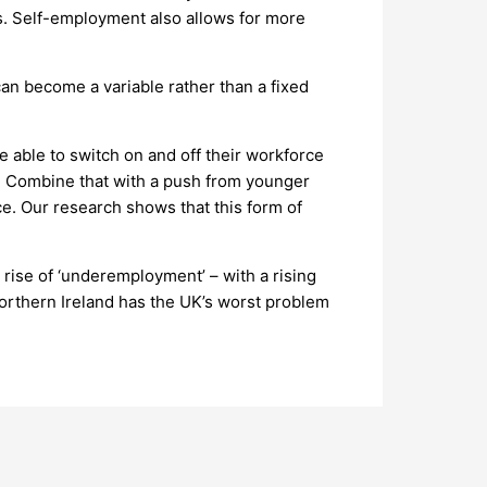
es. Self-employment also allows for more
can become a variable rather than a fixed
e able to switch on and off their workforce
ive. Combine that with a push from younger
ce. Our research shows that this form of
rise of ‘underemployment’ – with a rising
 Northern Ireland has the UK’s worst problem