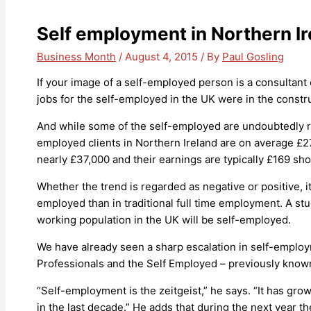
Self employment in Northern I
Business Month
/
August 4, 2015
/ By
Paul Gosling
If your image of a self-employed person is a consultant 
jobs for the self-employed in the UK were in the constru
And while some of the self-employed are undoubtedly ric
employed clients in Northern Ireland are on average £2
nearly £37,000 and their earnings are typically £169 shor
Whether the trend is regarded as negative or positive, 
employed than in traditional full time employment. A stu
working population in the UK will be self-employed.
We have already seen a sharp escalation in self-employm
Professionals and the Self Employed – previously known 
“Self-employment is the zeitgeist,” he says. “It has gr
in the last decade.” He adds that during the next year 