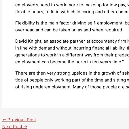
employed’s need to work more to make up for low pay, wh
flexible hours, to fit in with child caring and other com
Flexibility is the main factor driving self-employment, 
overhead and can be taken on as and when required.
David Knight, an associate partner at accountancy firm K
in line with demand without incurring financial liability
generations to work in a different way from their predec
employment can become the norm in ten years time.”
There are then very strong upsides in the growth of sel
tide of people only working part of the time and sitting
of rising underemployment. Many of those people are self
←
Previous Post
Next Post
→