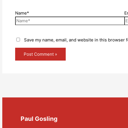
Name*
E
Save my name, email, and website in this browser f
Paul Gosling