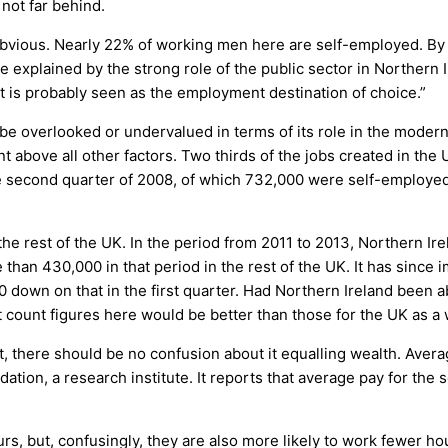
 not far behind.
 obvious. Nearly 22% of working men here are self-employed. By 
explained by the strong role of the public sector in Northern I
t is probably seen as the employment destination of choice.”
 overlooked or undervalued in terms of its role in the modern 
bove all other factors. Two thirds of the jobs created in the U
he second quarter of 2008, of which 732,000 were self-employed.
the rest of the UK. In the period from 2011 to 2013, Northern Ir
han 430,000 in that period in the rest of the UK. It has since i
0 down on that in the first quarter. Had Northern Ireland been ab
t count figures here would be better than those for the UK as a
 there should be no confusion about it equalling wealth. Averag
tion, a research institute. It reports that average pay for the
, but, confusingly, they are also more likely to work fewer hours