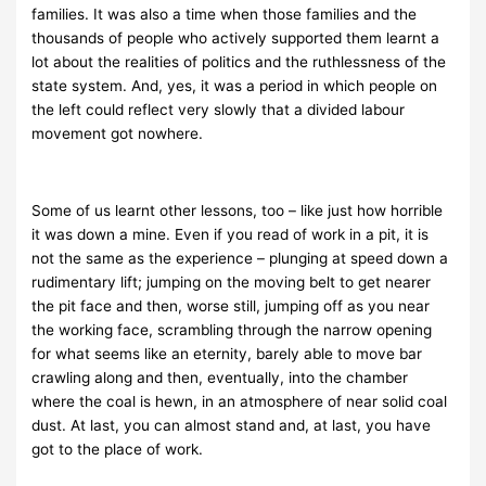
families. It was also a time when those families and the
thousands of people who actively supported them learnt a
lot about the realities of politics and the ruthlessness of the
state system. And, yes, it was a period in which people on
the left could reflect very slowly that a divided labour
movement got nowhere.
Some of us learnt other lessons, too – like just how horrible
it was down a mine. Even if you read of work in a pit, it is
not the same as the experience – plunging at speed down a
rudimentary lift; jumping on the moving belt to get nearer
the pit face and then, worse still, jumping off as you near
the working face, scrambling through the narrow opening
for what seems like an eternity, barely able to move bar
crawling along and then, eventually, into the chamber
where the coal is hewn, in an atmosphere of near solid coal
dust. At last, you can almost stand and, at last, you have
got to the place of work.