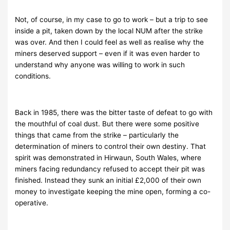
Not, of course, in my case to go to work – but a trip to see
inside a pit, taken down by the local NUM after the strike
was over. And then I could feel as well as realise why the
miners deserved support – even if it was even harder to
understand why anyone was willing to work in such
conditions.
Back in 1985, there was the bitter taste of defeat to go with
the mouthful of coal dust. But there were some positive
things that came from the strike – particularly the
determination of miners to control their own destiny. That
spirit was demonstrated in Hirwaun, South Wales, where
miners facing redundancy refused to accept their pit was
finished. Instead they sunk an initial £2,000 of their own
money to investigate keeping the mine open, forming a co-
operative.