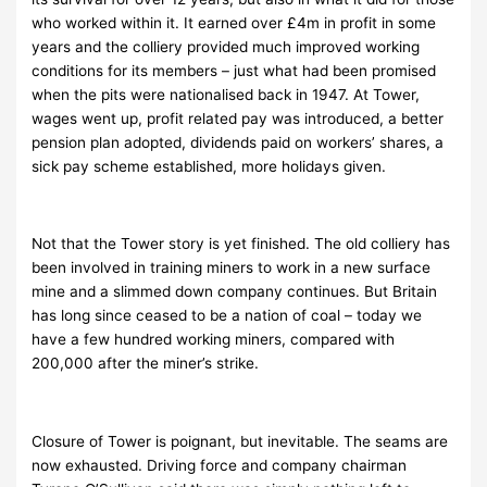
who worked within it. It earned over £4m in profit in some
years and the colliery provided much improved working
conditions for its members – just what had been promised
when the pits were nationalised back in 1947. At Tower,
wages went up, profit related pay was introduced, a better
pension plan adopted, dividends paid on workers’ shares, a
sick pay scheme established, more holidays given.
Not that the Tower story is yet finished. The old colliery has
been involved in training miners to work in a new surface
mine and a slimmed down company continues. But Britain
has long since ceased to be a nation of coal – today we
have a few hundred working miners, compared with
200,000 after the miner’s strike.
Closure of Tower is poignant, but inevitable. The seams are
now exhausted. Driving force and company chairman