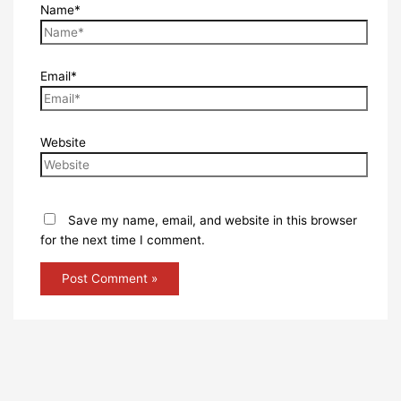
Name*
Email*
Website
Save my name, email, and website in this browser
for the next time I comment.