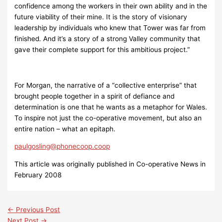
confidence among the workers in their own ability and in the
future viability of their mine. It is the story of visionary
leadership by individuals who knew that Tower was far from
finished. And it’s a story of a strong Valley community that
gave their complete support for this ambitious project.”
For Morgan, the narrative of a “collective enterprise” that
brought people together in a spirit of defiance and
determination is one that he wants as a metaphor for Wales.
To inspire not just the co-operative movement, but also an
entire nation – what an epitaph.
paulgosling@phonecoop.coop
This article was originally published in Co-operative News in
February 2008
←
Previous Post
Next Post
→