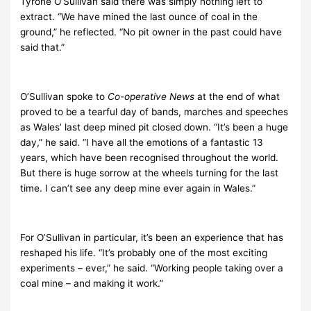
Tyrone O’Sullivan said there was simply nothing left to
extract. “We have mined the last ounce of coal in the
ground,” he reflected. “No pit owner in the past could have
said that.”
O’Sullivan spoke to
Co-operative News
at the end of what
proved to be a tearful day of bands, marches and speeches
as Wales’ last deep mined pit closed down. “It’s been a huge
day,” he said. “I have all the emotions of a fantastic 13
years, which have been recognised throughout the world.
But there is huge sorrow at the wheels turning for the last
time. I can’t see any deep mine ever again in Wales.”
For O’Sullivan in particular, it’s been an experience that has
reshaped his life. “It’s probably one of the most exciting
experiments – ever,” he said. “Working people taking over a
coal mine – and making it work.”