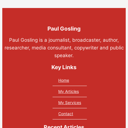
Paul Gosling
Paul Gosling is a journalist, broadcaster, author,
researcher, media consultant, copywriter and public
speaker.
Key Links
Home
My Articles
My Services
Contact
Recent Articles