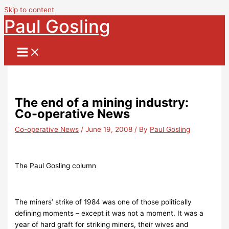
Skip to content
Paul Gosling
The end of a mining industry:
Co-operative News
Co-operative News
/
June 19, 2008
/ By
Paul Gosling
The Paul Gosling column
The miners’ strike of 1984 was one of those politically
defining moments – except it was not a moment. It was a
year of hard graft for striking miners, their wives and