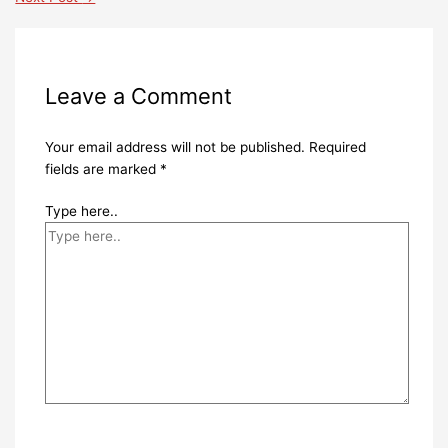
Leave a Comment
Your email address will not be published.
Required
fields are marked
*
Type here..