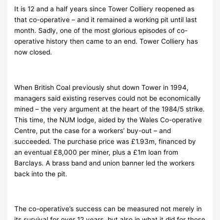
It is 12 and a half years since Tower Colliery reopened as
that co-operative – and it remained a working pit until last
month. Sadly, one of the most glorious episodes of co-
operative history then came to an end. Tower Colliery has
now closed.
When British Coal previously shut down Tower in 1994,
managers said existing reserves could not be economically
mined – the very argument at the heart of the 1984/5 strike.
This time, the NUM lodge, aided by the Wales Co-operative
Centre, put the case for a workers’ buy-out – and
succeeded. The purchase price was £1.93m, financed by
an eventual £8,000 per miner, plus a £1m loan from
Barclays. A brass band and union banner led the workers
back into the pit.
The co-operative’s success can be measured not merely in
its survival for over 12 years, but also in what it did for those