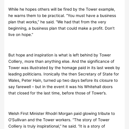
While he hopes others will be fired by the Tower example,
he warns them to be practical. “You must have a business
plan that works,” he said. “We had that from the very
beginning, a business plan that could make a profit. Don’t
live on hope.”
But hope and inspiration is what is left behind by Tower
Colliery, more than anything else. And the significance of
Tower was illustrated by the homage paid in its last week by
leading politicians. Ironically the then Secretary of State for
Wales, Peter Hain, turned up two days before its closure to
say farewell – but in the event it was his Whitehall doors
that closed for the last time, before those of Tower’s.
Welsh First Minister Rhodri Morgan paid glowing tribute to
O’Sullivan and the Tower workers. “
The story of Tower
Colliery is truly inspirational,” he said. “It is a story of