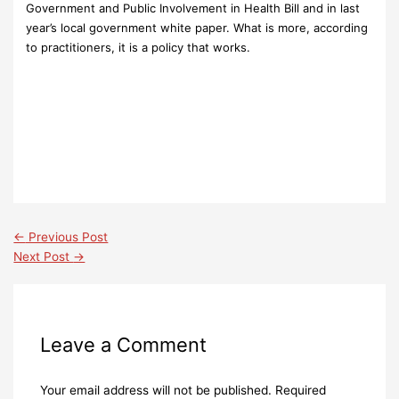
Government and Public Involvement in Health Bill and in last
year’s local government white paper. What is more, according
to practitioners, it is a policy that works.
←
Previous Post
Next Post
→
Leave a Comment
Your email address will not be published.
Required