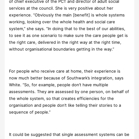
of chief executive of the PCT and director of adult social
services at the council. She is very positive about her
experience. “Obviously the main [benefit] is whole systems
working, looking over the whole health and social care
system,” she says. “In doing that to the best of our abilities,
to see it as one scenario to make sure the care people get is
the right care, delivered in the right way at the right time,
without organisational boundaries getting in the way.”
For people who receive care at home, their experience is
now much better because of Southwark’s integration, says
White. “So, for example, people don’t have multiple
assessments. They are assessed by one person, on behalf of
the whole system, so that creates efficiencies for the
organisation and people don’t like telling their stories to a
sequence of people.”
It could be suggested that single assessment systems can be