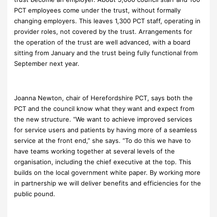
PCT employees come under the trust, without formally
changing employers. This leaves 1,300 PCT staff, operating in
provider roles, not covered by the trust. Arrangements for
the operation of the trust are well advanced, with a board
sitting from January and the trust being fully functional from
September next year.
Joanna Newton, chair of Herefordshire PCT, says both the
PCT and the council know what they want and expect from
the new structure. “We want to achieve improved services
for service users and patients by having more of a seamless
service at the front end,” she says. “To do this we have to
have teams working together at several levels of the
organisation, including the chief executive at the top. This
builds on the local government white paper. By working more
in partnership we will deliver benefits and efficiencies for the
public pound.