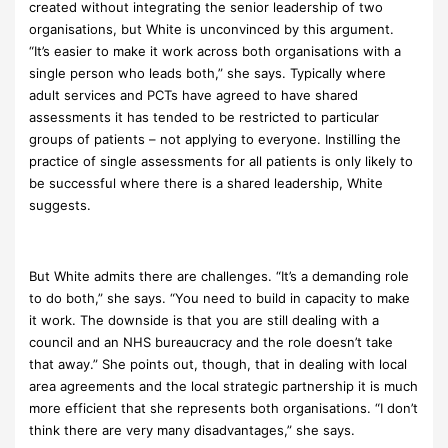
created without integrating the senior leadership of two
organisations, but White is unconvinced by this argument.
“It’s easier to make it work across both organisations with a
single person who leads both,” she says. Typically where
adult services and PCTs have agreed to have shared
assessments it has tended to be restricted to particular
groups of patients – not applying to everyone. Instilling the
practice of single assessments for all patients is only likely to
be successful where there is a shared leadership, White
suggests.
But White admits there are challenges. “It’s a demanding role
to do both,” she says. “You need to build in capacity to make
it work. The downside is that you are still dealing with a
council and an NHS bureaucracy and the role doesn’t take
that away.” She points out, though, that in dealing with local
area agreements and the local strategic partnership it is much
more efficient that she represents both organisations. “I don’t
think there are very many disadvantages,” she says.