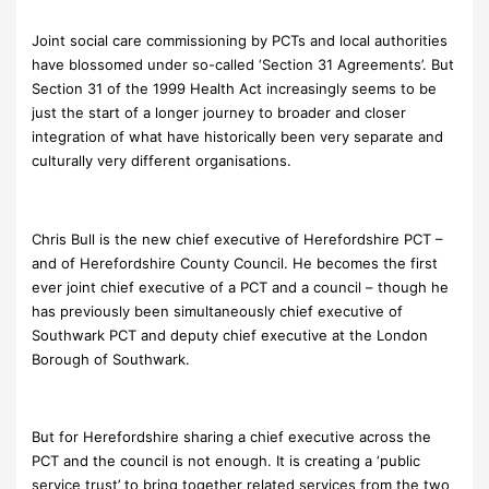
Joint social care commissioning by PCTs and local authorities
have blossomed under so-called ‘Section 31 Agreements’. But
Section 31 of the 1999 Health Act increasingly seems to be
just the start of a longer journey to broader and closer
integration of what have historically been very separate and
culturally very different organisations.
Chris Bull is the new chief executive of Herefordshire PCT –
and of Herefordshire County Council. He becomes the first
ever joint chief executive of a PCT and a council – though he
has previously been simultaneously chief executive of
Southwark PCT and deputy chief executive at the London
Borough of Southwark.
But for Herefordshire sharing a chief executive across the
PCT and the council is not enough. It is creating a ‘public
service trust’ to bring together related services from the two