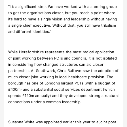
“
It’s a significant step. We have worked with a steering group
to get the organisations closer, but you reach a point where
it’s hard to have a single vision and leadership without having
a single chief executive. Without that, you still have tribalism
and different identities.”
While Herefordshire represents the most radical application
of joint working between PCTs and councils, it is not isolated
in considering how changed structures can aid closer
partnership. At Southwark, Chris Bull oversaw the adoption of
much closer joint working in local healthcare provision. The
borough has one of London’s largest PCTs (with a budget of
£400m) and a substantial social services department (which
spends £120m annually) and they developed strong structural
connections under a common leadership.
Susanna White was appointed earlier this year to a joint post