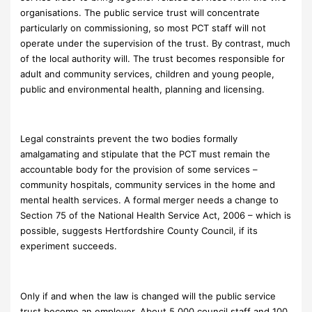
organisations. The public service trust will concentrate
particularly on commissioning, so most PCT staff will not
operate under the supervision of the trust. By contrast, much
of the local authority will. The trust becomes responsible for
adult and community services, children and young people,
public and environmental health, planning and licensing.
Legal constraints prevent the two bodies formally
amalgamating and stipulate that the PCT must remain the
accountable body for the provision of some services –
community hospitals, community services in the home and
mental health services. A formal merger needs a change to
Section 75 of the National Health Service Act, 2006 – which is
possible, suggests Hertfordshire County Council, if its
experiment succeeds.
Only if and when the law is changed will the public service
trust become an employer. About 5,000 council staff and 100