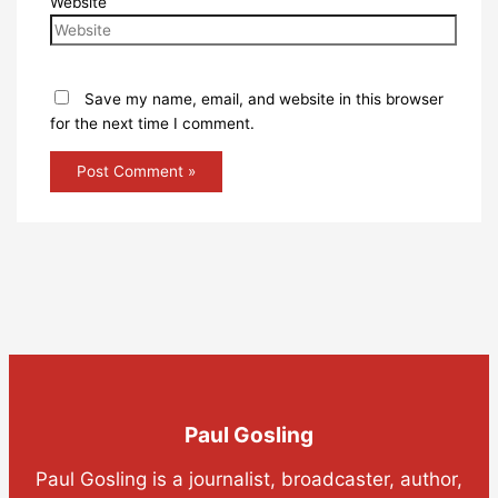
Website
Save my name, email, and website in this browser
for the next time I comment.
Paul Gosling
Paul Gosling is a journalist, broadcaster, author,