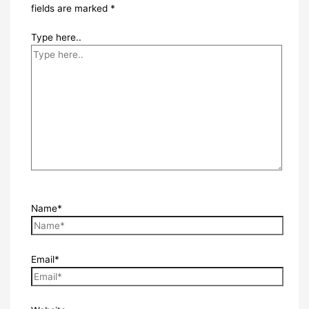
fields are marked
*
Type here..
Name*
Email*