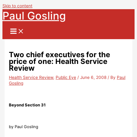
Skip to content
Paul Gosling
Two chief executives for the
price of one: Health Service
Review
Health Service Review
,
Public Eye
/
June 6, 2008
/ By
Paul
Gosling
Beyond Section 31
by Paul Gosling