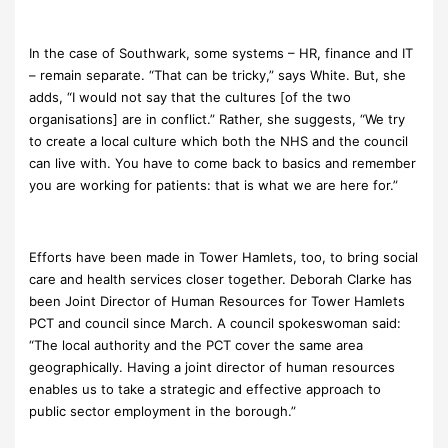
In the case of Southwark, some systems – HR, finance and IT
– remain separate. “That can be tricky,” says White. But, she
adds, “I would not say that the cultures [of the two
organisations] are in conflict.” Rather, she suggests, “We try
to create a local culture which both the NHS and the council
can live with. You have to come back to basics and remember
you are working for patients: that is what we are here for.”
Efforts have been made in Tower Hamlets, too, to bring social
care and health services closer together. Deborah Clarke has
been Joint Director of Human Resources for Tower Hamlets
PCT and council since March. A council spokeswoman said:
“The local authority and the PCT cover the same area
geographically. Having a joint director of human resources
enables us to take a strategic and effective approach to
public sector employment in the borough.”