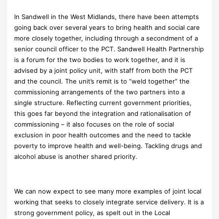
In Sandwell in the West Midlands, there have been attempts
going back over several years to bring health and social care
more closely together, including through a secondment of a
senior council officer to the PCT. Sandwell Health Partnership
is a forum for the two bodies to work together, and it is
advised by a joint policy unit, with staff from both the PCT
and the council. The unit’s remit is to “weld together” the
commissioning arrangements of the two partners into a
single structure. Reflecting current government priorities,
this goes far beyond the integration and rationalisation of
commissioning – it also focuses on the role of social
exclusion in poor health outcomes and the need to tackle
poverty to improve health and well-being. Tackling drugs and
alcohol abuse is another shared priority.
We can now expect to see many more examples of joint local
working that seeks to closely integrate service delivery. It is a
strong government policy, as spelt out in the Local