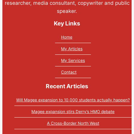
researcher, media consultant, copywriter and public
speaker.
Key Links
Home
My Articles
My Services
Contact
Recent Articles
Will Magee expansion to 10,000 students actually happen?
Magee expansion stirs Derry’s HMO debate
A Cross-Border North West