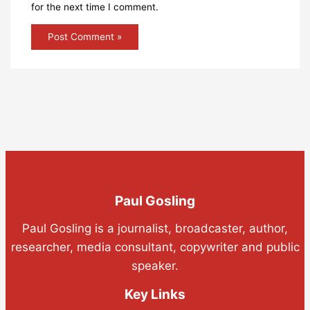
for the next time I comment.
Paul Gosling
Paul Gosling is a journalist, broadcaster, author,
researcher, media consultant, copywriter and public
speaker.
Key Links