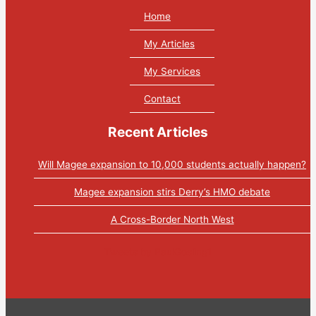
Home
My Articles
My Services
Contact
Recent Articles
Will Magee expansion to 10,000 students actually happen?
Magee expansion stirs Derry’s HMO debate
A Cross-Border North West
Tweets by PaulGosling1