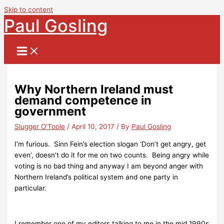
Skip to content
Paul Gosling
Why Northern Ireland must
demand competence in
government
Slugger O'Toole
/
April 10, 2017
/ By
Paul Gosling
I’m furious. Sinn Fein’s election slogan ‘Don’t get angry, get
even’, doesn’t do it for me on two counts. Being angry while
voting is no bad thing and anyway I am beyond anger with
Northern Ireland’s political system and one party in
particular.
I remember one of my editors talking to me in the mid 1990s