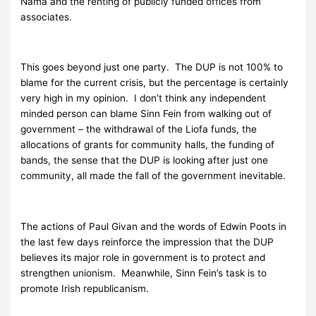
Nama and the renting of publicly funded offices from
associates.
This goes beyond just one party. The DUP is not 100% to
blame for the current crisis, but the percentage is certainly
very high in my opinion. I don’t think any independent
minded person can blame Sinn Fein from walking out of
government – the withdrawal of the Liofa funds, the
allocations of grants for community halls, the funding of
bands, the sense that the DUP is looking after just one
community, all made the fall of the government inevitable.
The actions of Paul Givan and the words of Edwin Poots in
the last few days reinforce the impression that the DUP
believes its major role in government is to protect and
strengthen unionism. Meanwhile, Sinn Fein’s task is to
promote Irish republicanism.