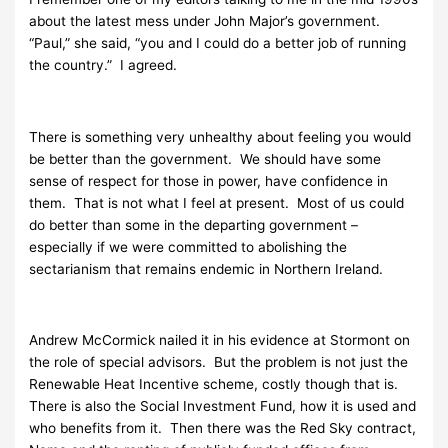
about the latest mess under John Major’s government.
“Paul,” she said, “you and I could do a better job of running
the country.” I agreed.
There is something very unhealthy about feeling you would
be better than the government. We should have some
sense of respect for those in power, have confidence in
them. That is not what I feel at present. Most of us could
do better than some in the departing government –
especially if we were committed to abolishing the
sectarianism that remains endemic in Northern Ireland.
Andrew McCormick nailed it in his evidence at Stormont on
the role of special advisors. But the problem is not just the
Renewable Heat Incentive scheme, costly though that is.
There is also the Social Investment Fund, how it is used and
who benefits from it. Then there was the Red Sky contract,