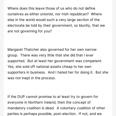
Where does this leave those of us who do not define
ourselves as either unionist, nor Irish republican? Where
else in the world would such a very large section of the
electorate be told by their government, so bluntly, that we
are not governing for you?
Margaret Thatcher also governed for her own narrow
group. There was very little that she did that I ever
supported. But at least her government was competent.
Yes, she sold off national assets cheap to her own
supporters in business. And I hated her for doing it. But she
was not inept in the process.
If the DUP cannot promise to at least try to govern for
everyone in Northern Ireland, then the concept of
mandatory coalition is dead. A voluntary coalition of other
parties is perhaps possible, post-election. If not, and we