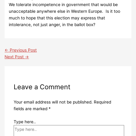
We tolerate incompetence in government that would be
unacceptable anywhere else in Western Europe. Is it too
much to hope that this election may express that
intolerance, not just anger, in the ballot box?
←
Previous Post
Next Post
→
Leave a Comment
Your email address will not be published.
Required
fields are marked
*
Type here..