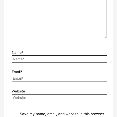
Name*
Email*
Website
Save my name, email, and website in this browser