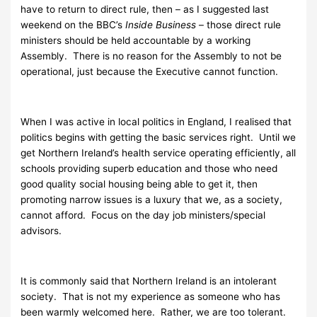
have to return to direct rule, then – as I suggested last
weekend on the BBC’s
Inside Business
– those direct rule
ministers should be held accountable by a working
Assembly. There is no reason for the Assembly to not be
operational, just because the Executive cannot function.
When I was active in local politics in England, I realised that
politics begins with getting the basic services right. Until we
get Northern Ireland’s health service operating efficiently, all
schools providing superb education and those who need
good quality social housing being able to get it, then
promoting narrow issues is a luxury that we, as a society,
cannot afford. Focus on the day job ministers/special
advisors.
It is commonly said that Northern Ireland is an intolerant
society. That is not my experience as someone who has
been warmly welcomed here. Rather, we are too tolerant.