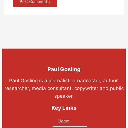
Paul Gosling
Paul Gosling is a journalist, broadcaster, author,
researcher, media consultant, copywriter and public
speaker.
Key Links
Home