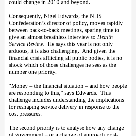
could change in 2010 and beyond.
Consequently, Nigel Edwards, the NHS
Confederation’s director of policy, moves rapidly
between back-to-back meetings, sparing time to
give an almost breathless interview to
Health
Service Review
.
He says this year is not only
arduous, it is also challenging.
And given the
financial crisis afflicting all public bodies, it is no
shock which of those challenges he sees as the
number one priority.
“Money – the financial situation – and how people
are responding to this,” says Edwards.
This
challenge includes understanding the implications
for reshaping service delivery in response to the
cost pressures.
The second priority is to analyse how any change
of government – or a change of approach post-