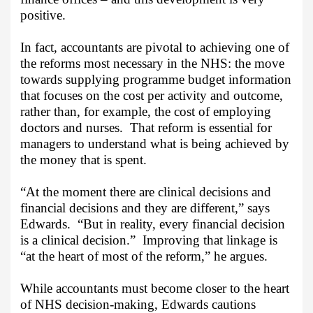
positive.
In fact, accountants are pivotal to achieving one of
the reforms most necessary in the NHS: the move
towards supplying programme budget information
that focuses on the cost per activity and outcome,
rather than, for example, the cost of employing
doctors and nurses.
That reform is essential for
managers to understand what is being achieved by
the money that is spent.
“At the moment there are clinical decisions and
financial decisions and they are different,” says
Edwards.
“But in reality, every financial decision
is a clinical decision.”
Improving that linkage is
“at the heart of most of the reform,” he argues.
While accountants must become closer to the heart
of NHS decision-making, Edwards cautions