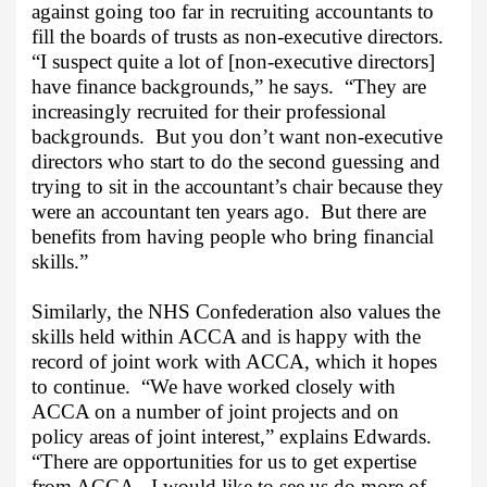
against going too far in recruiting accountants to
fill the boards of trusts as non-executive directors.
“I suspect quite a lot of [non-executive directors]
have finance backgrounds,” he says.
“They are
increasingly recruited for their professional
backgrounds.
But you don’t want non-executive
directors who start to do the second guessing and
trying to sit in the accountant’s chair because they
were an accountant ten years ago.
But there are
benefits from having people who bring financial
skills.”
Similarly, the NHS Confederation also values the
skills held within ACCA and is happy with the
record of joint work with ACCA, which it hopes
to continue.
“We have worked closely with
ACCA on a number of joint projects and on
policy areas of joint interest,” explains Edwards.
“There are opportunities for us to get expertise
from ACCA.
I would like to see us do more of