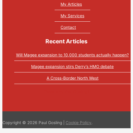
My Articles
My Services
Contact
Recent Articles
Will Magee expansion to 10,000 students actually happen?
Magee expansion stirs Derry’s HMO debate
A Cross-Border North West
Tweets by PaulGosling1
Copyright © 2026 Paul Gosling |
Cookie Policy
.