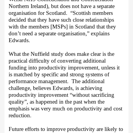
Northern Ireland), but does not have a separate
organisation for Scotland.
“Scottish members
decided that they have such close relationships
with the members [MSPs] in Scotland that they
don’t need a separate organisation,” explains
Edwards.
What the Nuffield study does make clear is the
practical difficulty of converting additional
funding into productivity improvement, unless it
is matched by specific and strong systems of
performance management.
The additional
challenge, believes Edwards, is achieving
productivity improvement “without sacrificing
quality”, as happened in the past when the
emphasis was very much on productivity and cost
reduction.
Future efforts to improve productivity are likely to