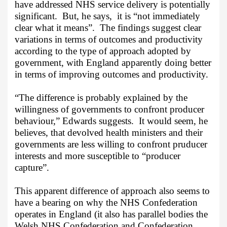
have addressed NHS service delivery is potentially
significant.
But, he says,
it is “not immediately
clear what it means”.
The findings suggest clear
variations in terms of outcomes and productivity
according to the type of approach adopted by
government, with England apparently doing better
in terms of improving outcomes and productivity.
“The difference is probably explained by the
willingness of governments to confront producer
behaviour,” Edwards suggests.
It would seem, he
believes, that devolved health ministers and their
governments are less willing to confront pruducer
interests and more susceptible to “producer
capture”.
This apparent difference of approach also seems to
have a bearing on why the NHS Confederation
operates in England (it also has parallel bodies the
Welsh NHS Confederation and Confederation