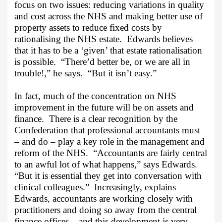
focus on two issues: reducing variations in quality
and cost across the NHS and making better use of
property assets to reduce fixed costs by
rationalising the NHS estate.
Edwards believes
that it has to be a ‘given’ that estate rationalisation
is possible.
“There’d better be, or we are all in
trouble!,” he says.
“But it isn’t easy.”
In fact, much of the concentration on NHS
improvement in the future will be on assets and
finance.
There is a clear recognition by the
Confederation that professional accountants must
– and do – play a key role in the management and
reform of the NHS.
“Accountants are fairly central
to an awful lot of what happens,” says Edwards.
“But it is essential they get into conversation with
clinical colleagues.”
Increasingly, explains
Edwards, accountants are working closely with
practitioners and doing so away from the central
finance offices – and this development is very