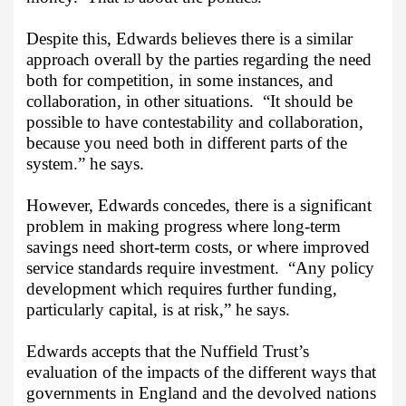
Despite this, Edwards believes there is a similar
approach overall by the parties regarding the need
both for competition, in some instances, and
collaboration, in other situations.
“It should be
possible to have contestability and collaboration,
because you need both in different parts of the
system.” he says.
However, Edwards concedes, there is a significant
problem in making progress where long-term
savings need short-term costs, or where improved
service standards require investment.
“Any policy
development which requires further funding,
particularly capital, is at risk,” he says.
Edwards accepts that the Nuffield Trust’s
evaluation of the impacts of the different ways that
governments in England and the devolved nations