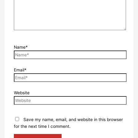
Name*
Email*
Website
Save my name, email, and website in this browser
for the next time I comment.