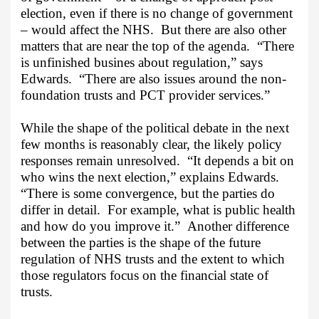
election, even if there is no change of government
– would affect the NHS.
But there are also other
matters that are near the top of the agenda.
“There
is unfinished busines about regulation,” says
Edwards.
“There are also issues around the non-
foundation trusts and PCT provider services.”
While the shape of the political debate in the next
few months is reasonably clear, the likely policy
responses remain unresolved.
“It depends a bit on
who wins the next election,” explains Edwards.
“There is some convergence, but the parties do
differ in detail.
For example, what is public health
and how do you improve it.”
Another difference
between the parties is the shape of the future
regulation of NHS trusts and the extent to which
those regulators focus on the financial state of
trusts.