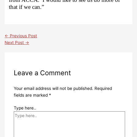
that if we can.”
←
Previous Post
Next Post
→
Leave a Comment
Your email address will not be published.
Required
fields are marked
*
Type here..