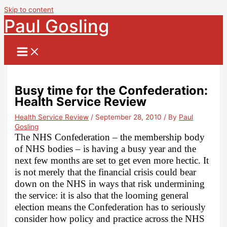
Skip to content
Paul Gosling
Busy time for the Confederation:
Health Service Review
Health Service Review
/
September 28, 2010
/ By
Paul
Gosling
The NHS Confederation – the membership body
of NHS bodies – is having a busy year and the
next few months are set to get even more hectic. It
is not merely that the financial crisis could bear
down on the NHS in ways that risk undermining
the service: it is also that the looming general
election means the Confederation has to seriously
consider how policy and practice across the NHS