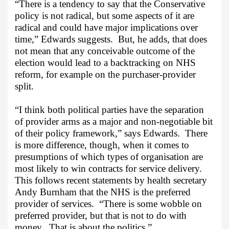
“There is a tendency to say that the Conservative
policy is not radical, but some aspects of it are
radical and could have major implications over
time,” Edwards suggests.
But, he adds, that does
not mean that any conceivable outcome of the
election would lead to a backtracking on NHS
reform, for example on the purchaser-provider
split.
“I think both political parties have the separation
of provider arms as a major and non-negotiable bit
of their policy framework,” says Edwards.
There
is more difference, though, when it comes to
presumptions of which types of organisation are
most likely to win contracts for service delivery.
This follows recent statements by health secretary
Andy Burnham that the NHS is the preferred
provider of services.
“There is some wobble on
preferred provider, but that is not to do with
money.
That is about the politics.”