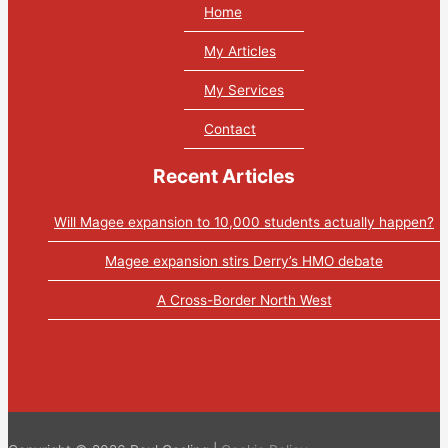
Home
My Articles
My Services
Contact
Recent Articles
Will Magee expansion to 10,000 students actually happen?
Magee expansion stirs Derry’s HMO debate
A Cross-Border North West
Tweets by PaulGosling1