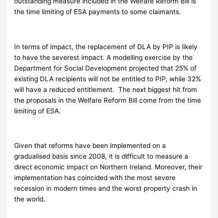
outstanding measure included in the Welfare Reform Bill is
the time limiting of ESA payments to some claimants.
In terms of impact, the replacement of DLA by PIP is likely
to have the severest impact. A modelling exercise by the
Department for Social Development projected that 25% of
existing DLA recipients will not be entitled to PIP, while 32%
will have a reduced entitlement. The next biggest hit from
the proposals in the Welfare Reform Bill come from the time
limiting of ESA.
Given that reforms have been implemented on a
gradualised basis since 2008, it is difficult to measure a
direct economic impact on Northern Ireland. Moreover, their
implementation has coincided with the most severe
recession in modern times and the worst property crash in
the world.