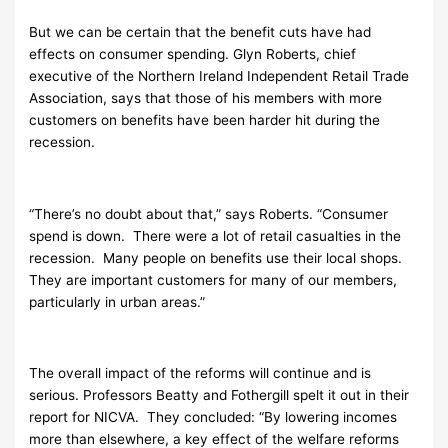
But we can be certain that the benefit cuts have had
effects on consumer spending. Glyn Roberts, chief
executive of the Northern Ireland Independent Retail Trade
Association, says that those of his members with more
customers on benefits have been harder hit during the
recession.
“There’s no doubt about that,” says Roberts. “Consumer
spend is down. There were a lot of retail casualties in the
recession. Many people on benefits use their local shops.
They are important customers for many of our members,
particularly in urban areas.”
The overall impact of the reforms will continue and is
serious. Professors Beatty and Fothergill spelt it out in their
report for NICVA. They concluded: “By lowering incomes
more than elsewhere, a key effect of the welfare reforms