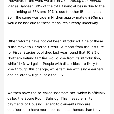
However, in the work we did on GB in
Hitting the Poorest
Places Hardest
, 60% of the total financial loss is due to the
time limiting of ESA and 40% is due to other IB measures.
So if the same was true in NI then approximately £90m pa
would be lost due to these measures already underway.”
Other reforms have not yet been introduced. One of these
is the move to Universal Credit. A report from the Institute
for Fiscal Studies published last year found that 10.9% of
Northern Ireland families would lose from its introduction,
while 11.4% will gain. People with disabilities are likely to
lose through this change, while families with single earners
and children will gain, said the IFS.
We then have the so-called ‘bedroom tax’, which is officially
called the Spare Room Subsidy. This measure limits
payments of Housing Benefit to claimants who are
considered to have more rooms in their homes than they