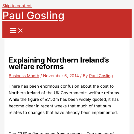
Skip to content
Paul Gosling
Explaining Northern Ireland’s
welfare reforms
Business Month
/
November 6, 2014
/ By
Paul Gosling
There has been enormous confusion about the cost to
Northern Ireland of the UK Government’s welfare reforms.
While the figure of £750m has been widely quoted, it has
become clear in recent weeks that much of that sum
relates to changes that have already been implemented.
The £750m figure came from a report –
The Impact of