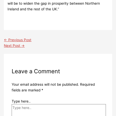
will be to widen the gap in prosperity between Northern
Ireland and the rest of the UK.”
←
Previous Post
Next Post
→
Leave a Comment
Your email address will not be published.
Required
fields are marked
*
Type here..