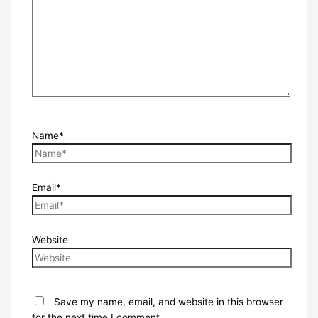
Name*
Email*
Website
Save my name, email, and website in this browser
for the next time I comment.