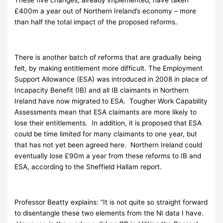
£400m a year out of Northern Ireland’s economy – more
than half the total impact of the proposed reforms.
There is another batch of reforms that are gradually being
felt, by making entitlement more difficult. The Employment
Support Allowance (ESA) was introduced in 2008 in place of
Incapacity Benefit (IB) and all IB claimants in Northern
Ireland have now migrated to ESA. Tougher Work Capability
Assessments mean that ESA claimants are more likely to
lose their entitlements. In addition, it is proposed that ESA
could be time limited for many claimants to one year, but
that has not yet been agreed here. Northern Ireland could
eventually lose £90m a year from these reforms to IB and
ESA, according to the Sheffield Hallam report.
Professor Beatty explains: “It is not quite so straight forward
to disentangle these two elements from the NI data I have.