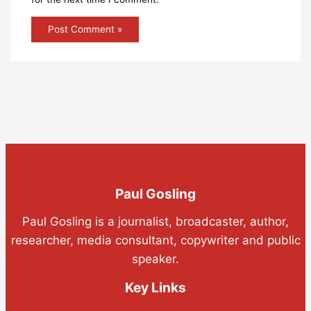
Paul Gosling
Paul Gosling is a journalist, broadcaster, author,
researcher, media consultant, copywriter and public
speaker.
Key Links