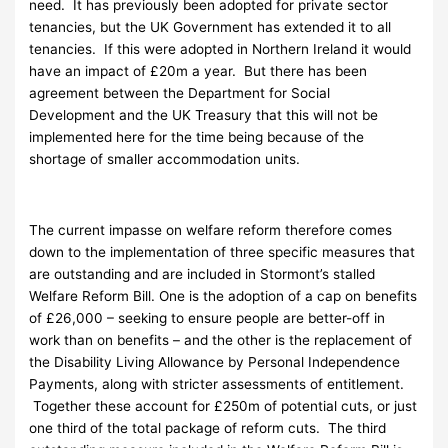
need. It has previously been adopted for private sector
tenancies, but the UK Government has extended it to all
tenancies. If this were adopted in Northern Ireland it would
have an impact of £20m a year. But there has been
agreement between the Department for Social
Development and the UK Treasury that this will not be
implemented here for the time being because of the
shortage of smaller accommodation units.
The current impasse on welfare reform therefore comes
down to the implementation of three specific measures that
are outstanding and are included in Stormont’s stalled
Welfare Reform Bill. One is the adoption of a cap on benefits
of £26,000 – seeking to ensure people are better-off in
work than on benefits – and the other is the replacement of
the Disability Living Allowance by Personal Independence
Payments, along with stricter assessments of entitlement.
Together these account for £250m of potential cuts, or just
one third of the total package of reform cuts. The third