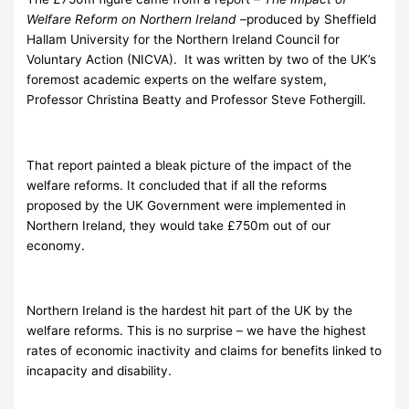
Welfare Reform on Northern Ireland
–produced by Sheffield
Hallam University for the Northern Ireland Council for
Voluntary Action (NICVA). It was written by two of the UK’s
foremost academic experts on the welfare system,
Professor Christina Beatty and Professor Steve Fothergill.
That report painted a bleak picture of the impact of the
welfare reforms. It concluded that if all the reforms
proposed by the UK Government were implemented in
Northern Ireland, they would take £750m out of our
economy.
Northern Ireland is the hardest hit part of the UK by the
welfare reforms. This is no surprise – we have the highest
rates of economic inactivity and claims for benefits linked to
incapacity and disability.