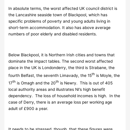
In absolute terms, the worst affected UK council district is
the Lancashire seaside town of Blackpool, which has
specific problems of poverty and young adults living in
short-term accommodation. It also has above average
numbers of poor elderly and disabled residents.
Below Blackpool, it is Northern Irish cities and towns that
dominate the impact tables. The second worst affected
place in the UK is Londonderry, the third is Strabane, the
th
fourth Belfast, the seventh Limavady, the 15
is Moyle, the
th
th
17
is Omagh and the 20
is Newry. This is out of 405
local authority areas and illustrates NI’s high benefit
dependency. The loss of household incomes is high. In the
case of Derry, there is an average loss per working age
adult of £900 a year.
It needs to be stressed, though, that these figures were