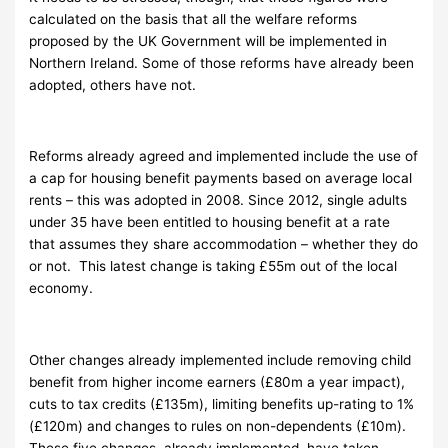
calculated on the basis that all the welfare reforms
proposed by the UK Government will be implemented in
Northern Ireland. Some of those reforms have already been
adopted, others have not.
Reforms already agreed and implemented include the use of
a cap for housing benefit payments based on average local
rents – this was adopted in 2008. Since 2012, single adults
under 35 have been entitled to housing benefit at a rate
that assumes they share accommodation – whether they do
or not. This latest change is taking £55m out of the local
economy.
Other changes already implemented include removing child
benefit from higher income earners (£80m a year impact),
cuts to tax credits (£135m), limiting benefits up-rating to 1%
(£120m) and changes to rules on non-dependents (£10m).
These five changes, already implemented, have taken