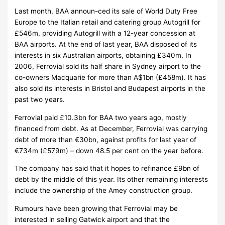
Last month, BAA announ-ced its sale of World Duty Free
Europe to the Italian retail and catering group Autogrill for
£546m, providing Autogrill with a 12-year concession at
BAA airports. At the end of last year, BAA disposed of its
interests in six Australian airports, obtaining £340m. In
2006, Ferrovial sold its half share in Sydney airport to the
co-owners Macquarie for more than A$1bn (£458m). It has
also sold its interests in Bristol and Budapest airports in the
past two years.
Ferrovial paid £10.3bn for BAA two years ago, mostly
financed from debt. As at December, Ferrovial was carrying
debt of more than €30bn, against profits for last year of
€734m (£579m) – down 48.5 per cent on the year before.
The company has said that it hopes to refinance £9bn of
debt by the middle of this year. Its other remaining interests
include the ownership of the Amey construction group.
Rumours have been growing that Ferrovial may be
interested in selling Gatwick airport and that the