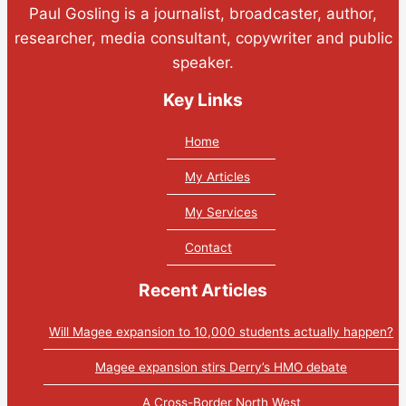
Paul Gosling is a journalist, broadcaster, author,
researcher, media consultant, copywriter and public
speaker.
Key Links
Home
My Articles
My Services
Contact
Recent Articles
Will Magee expansion to 10,000 students actually happen?
Magee expansion stirs Derry’s HMO debate
A Cross-Border North West