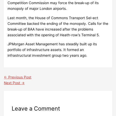
Competition Commission may force the break-up of its
monopoly of major London airports.
Last month, the House of Commons Transport Sel-ect
Committee backed the ending of the monopoly. Calls for the
break-up of BAA have increased after the problems
associated with the opening of Heath-row’s Terminal 5.
JPMorgan Asset Management has steadily built up its
portfolio of infrastructure assets. It formed an
infrastructural investment group two years ago.
←
Previous Post
Next Post
→
Leave a Comment