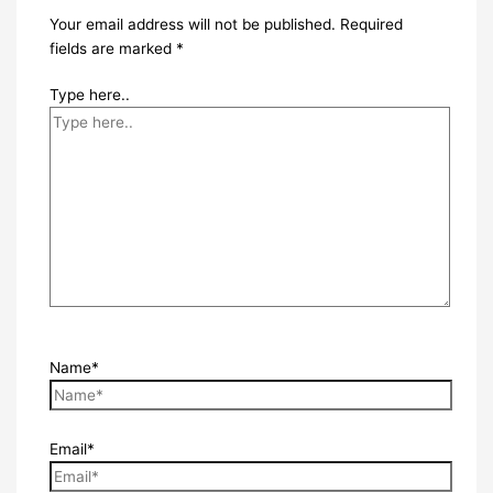
Your email address will not be published.
Required
fields are marked
*
Type here..
Name*
Email*