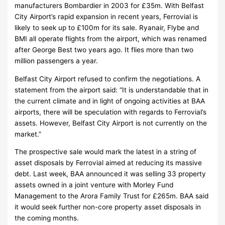
manufacturers Bombardier in 2003 for £35m. With Belfast
City Airport’s rapid expansion in recent years, Ferrovial is
likely to seek up to £100m for its sale. Ryanair, Flybe and
BMI all operate flights from the airport, which was renamed
after George Best two years ago. It flies more than two
million passengers a year.
Belfast City Airport refused to confirm the negotiations. A
statement from the airport said: “It is understandable that in
the current climate and in light of ongoing activities at BAA
airports, there will be speculation with regards to Ferrovial’s
assets. However, Belfast City Airport is not currently on the
market.”
The prospective sale would mark the latest in a string of
asset disposals by Ferrovial aimed at reducing its massive
debt. Last week, BAA announced it was selling 33 property
assets owned in a joint venture with Morley Fund
Management to the Arora Family Trust for £265m. BAA said
it would seek further non-core property asset disposals in
the coming months.