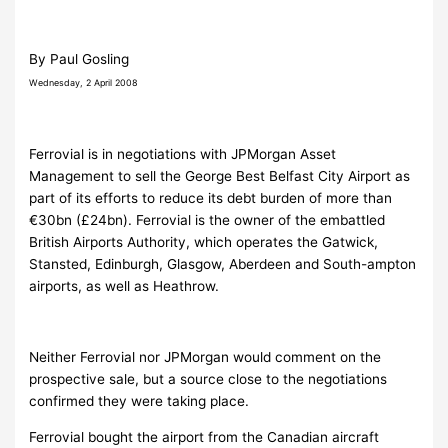
By Paul Gosling
Wednesday, 2 April 2008
Ferrovial is in negotiations with JPMorgan Asset
Management to sell the George Best Belfast City Airport as
part of its efforts to reduce its debt burden of more than
€30bn (£24bn). Ferrovial is the owner of the embattled
British Airports Authority, which operates the Gatwick,
Stansted, Edinburgh, Glasgow, Aberdeen and South-ampton
airports, as well as Heathrow.
Neither Ferrovial nor JPMorgan would comment on the
prospective sale, but a source close to the negotiations
confirmed they were taking place.
Ferrovial bought the airport from the Canadian aircraft