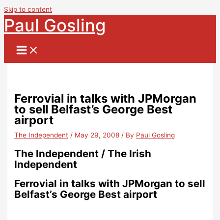
Skip to content
Paul Gosling
Ferrovial in talks with JPMorgan
to sell Belfast’s George Best
airport
The Independent
/
May 29, 2008
/ By
Paul Gosling
The Independent / The Irish
Independent
Ferrovial in talks with JPMorgan to sell
Belfast’s George Best airport