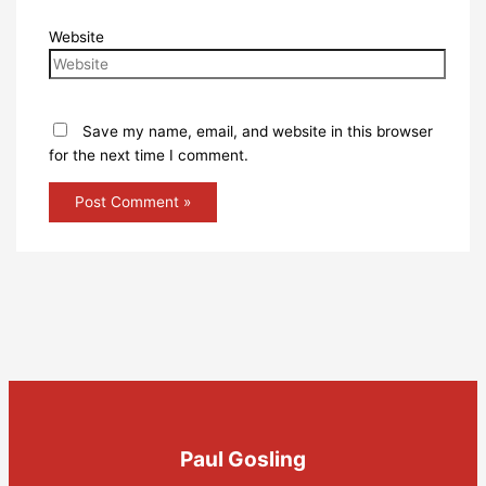
Website
Save my name, email, and website in this browser
for the next time I comment.
Paul Gosling