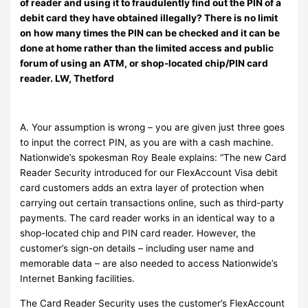
of reader and using it to fraudulently find out the PIN of a
debit card they have obtained illegally? There is no limit
on how many times the PIN can be checked and it can be
done at home rather than the limited access and public
forum of using an ATM, or shop-located chip/PIN card
reader. LW, Thetford
A. Your assumption is wrong – you are given just three goes
to input the correct PIN, as you are with a cash machine.
Nationwide’s spokesman Roy Beale explains: “The new Card
Reader Security introduced for our FlexAccount Visa debit
card customers adds an extra layer of protection when
carrying out certain transactions online, such as third-party
payments. The card reader works in an identical way to a
shop-located chip and PIN card reader. However, the
customer’s sign-on details – including user name and
memorable data – are also needed to access Nationwide’s
Internet Banking facilities.
The Card Reader Security uses the customer’s FlexAccount