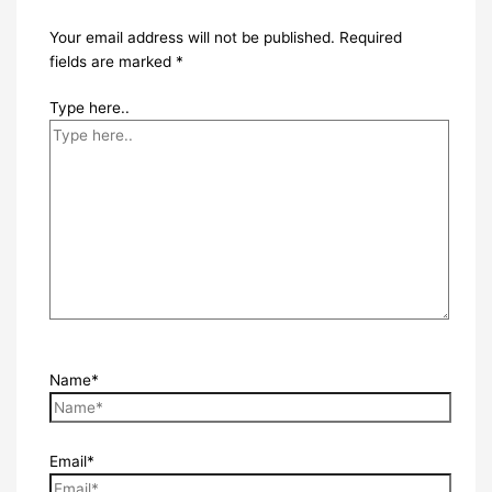
Your email address will not be published.
Required
fields are marked
*
Type here..
Name*
Email*