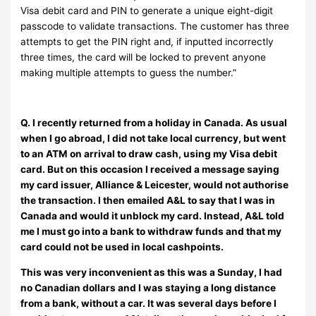
Visa debit card and PIN to generate a unique eight-digit
passcode to validate transactions. The customer has three
attempts to get the PIN right and, if inputted incorrectly
three times, the card will be locked to prevent anyone
making multiple attempts to guess the number.”
Q. I recently returned from a holiday in Canada. As usual
when I go abroad, I did not take local currency, but went
to an ATM on arrival to draw cash, using my Visa debit
card. But on this occasion I received a message saying
my card issuer, Alliance & Leicester, would not authorise
the transaction. I then emailed A&L to say that I was in
Canada and would it unblock my card. Instead, A&L told
me I must go into a bank to withdraw funds and that my
card could not be used in local cashpoints.
This was very inconvenient as this was a Sunday, I had
no Canadian dollars and I was staying a long distance
from a bank, without a car. It was several days before I