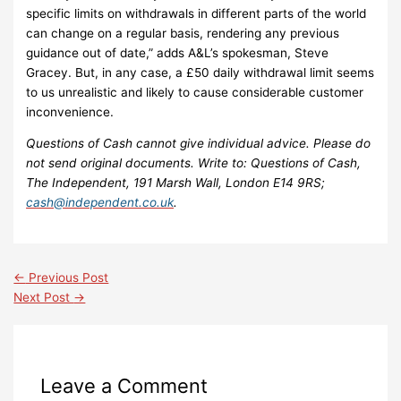
specific limits on withdrawals in different parts of the world
can change on a regular basis, rendering any previous
guidance out of date,” adds A&L’s spokesman, Steve
Gracey. But, in any case, a £50 daily withdrawal limit seems
to us unrealistic and likely to cause considerable customer
inconvenience.
Questions of Cash cannot give individual advice. Please do
not send original documents. Write to: Questions of Cash,
The Independent, 191 Marsh Wall, London E14 9RS;
cash@independent.co.uk
.
←
Previous Post
Next Post
→
Leave a Comment