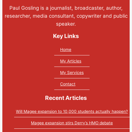
Paul Gosling is a journalist, broadcaster, author,
researcher, media consultant, copywriter and public
speaker.
Key Links
Home
My Articles
My Services
Contact
Recent Articles
Will Magee expansion to 10,000 students actually happen?
Magee expansion stirs Derry’s HMO debate