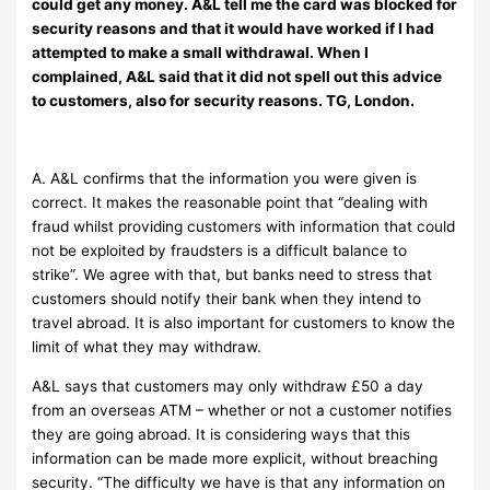
could get any money. A&L tell me the card was blocked for
security reasons and that it would have worked if I had
attempted to make a small withdrawal. When I
complained, A&L said that it did not spell out this advice
to customers, also for security reasons. TG, London.
A. A&L confirms that the information you were given is
correct. It makes the reasonable point that “dealing with
fraud whilst providing customers with information that could
not be exploited by fraudsters is a difficult balance to
strike”. We agree with that, but banks need to stress that
customers should notify their bank when they intend to
travel abroad. It is also important for customers to know the
limit of what they may withdraw.
A&L says that customers may only withdraw £50 a day
from an overseas ATM – whether or not a customer notifies
they are going abroad. It is considering ways that this
information can be made more explicit, without breaching
security. “The difficulty we have is that any information on