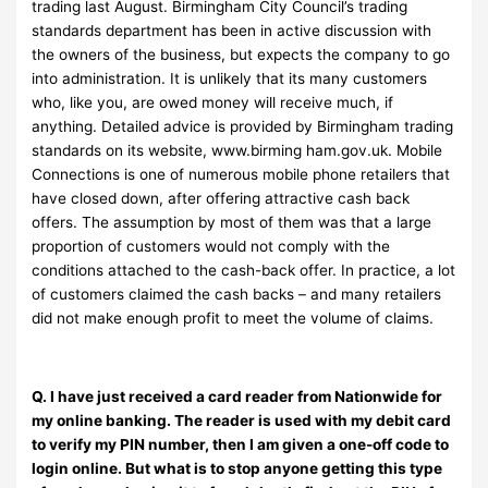
trading last August. Birmingham City Council’s trading
standards department has been in active discussion with
the owners of the business, but expects the company to go
into administration. It is unlikely that its many customers
who, like you, are owed money will receive much, if
anything. Detailed advice is provided by Birmingham trading
standards on its website, www.birming ham.gov.uk. Mobile
Connections is one of numerous mobile phone retailers that
have closed down, after offering attractive cash back
offers. The assumption by most of them was that a large
proportion of customers would not comply with the
conditions attached to the cash-back offer. In practice, a lot
of customers claimed the cash backs – and many retailers
did not make enough profit to meet the volume of claims.
Q. I have just received a card reader from Nationwide for
my online banking. The reader is used with my debit card
to verify my PIN number, then I am given a one-off code to
login online. But what is to stop anyone getting this type