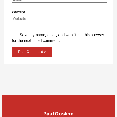
Website
Save my name, email, and website in this browser
for the next time I comment.
Paul Gosling