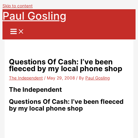
Skip to content
Paul Gosling
Questions Of Cash: I’ve been
fleeced by my local phone shop
The Independent
/
May 29, 2008
/ By
Paul Gosling
The Independent
Questions Of Cash: I’ve been fleeced
by my local phone shop