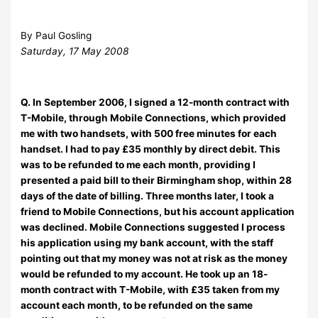
By Paul Gosling
Saturday, 17 May 2008
Q. In September 2006, I signed a 12-month contract with
T-Mobile, through Mobile Connections, which provided
me with two handsets, with 500 free minutes for each
handset. I had to pay £35 monthly by direct debit. This
was to be refunded to me each month, providing I
presented a paid bill to their Birmingham shop, within 28
days of the date of billing. Three months later, I took a
friend to Mobile Connections, but his account application
was declined. Mobile Connections suggested I process
his application using my bank account, with the staff
pointing out that my money was not at risk as the money
would be refunded to my account. He took up an 18-
month contract with T-Mobile, with £35 taken from my
account each month, to be refunded on the same