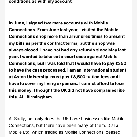
conditions as with my account.
In June, I signed two more accounts with Mobile
Connections. From June last year, I visited the Mobile
Connections shop more than a hundred times to present
my bills as per the contract terms, but the shop was
always closed. I have not had any refunds since May last
year. I wanted to take out a court case against Mobile
Connections, but I was told that I would have to pay £350
to have the case processed. I am an international student
at Aston University, must pay £8,500 tuition fees and I
have to cover my living expenses. I cannot afford to lose
this money. I thought the UK did not have companies like
this. AL, Birmingham.
A. Sadly, not only does the UK have businesses like Mobile
Connections, but there have been many of them. Dial a
Mobile Ltd, which traded as Mobile Connections, ceased