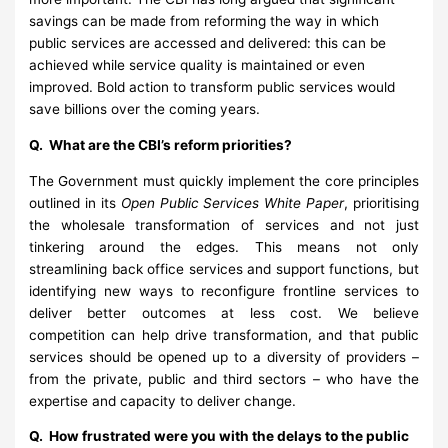
savings can be made from reforming the way in which
public services are accessed and delivered: this can be
achieved while service quality is maintained or even
improved. Bold action to transform public services would
save billions over the coming years.
Q. What are the CBI’s reform priorities?
The Government must quickly implement the core principles
outlined in its
Open Public Services White Paper
, prioritising
the wholesale transformation of services and not just
tinkering around the edges. This means not only
streamlining back office services and support functions, but
identifying new ways to reconfigure frontline services to
deliver better outcomes at less cost. We believe
competition can help drive transformation, and that public
services should be opened up to a diversity of providers –
from the private, public and third sectors – who have the
expertise and capacity to deliver change.
Q. How frustrated were you with the delays to the public