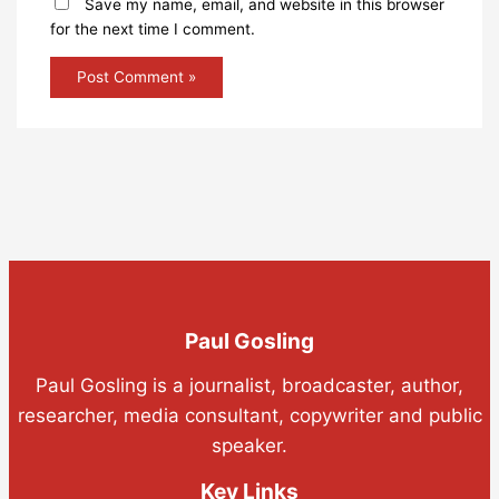
Save my name, email, and website in this browser
for the next time I comment.
Paul Gosling
Paul Gosling is a journalist, broadcaster, author,
researcher, media consultant, copywriter and public
speaker.
Key Links