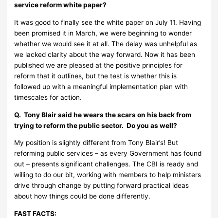
service reform white paper?
It was good to finally see the white paper on July 11. Having
been promised it in March, we were beginning to wonder
whether we would see it at all. The delay was unhelpful as
we lacked clarity about the way forward. Now it has been
published we are pleased at the positive principles for
reform that it outlines, but the test is whether this is
followed up with a meaningful implementation plan with
timescales for action.
Q. Tony Blair said he wears the scars on his back from
trying to reform the public sector. Do you as well?
My position is slightly different from Tony Blair’s! But
reforming public services – as every Government has found
out – presents significant challenges. The CBI is ready and
willing to do our bit, working with members to help ministers
drive through change by putting forward practical ideas
about how things could be done differently.
FAST FACTS: