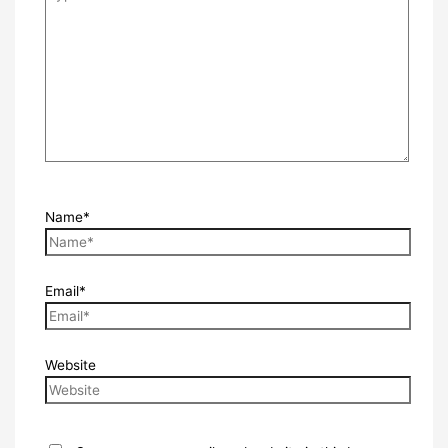
Name*
Email*
Website