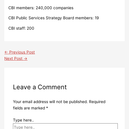
CBI members: 240,000 companies
CBI Public Services Strategy Board members: 19
CBI staff:
200
←
Previous Post
Next Post
→
Leave a Comment
Your email address will not be published.
Required
fields are marked
*
Type here..