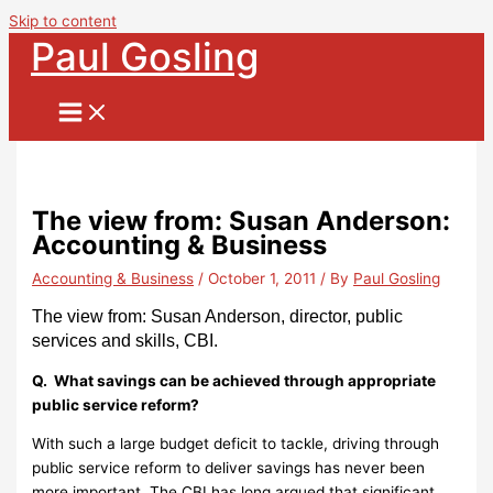
Skip to content
Paul Gosling
The view from: Susan Anderson:
Accounting & Business
Accounting & Business
/
October 1, 2011
/ By
Paul Gosling
The view from: Susan Anderson, director, public
services and skills, CBI.
Q. What savings can be achieved through appropriate
public service reform?
With such a large budget deficit to tackle, driving through
public service reform to deliver savings has never been
more important. The CBI has long argued that significant