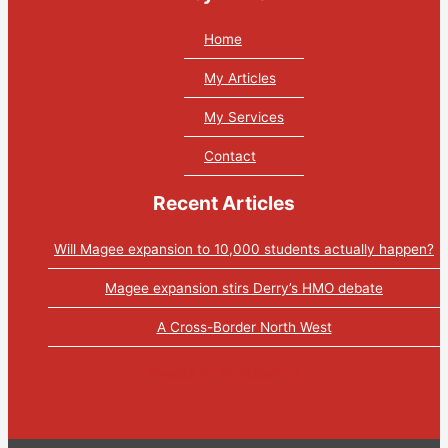
Home
My Articles
My Services
Contact
Recent Articles
Will Magee expansion to 10,000 students actually happen?
Magee expansion stirs Derry’s HMO debate
A Cross-Border North West
Tweets by PaulGosling1